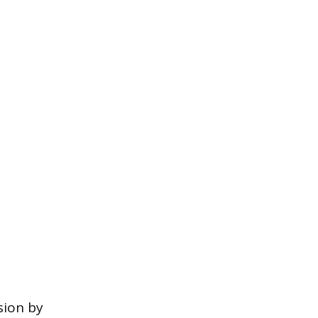
sion by