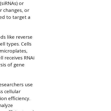
(siRNAs) or
ar changes, or
ed to target a
ds like reverse
ll types. Cells
 microplates,
ll receives RNAi
ysis of gene
researchers use
s cellular
tion efficiency.
nalyze