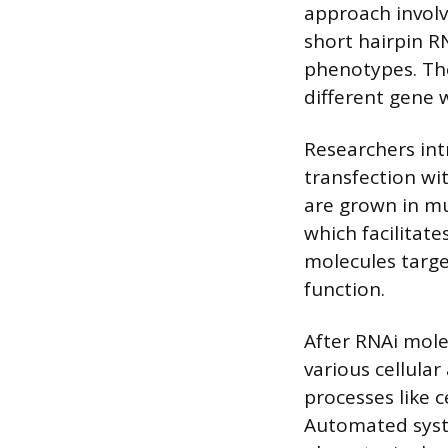
approach involve
short hairpin RN
phenotypes. The
different gene 
Researchers int
transfection wit
are grown in mu
which facilitat
molecules target
function.
After RNAi mole
various cellular
processes like ce
Automated syst