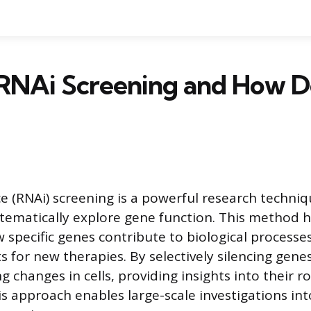
RNAi Screening and How Do
e (RNAi) screening is a powerful research techniq
ystematically explore gene function. This method 
specific genes contribute to biological processes
s for new therapies. By selectively silencing gene
g changes in cells, providing insights into their ro
is approach enables large-scale investigations in