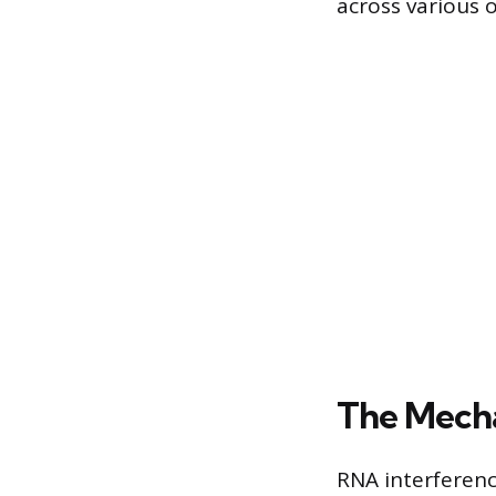
across various 
The Mecha
RNA interferenc