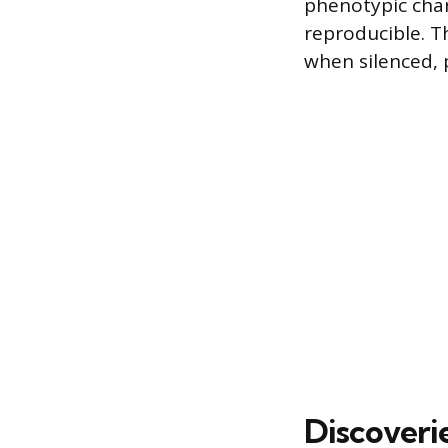
phenotypic chan
reproducible. Th
when silenced,
Discoveri