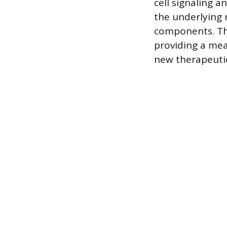
cell signaling a
the underlying
components. Th
providing a mea
new therapeutic