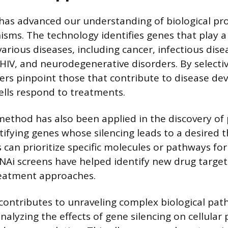
has advanced our understanding of biological pr
sms. The technology identifies genes that play a 
arious diseases, including cancer, infectious disea
 HIV, and neurodegenerative disorders. By selectiv
ers pinpoint those that contribute to disease d
ells respond to treatments.
method has also been applied in the discovery of 
ntifying genes whose silencing leads to a desired 
ts can prioritize specific molecules or pathways fo
Ai screens have helped identify new drug targe
eatment approaches.
contributes to unraveling complex biological pat
nalyzing the effects of gene silencing on cellular 