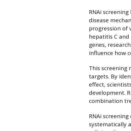
RNAi screening 
disease mechani
progression of v
hepatitis C and
genes, research
influence how c
This screening 
targets. By ide
effect, scientis
development. RN
combination tr
RNAi screening 
systematically a