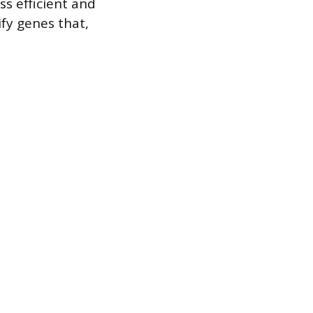
s efficient and
ify genes that,