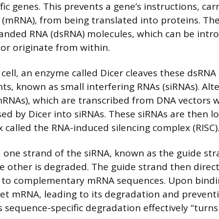
ific genes. This prevents a gene’s instructions, car
mRNA), from being translated into proteins. The
randed RNA (dsRNA) molecules, which can be intr
 or originate from within.
 cell, an enzyme called Dicer cleaves these dsRNA
ts, known as small interfering RNAs (siRNAs). Alte
hRNAs), which are transcribed from DNA vectors wi
sed by Dicer into siRNAs. These siRNAs are then l
 called the RNA-induced silencing complex (RISC)
, one strand of the siRNA, known as the guide st
e other is degraded. The guide strand then direct
d to complementary mRNA sequences. Upon bindin
get mRNA, leading to its degradation and prevent
 sequence-specific degradation effectively “turns 