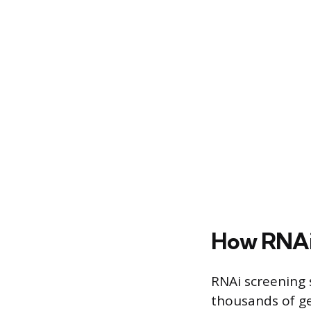
How RNAi
RNAi screening s
thousands of ge