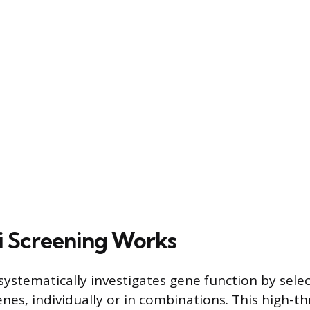
 Screening Works
ystematically investigates gene function by select
nes, individually or in combinations. This high-