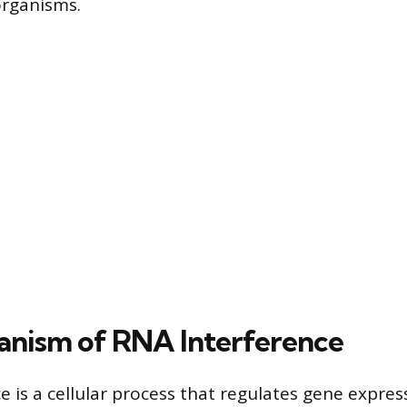
organisms.
nism of RNA Interference
e is a cellular process that regulates gene expres