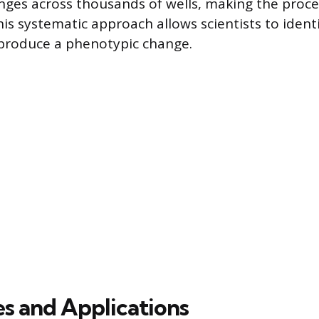
ges across thousands of wells, making the proces
is systematic approach allows scientists to ident
 produce a phenotypic change.
es and Applications