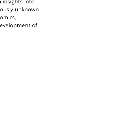
 insights into
viously unknown
omics,
development of