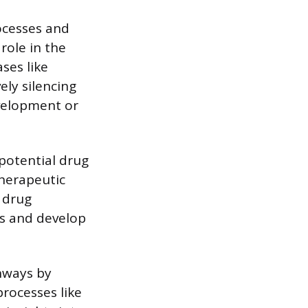
ocesses and
role in the
ses like
ely silencing
evelopment or
potential drug
therapeutic
r drug
ts and develop
hways by
processes like