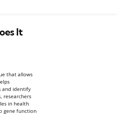
es It
ue that allows
helps
 and identify
s, researchers
les in health
to gene function