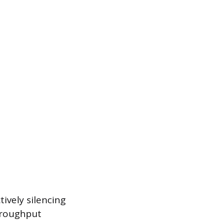
ively silencing
throughput