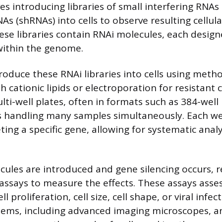
s introducing libraries of small interfering RNAs 
As (shRNAs) into cells to observe resulting cellul
se libraries contain RNAi molecules, each design
within the genome.
roduce these RNAi libraries into cells using metho
h cationic lipids or electroporation for resistant ce
lti-well plates, often in formats such as 384-well
es handling many samples simultaneously. Each we
ing a specific gene, allowing for systematic anal
cules are introduced and gene silencing occurs, 
 assays to measure the effects. These assays asses
ll proliferation, cell size, cell shape, or viral infec
ems, including advanced imaging microscopes, a