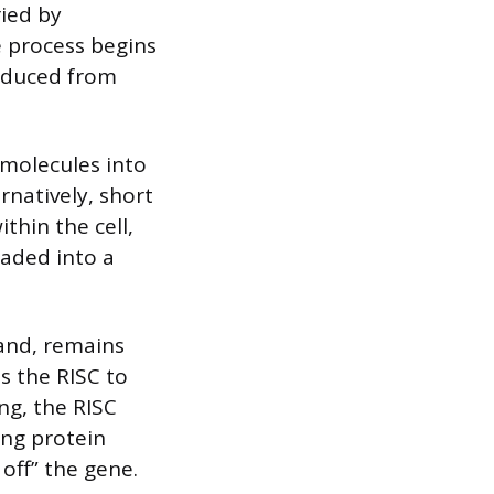
ried by
 process begins
oduced from
 molecules into
rnatively, short
thin the cell,
oaded into a
.
rand, remains
s the RISC to
g, the RISC
ing protein
off” the gene.