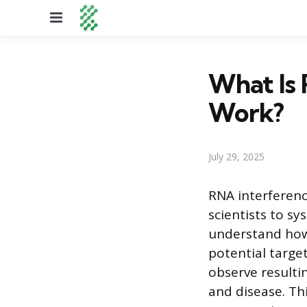
Menu
What Is 
Work?
July 29, 2025
RNA interferenc
scientists to s
understand how 
potential target
observe resultin
and disease. Th