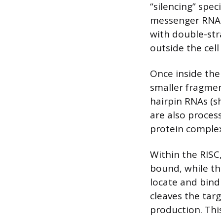
“silencing” spec
messenger RNA (
with double-st
outside the cell
Once inside the
smaller fragmen
hairpin RNAs (s
are also proces
protein complex
Within the RISC
bound, while th
locate and bin
cleaves the tar
production. This