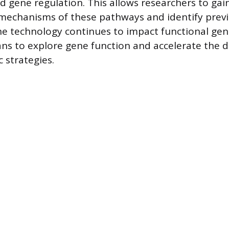
nd gene regulation. This allows researchers to gain
 mechanisms of these pathways and identify pre
e technology continues to impact functional gen
ns to explore gene function and accelerate the 
 strategies.