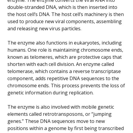
double-stranded DNA, which is then inserted into
the host cell’s DNA. The host cell’s machinery is then
used to produce new viral components, assembling
and releasing new virus particles.
The enzyme also functions in eukaryotes, including
humans. One role is maintaining chromosome ends,
known as telomeres, which are protective caps that
shorten with each cell division. An enzyme called
telomerase, which contains a reverse transcriptase
component, adds repetitive DNA sequences to the
chromosome ends. This process prevents the loss of
genetic information during replication.
The enzyme is also involved with mobile genetic
elements called retrotransposons, or “jumping
genes.” These DNA sequences move to new
positions within a genome by first being transcribed