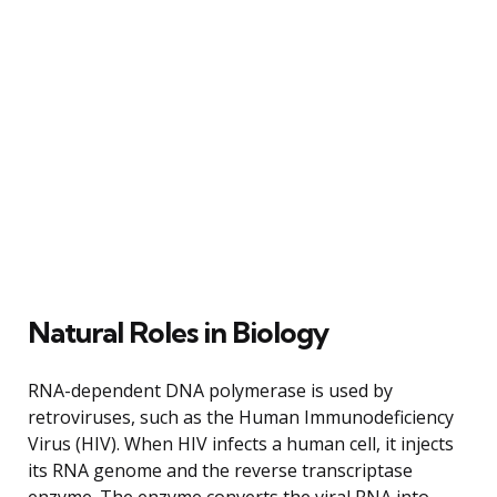
Natural Roles in Biology
RNA-dependent DNA polymerase is used by
retroviruses, such as the Human Immunodeficiency
Virus (HIV). When HIV infects a human cell, it injects
its RNA genome and the reverse transcriptase
enzyme. The enzyme converts the viral RNA into