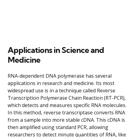
Applications in Science and
Medicine
RNA-dependent DNA polymerase has several
applications in research and medicine. Its most
widespread use is in a technique called Reverse
Transcription Polymerase Chain Reaction (RT-PCR),
which detects and measures specific RNA molecules.
In this method, reverse transcriptase converts RNA
from a sample into more stable cDNA. This cDNA is
then amplified using standard PCR, allowing
researchers to detect minute quantities of RNA, like