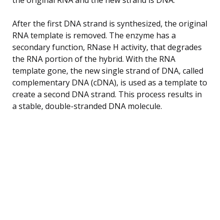
After the first DNA strand is synthesized, the original
RNA template is removed. The enzyme has a
secondary function, RNase H activity, that degrades
the RNA portion of the hybrid. With the RNA
template gone, the new single strand of DNA, called
complementary DNA (cDNA), is used as a template to
create a second DNA strand. This process results in
a stable, double-stranded DNA molecule.