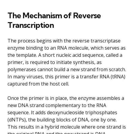
The Mechanism of Reverse
Transcription
The process begins with the reverse transcriptase
enzyme binding to an RNA molecule, which serves as
the template. A short nucleic acid sequence, called a
primer, is required to initiate synthesis, as
polymerases cannot build a new strand from scratch.
In many viruses, this primer is a transfer RNA (tRNA)
captured from the host cell.
Once the primer is in place, the enzyme assembles a
new DNA strand complementary to the RNA
sequence. It adds deoxynucleoside triphosphates
(dNTPs), the building blocks of DNA, one by one.
This results in a hybrid molecule where one strand is
the original RNA and the new strand is DNA.