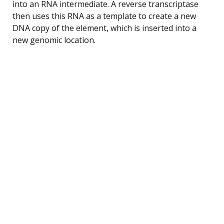
into an RNA intermediate. A reverse transcriptase
then uses this RNA as a template to create a new
DNA copy of the element, which is inserted into a
new genomic location.