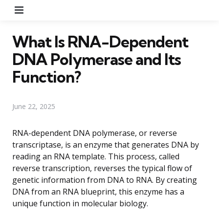
Menu
What Is RNA-Dependent
DNA Polymerase and Its
Function?
June 22, 2025
RNA-dependent DNA polymerase, or reverse
transcriptase, is an enzyme that generates DNA by
reading an RNA template. This process, called
reverse transcription, reverses the typical flow of
genetic information from DNA to RNA. By creating
DNA from an RNA blueprint, this enzyme has a
unique function in molecular biology.