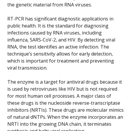
the genetic material from RNA viruses.
RT-PCR has significant diagnostic applications in
public health. It is the standard for diagnosing
infections caused by RNA viruses, including
influenza, SARS-CoV-2, and HIV. By detecting viral
RNA, the test identifies an active infection. The
technique’s sensitivity allows for early detection,
which is important for treatment and preventing
viral transmission.
The enzyme is a target for antiviral drugs because it
is used by retroviruses like HIV but is not required
for most human cell processes. A major class of
these drugs is the nucleoside reverse-transcriptase
inhibitors (NRTIs). These drugs are molecular mimics
of natural dNTPs. When the enzyme incorporates an
NRTI into the growing DNA chain, it terminates
synthesis and halts viral replication.