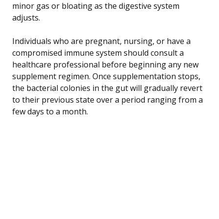
minor gas or bloating as the digestive system
adjusts.
Individuals who are pregnant, nursing, or have a
compromised immune system should consult a
healthcare professional before beginning any new
supplement regimen. Once supplementation stops,
the bacterial colonies in the gut will gradually revert
to their previous state over a period ranging from a
few days to a month.