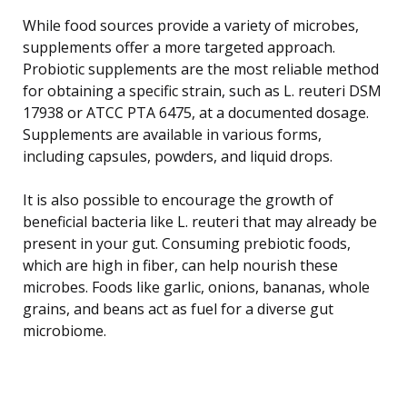
While food sources provide a variety of microbes,
supplements offer a more targeted approach.
Probiotic supplements are the most reliable method
for obtaining a specific strain, such as L. reuteri DSM
17938 or ATCC PTA 6475, at a documented dosage.
Supplements are available in various forms,
including capsules, powders, and liquid drops.
It is also possible to encourage the growth of
beneficial bacteria like L. reuteri that may already be
present in your gut. Consuming prebiotic foods,
which are high in fiber, can help nourish these
microbes. Foods like garlic, onions, bananas, whole
grains, and beans act as fuel for a diverse gut
microbiome.