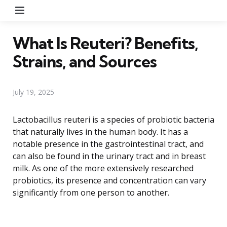
Menu
What Is Reuteri? Benefits,
Strains, and Sources
July 19, 2025
Lactobacillus reuteri is a species of probiotic bacteria
that naturally lives in the human body. It has a
notable presence in the gastrointestinal tract, and
can also be found in the urinary tract and in breast
milk. As one of the more extensively researched
probiotics, its presence and concentration can vary
significantly from one person to another.