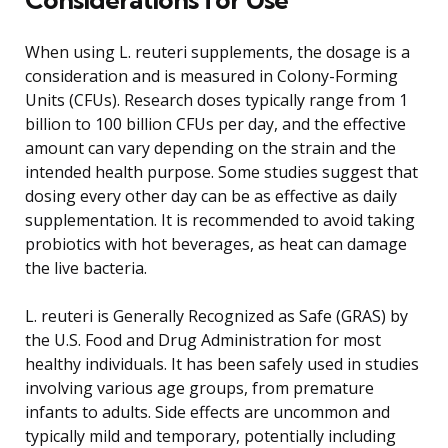
When using L. reuteri supplements, the dosage is a
consideration and is measured in Colony-Forming
Units (CFUs). Research doses typically range from 1
billion to 100 billion CFUs per day, and the effective
amount can vary depending on the strain and the
intended health purpose. Some studies suggest that
dosing every other day can be as effective as daily
supplementation. It is recommended to avoid taking
probiotics with hot beverages, as heat can damage
the live bacteria.
L. reuteri is Generally Recognized as Safe (GRAS) by
the U.S. Food and Drug Administration for most
healthy individuals. It has been safely used in studies
involving various age groups, from premature
infants to adults. Side effects are uncommon and
typically mild and temporary, potentially including