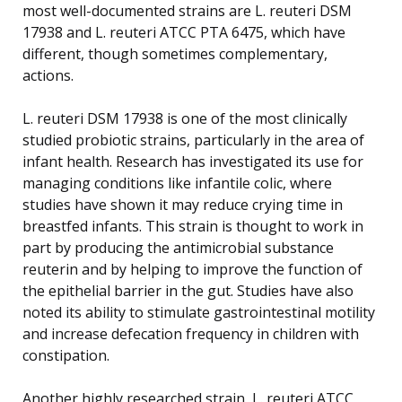
most well-documented strains are L. reuteri DSM
17938 and L. reuteri ATCC PTA 6475, which have
different, though sometimes complementary,
actions.
L. reuteri DSM 17938 is one of the most clinically
studied probiotic strains, particularly in the area of
infant health. Research has investigated its use for
managing conditions like infantile colic, where
studies have shown it may reduce crying time in
breastfed infants. This strain is thought to work in
part by producing the antimicrobial substance
reuterin and by helping to improve the function of
the epithelial barrier in the gut. Studies have also
noted its ability to stimulate gastrointestinal motility
and increase defecation frequency in children with
constipation.
Another highly researched strain, L. reuteri ATCC