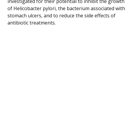
investigated for their potential to inhibit the growth
of Helicobacter pylori, the bacterium associated with
stomach ulcers, and to reduce the side effects of
antibiotic treatments.