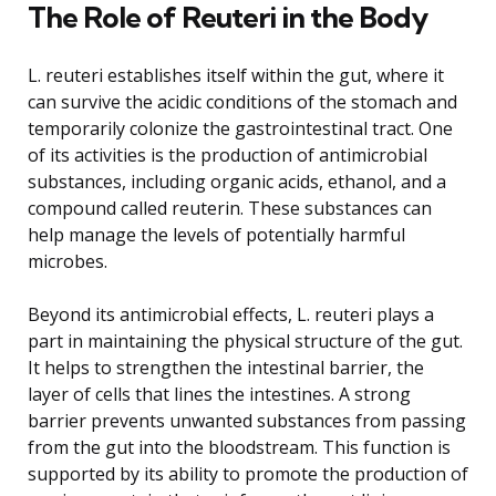
The Role of Reuteri in the Body
L. reuteri establishes itself within the gut, where it
can survive the acidic conditions of the stomach and
temporarily colonize the gastrointestinal tract. One
of its activities is the production of antimicrobial
substances, including organic acids, ethanol, and a
compound called reuterin. These substances can
help manage the levels of potentially harmful
microbes.
Beyond its antimicrobial effects, L. reuteri plays a
part in maintaining the physical structure of the gut.
It helps to strengthen the intestinal barrier, the
layer of cells that lines the intestines. A strong
barrier prevents unwanted substances from passing
from the gut into the bloodstream. This function is
supported by its ability to promote the production of