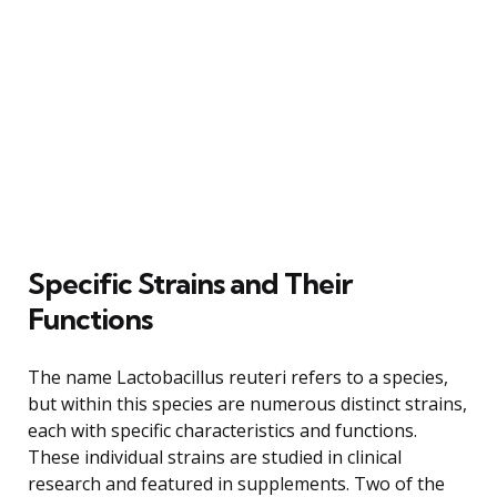
Specific Strains and Their
Functions
The name Lactobacillus reuteri refers to a species,
but within this species are numerous distinct strains,
each with specific characteristics and functions.
These individual strains are studied in clinical
research and featured in supplements. Two of the