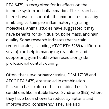
PTA 6475, is recognized for its effects on the
immune system and inflammation. This strain has
been shown to modulate the immune response by
inhibiting certain pro-inflammatory signaling
molecules. Animal studies have suggested it may
have benefits for skin quality, bone mass, and hair
quality. Some research indicates that certain L.
reuteri strains, including ATCC PTA 5289 (a different
strain), can help in managing oral ulcers and
supporting gum health when used alongside
professional dental cleaning.
Often, these two primary strains, DSM 17938 and
ATCC PTA 6475, are studied in combination.
Research has explored their combined use for
conditions like Irritable Bowel Syndrome (IBS), where
they have been shown to reduce symptoms and
improve stool consistency. They are also