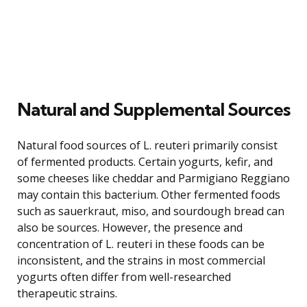
Natural and Supplemental Sources
Natural food sources of L. reuteri primarily consist
of fermented products. Certain yogurts, kefir, and
some cheeses like cheddar and Parmigiano Reggiano
may contain this bacterium. Other fermented foods
such as sauerkraut, miso, and sourdough bread can
also be sources. However, the presence and
concentration of L. reuteri in these foods can be
inconsistent, and the strains in most commercial
yogurts often differ from well-researched
therapeutic strains.