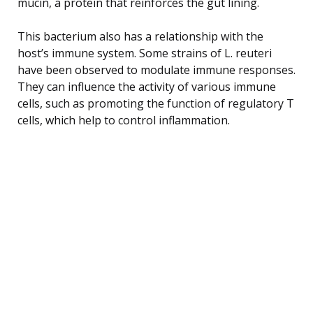
mucin, a protein that reinforces the gut lining.
This bacterium also has a relationship with the
host’s immune system. Some strains of L. reuteri
have been observed to modulate immune responses.
They can influence the activity of various immune
cells, such as promoting the function of regulatory T
cells, which help to control inflammation.