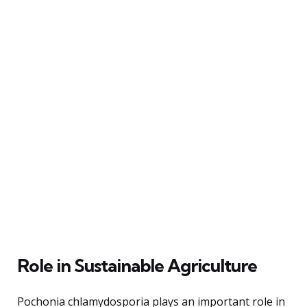
Role in Sustainable Agriculture
Pochonia chlamydosporia plays an important role in