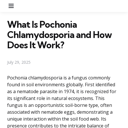
Menu
What Is Pochonia
Chlamydosporia and How
Does It Work?
July 29, 2025
Pochonia chlamydosporia is a fungus commonly
found in soil environments globally. First identified
as a nematode parasite in 1974, it is recognized for
its significant role in natural ecosystems. This
fungus is an opportunistic soil-borne type, often
associated with nematode eggs, demonstrating a
unique interaction within the soil food web. Its
presence contributes to the intricate balance of