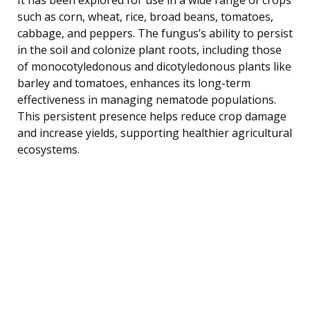
such as corn, wheat, rice, broad beans, tomatoes,
cabbage, and peppers. The fungus’s ability to persist
in the soil and colonize plant roots, including those
of monocotyledonous and dicotyledonous plants like
barley and tomatoes, enhances its long-term
effectiveness in managing nematode populations.
This persistent presence helps reduce crop damage
and increase yields, supporting healthier agricultural
ecosystems.