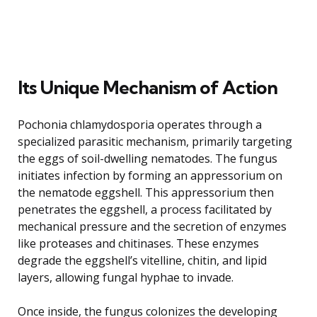
Its Unique Mechanism of Action
Pochonia chlamydosporia operates through a
specialized parasitic mechanism, primarily targeting
the eggs of soil-dwelling nematodes. The fungus
initiates infection by forming an appressorium on
the nematode eggshell. This appressorium then
penetrates the eggshell, a process facilitated by
mechanical pressure and the secretion of enzymes
like proteases and chitinases. These enzymes
degrade the eggshell’s vitelline, chitin, and lipid
layers, allowing fungal hyphae to invade.
Once inside, the fungus colonizes the developing