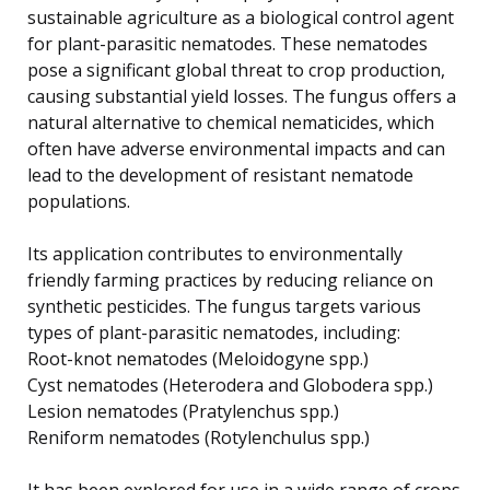
sustainable agriculture as a biological control agent
for plant-parasitic nematodes. These nematodes
pose a significant global threat to crop production,
causing substantial yield losses. The fungus offers a
natural alternative to chemical nematicides, which
often have adverse environmental impacts and can
lead to the development of resistant nematode
populations.
Its application contributes to environmentally
friendly farming practices by reducing reliance on
synthetic pesticides. The fungus targets various
types of plant-parasitic nematodes, including:
Root-knot nematodes (Meloidogyne spp.)
Cyst nematodes (Heterodera and Globodera spp.)
Lesion nematodes (Pratylenchus spp.)
Reniform nematodes (Rotylenchulus spp.)
It has been explored for use in a wide range of crops