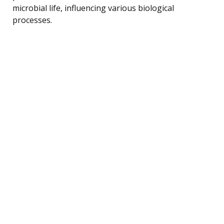
microbial life, influencing various biological
processes.