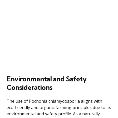
Environmental and Safety
Considerations
The use of Pochonia chlamydosporia aligns with
eco-friendly and organic farming principles due to its
environmental and safety profile. As a naturally