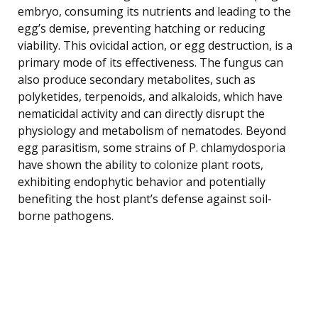
embryo, consuming its nutrients and leading to the
egg’s demise, preventing hatching or reducing
viability. This ovicidal action, or egg destruction, is a
primary mode of its effectiveness. The fungus can
also produce secondary metabolites, such as
polyketides, terpenoids, and alkaloids, which have
nematicidal activity and can directly disrupt the
physiology and metabolism of nematodes. Beyond
egg parasitism, some strains of P. chlamydosporia
have shown the ability to colonize plant roots,
exhibiting endophytic behavior and potentially
benefiting the host plant’s defense against soil-
borne pathogens.