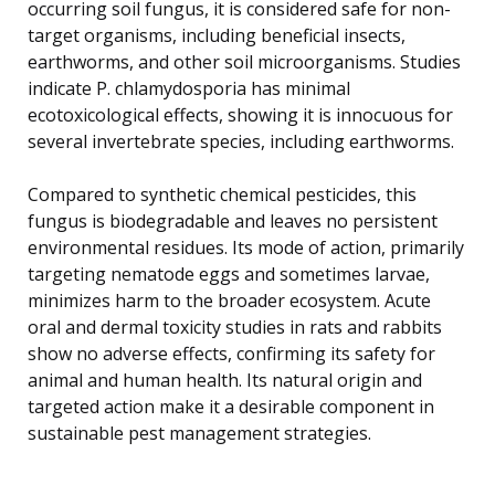
occurring soil fungus, it is considered safe for non-
target organisms, including beneficial insects,
earthworms, and other soil microorganisms. Studies
indicate P. chlamydosporia has minimal
ecotoxicological effects, showing it is innocuous for
several invertebrate species, including earthworms.
Compared to synthetic chemical pesticides, this
fungus is biodegradable and leaves no persistent
environmental residues. Its mode of action, primarily
targeting nematode eggs and sometimes larvae,
minimizes harm to the broader ecosystem. Acute
oral and dermal toxicity studies in rats and rabbits
show no adverse effects, confirming its safety for
animal and human health. Its natural origin and
targeted action make it a desirable component in
sustainable pest management strategies.