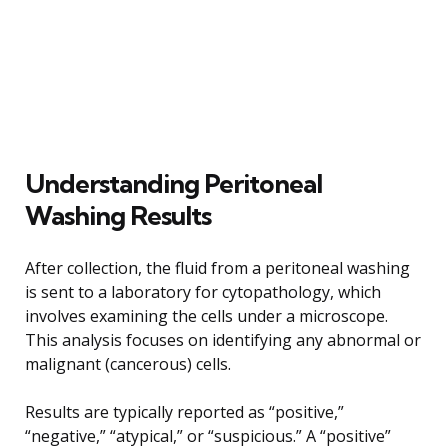
Understanding Peritoneal
Washing Results
After collection, the fluid from a peritoneal washing
is sent to a laboratory for cytopathology, which
involves examining the cells under a microscope.
This analysis focuses on identifying any abnormal or
malignant (cancerous) cells.
Results are typically reported as “positive,”
“negative,” “atypical,” or “suspicious.” A “positive”