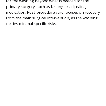
for the washing beyond what is needed for the
primary surgery, such as fasting or adjusting
medication. Post-procedure care focuses on recovery
from the main surgical intervention, as the washing
carries minimal specific risks.