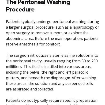
The Peritoneal Washing
Procedure
Patients typically undergo peritoneal washing during
a larger surgical procedure, such as a laparoscopy or
open surgery to remove tumors or explore the
abdominal area. Before the main operation, patients
receive anesthesia for comfort.
The surgeon introduces a sterile saline solution into
the peritoneal cavity, usually ranging from 50 to 200
milliliters. This fluid is instilled into various areas,
including the pelvis, the right and left paracolic
gutters, and beneath the diaphragm. After washing
these areas, the solution and any suspended cells
are aspirated and collected.
Patients do not typically require specific preparation