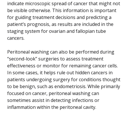
indicate microscopic spread of cancer that might not
be visible otherwise. This information is important
for guiding treatment decisions and predicting a
patient’s prognosis, as results are included in the
staging system for ovarian and fallopian tube
cancers.
Peritoneal washing can also be performed during
“second-look” surgeries to assess treatment
effectiveness or monitor for remaining cancer cells.
In some cases, it helps rule out hidden cancers in
patients undergoing surgery for conditions thought
to be benign, such as endometriosis. While primarily
focused on cancer, peritoneal washing can
sometimes assist in detecting infections or
inflammation within the peritoneal cavity.