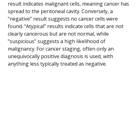
result indicates malignant cells, meaning cancer has
spread to the peritoneal cavity. Conversely, a
“negative” result suggests no cancer cells were
found. “Atypical” results indicate cells that are not
clearly cancerous but are not normal, while
“suspicious” suggests a high likelihood of
malignancy. For cancer staging, often only an
unequivocally positive diagnosis is used, with
anything less typically treated as negative.