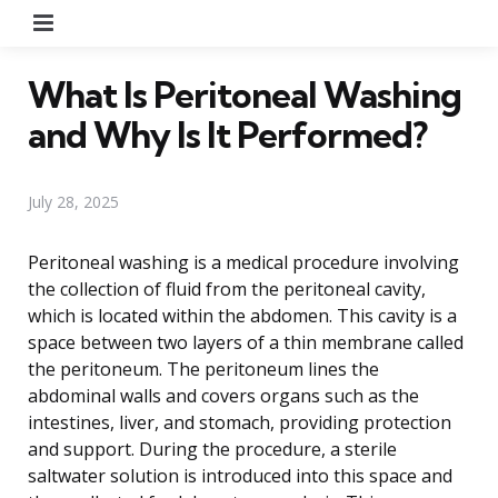
Menu
What Is Peritoneal Washing
and Why Is It Performed?
July 28, 2025
Peritoneal washing is a medical procedure involving
the collection of fluid from the peritoneal cavity,
which is located within the abdomen. This cavity is a
space between two layers of a thin membrane called
the peritoneum. The peritoneum lines the
abdominal walls and covers organs such as the
intestines, liver, and stomach, providing protection
and support. During the procedure, a sterile
saltwater solution is introduced into this space and