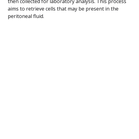
then collected for laboratory analysis. This process
aims to retrieve cells that may be present in the
peritoneal fluid.