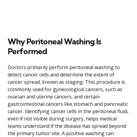
Why Peritoneal Washing Is
Performed
Doctors primarily perform peritoneal washing to
detect cancer cells and determine the extent of
cancer spread, known as staging. This procedure is
commonly used for gynecological cancers, such as
ovarian and uterine cancers, and certain
gastrointestinal cancers like stomach and pancreatic
cancer. Identifying cancer cells in the peritoneal fluid,
even if not visible during surgery, helps medical
teams understand if the disease has spread beyond
the primary tumor site. A positive washing can