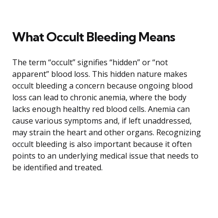
What Occult Bleeding Means
The term “occult” signifies “hidden” or “not
apparent” blood loss. This hidden nature makes
occult bleeding a concern because ongoing blood
loss can lead to chronic anemia, where the body
lacks enough healthy red blood cells. Anemia can
cause various symptoms and, if left unaddressed,
may strain the heart and other organs. Recognizing
occult bleeding is also important because it often
points to an underlying medical issue that needs to
be identified and treated.