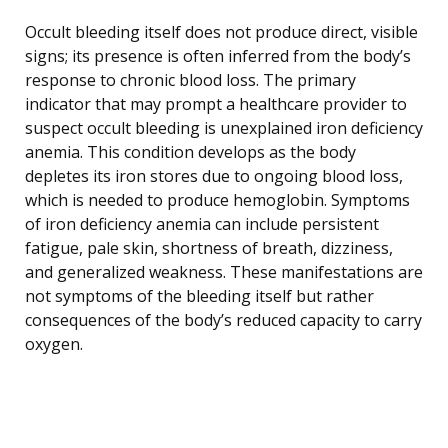
Occult bleeding itself does not produce direct, visible
signs; its presence is often inferred from the body’s
response to chronic blood loss. The primary
indicator that may prompt a healthcare provider to
suspect occult bleeding is unexplained iron deficiency
anemia. This condition develops as the body
depletes its iron stores due to ongoing blood loss,
which is needed to produce hemoglobin. Symptoms
of iron deficiency anemia can include persistent
fatigue, pale skin, shortness of breath, dizziness,
and generalized weakness. These manifestations are
not symptoms of the bleeding itself but rather
consequences of the body’s reduced capacity to carry
oxygen.