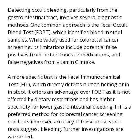
Detecting occult bleeding, particularly from the
gastrointestinal tract, involves several diagnostic
methods. One common approach is the Fecal Occult
Blood Test (FOBT), which identifies blood in stool
samples. While widely used for colorectal cancer
screening, its limitations include potential false
positives from certain foods or medications, and
false negatives from vitamin C intake.
A more specific test is the Fecal Immunochemical
Test (FIT), which directly detects human hemoglobin
in stool. It offers an advantage over FOBT as it is not
affected by dietary restrictions and has higher
specificity for lower gastrointestinal bleeding. FIT is a
preferred method for colorectal cancer screening
due to its improved accuracy. If these initial stool
tests suggest bleeding, further investigations are
warranted.