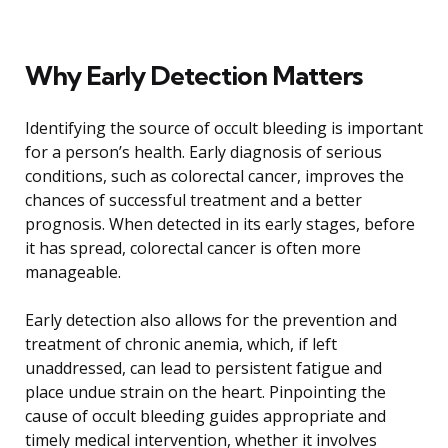
Why Early Detection Matters
Identifying the source of occult bleeding is important
for a person’s health. Early diagnosis of serious
conditions, such as colorectal cancer, improves the
chances of successful treatment and a better
prognosis. When detected in its early stages, before
it has spread, colorectal cancer is often more
manageable.
Early detection also allows for the prevention and
treatment of chronic anemia, which, if left
unaddressed, can lead to persistent fatigue and
place undue strain on the heart. Pinpointing the
cause of occult bleeding guides appropriate and
timely medical intervention, whether it involves