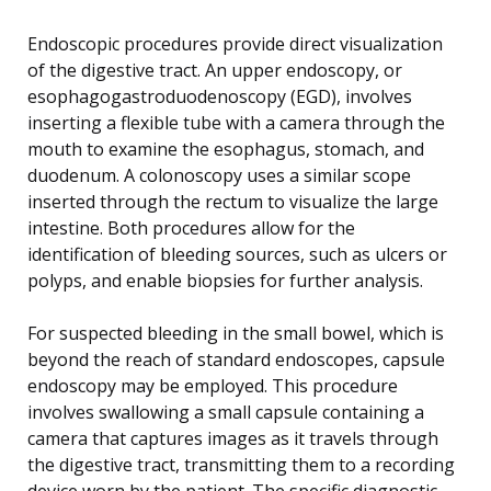
Endoscopic procedures provide direct visualization
of the digestive tract. An upper endoscopy, or
esophagogastroduodenoscopy (EGD), involves
inserting a flexible tube with a camera through the
mouth to examine the esophagus, stomach, and
duodenum. A colonoscopy uses a similar scope
inserted through the rectum to visualize the large
intestine. Both procedures allow for the
identification of bleeding sources, such as ulcers or
polyps, and enable biopsies for further analysis.
For suspected bleeding in the small bowel, which is
beyond the reach of standard endoscopes, capsule
endoscopy may be employed. This procedure
involves swallowing a small capsule containing a
camera that captures images as it travels through
the digestive tract, transmitting them to a recording
device worn by the patient. The specific diagnostic