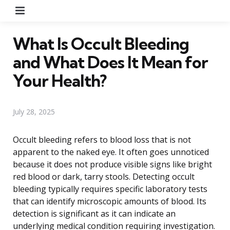
Menu
What Is Occult Bleeding
and What Does It Mean for
Your Health?
July 28, 2025
Occult bleeding refers to blood loss that is not
apparent to the naked eye. It often goes unnoticed
because it does not produce visible signs like bright
red blood or dark, tarry stools. Detecting occult
bleeding typically requires specific laboratory tests
that can identify microscopic amounts of blood. Its
detection is significant as it can indicate an
underlying medical condition requiring investigation.