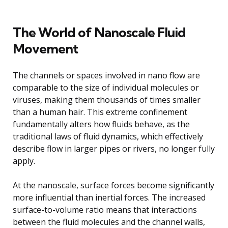
The World of Nanoscale Fluid
Movement
The channels or spaces involved in nano flow are
comparable to the size of individual molecules or
viruses, making them thousands of times smaller
than a human hair. This extreme confinement
fundamentally alters how fluids behave, as the
traditional laws of fluid dynamics, which effectively
describe flow in larger pipes or rivers, no longer fully
apply.
At the nanoscale, surface forces become significantly
more influential than inertial forces. The increased
surface-to-volume ratio means that interactions
between the fluid molecules and the channel walls,