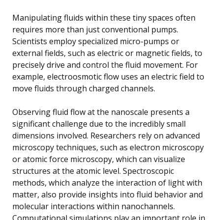
Manipulating fluids within these tiny spaces often
requires more than just conventional pumps.
Scientists employ specialized micro-pumps or
external fields, such as electric or magnetic fields, to
precisely drive and control the fluid movement. For
example, electroosmotic flow uses an electric field to
move fluids through charged channels.
Observing fluid flow at the nanoscale presents a
significant challenge due to the incredibly small
dimensions involved. Researchers rely on advanced
microscopy techniques, such as electron microscopy
or atomic force microscopy, which can visualize
structures at the atomic level. Spectroscopic
methods, which analyze the interaction of light with
matter, also provide insights into fluid behavior and
molecular interactions within nanochannels.
Computational simulations play an important role in