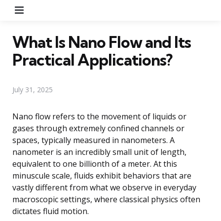
Menu
What Is Nano Flow and Its
Practical Applications?
July 31, 2025
Nano flow refers to the movement of liquids or
gases through extremely confined channels or
spaces, typically measured in nanometers. A
nanometer is an incredibly small unit of length,
equivalent to one billionth of a meter. At this
minuscule scale, fluids exhibit behaviors that are
vastly different from what we observe in everyday
macroscopic settings, where classical physics often
dictates fluid motion.