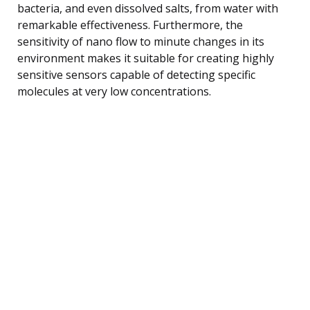
bacteria, and even dissolved salts, from water with
remarkable effectiveness. Furthermore, the
sensitivity of nano flow to minute changes in its
environment makes it suitable for creating highly
sensitive sensors capable of detecting specific
molecules at very low concentrations.