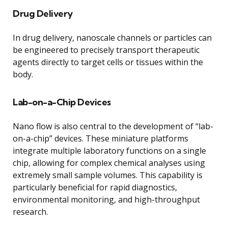
Drug Delivery
In drug delivery, nanoscale channels or particles can
be engineered to precisely transport therapeutic
agents directly to target cells or tissues within the
body.
Lab-on-a-Chip Devices
Nano flow is also central to the development of “lab-
on-a-chip” devices. These miniature platforms
integrate multiple laboratory functions on a single
chip, allowing for complex chemical analyses using
extremely small sample volumes. This capability is
particularly beneficial for rapid diagnostics,
environmental monitoring, and high-throughput
research.