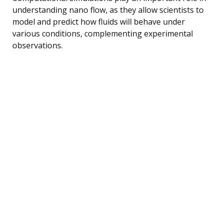
understanding nano flow, as they allow scientists to
model and predict how fluids will behave under
various conditions, complementing experimental
observations.