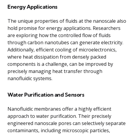
Energy Applications
The unique properties of fluids at the nanoscale also
hold promise for energy applications. Researchers
are exploring how the controlled flow of fluids
through carbon nanotubes can generate electricity.
Additionally, efficient cooling of microelectronics,
where heat dissipation from densely packed
components is a challenge, can be improved by
precisely managing heat transfer through
nanofluidic systems.
Water Purification and Sensors
Nanofluidic membranes offer a highly efficient
approach to water purification. Their precisely
engineered nanoscale pores can selectively separate
contaminants, including microscopic particles,