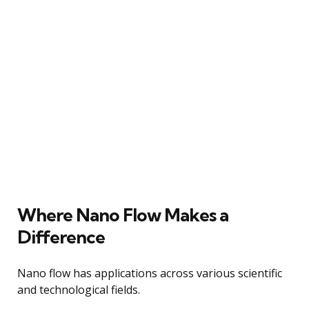
Where Nano Flow Makes a
Difference
Nano flow has applications across various scientific
and technological fields.