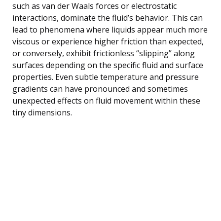
such as van der Waals forces or electrostatic
interactions, dominate the fluid’s behavior. This can
lead to phenomena where liquids appear much more
viscous or experience higher friction than expected,
or conversely, exhibit frictionless “slipping” along
surfaces depending on the specific fluid and surface
properties. Even subtle temperature and pressure
gradients can have pronounced and sometimes
unexpected effects on fluid movement within these
tiny dimensions.