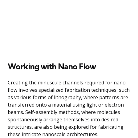
Working with Nano Flow
Creating the minuscule channels required for nano
flow involves specialized fabrication techniques, such
as various forms of lithography, where patterns are
transferred onto a material using light or electron
beams. Self-assembly methods, where molecules
spontaneously arrange themselves into desired
structures, are also being explored for fabricating
these intricate nanoscale architectures.