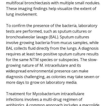
multifocal bronchiectasis with multiple small nodules.
These imaging findings help visualize the extent of
lung involvement.
To confirm the presence of the bacteria, laboratory
tests are performed, such as sputum cultures or
bronchoalveolar lavage (BAL). Sputum cultures
involve growing bacteria from mucus samples, while
BAL collects fluid directly from the lungs. A diagnosis
requires at least two positive sputum culture results
for the same NTM species or subspecies. The slow-
growing nature of M. intracellulare and its
widespread environmental presence can make
diagnosis challenging, as colonies may take seven or
more days to grow on laboratory media.
Treatment for Mycobacterium intracellulare
infections involves a multi-drug regimen of
antibiotics. A common approach includes a macrolide