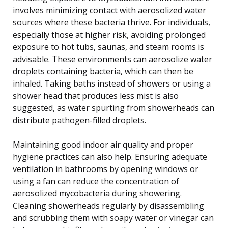
involves minimizing contact with aerosolized water
sources where these bacteria thrive. For individuals,
especially those at higher risk, avoiding prolonged
exposure to hot tubs, saunas, and steam rooms is
advisable. These environments can aerosolize water
droplets containing bacteria, which can then be
inhaled. Taking baths instead of showers or using a
shower head that produces less mist is also
suggested, as water spurting from showerheads can
distribute pathogen-filled droplets.
Maintaining good indoor air quality and proper
hygiene practices can also help. Ensuring adequate
ventilation in bathrooms by opening windows or
using a fan can reduce the concentration of
aerosolized mycobacteria during showering.
Cleaning showerheads regularly by disassembling
and scrubbing them with soapy water or vinegar can