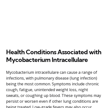
Health Conditions Associated with
Mycobacterium Intracellulare
Mycobacterium intracellulare can cause a range of
infections, with pulmonary disease (lung infection)
being the most common. Symptoms include chronic
cough, fatigue, unintended weight loss, night
sweats, or coughing up blood. These symptoms may
persist or worsen even if other lung conditions are
being treated. Low-grade fevers may also occur.