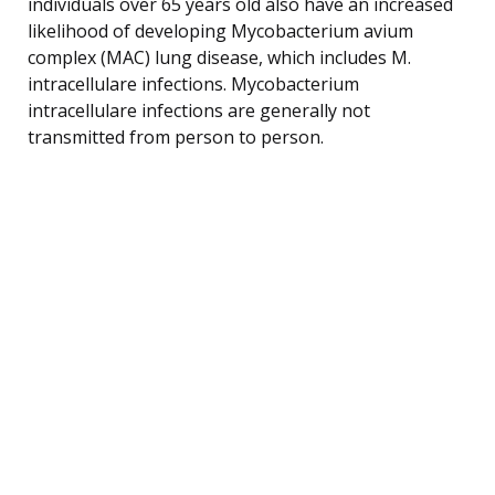
individuals over 65 years old also have an increased
likelihood of developing Mycobacterium avium
complex (MAC) lung disease, which includes M.
intracellulare infections. Mycobacterium
intracellulare infections are generally not
transmitted from person to person.