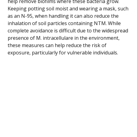
help remove biofilms where these bacteria grow.
Keeping potting soil moist and wearing a mask, such
as an N-95, when handling it can also reduce the
inhalation of soil particles containing NTM. While
complete avoidance is difficult due to the widespread
presence of M. intracellulare in the environment,
these measures can help reduce the risk of
exposure, particularly for vulnerable individuals.