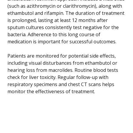
(such as azithromycin or clarithromycin), along with
ethambutol and rifampin. The duration of treatment
is prolonged, lasting at least 12 months after
sputum cultures consistently test negative for the
bacteria. Adherence to this long course of
medication is important for successful outcomes.
Patients are monitored for potential side effects,
including visual disturbances from ethambutol or
hearing loss from macrolides. Routine blood tests
check for liver toxicity. Regular follow-up with
respiratory specimens and chest CT scans helps
monitor the effectiveness of treatment.