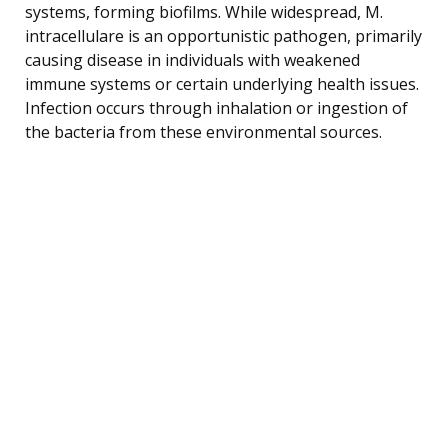
systems, forming biofilms. While widespread, M.
intracellulare is an opportunistic pathogen, primarily
causing disease in individuals with weakened
immune systems or certain underlying health issues.
Infection occurs through inhalation or ingestion of
the bacteria from these environmental sources.