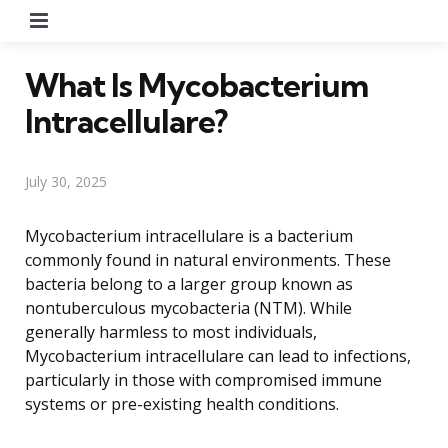
Menu
What Is Mycobacterium
Intracellulare?
July 30, 2025
Mycobacterium intracellulare is a bacterium
commonly found in natural environments. These
bacteria belong to a larger group known as
nontuberculous mycobacteria (NTM). While
generally harmless to most individuals,
Mycobacterium intracellulare can lead to infections,
particularly in those with compromised immune
systems or pre-existing health conditions.