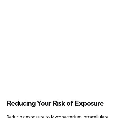
Reducing Your Risk of Exposure
Reducing exposure to Mycobacterium intracellulare