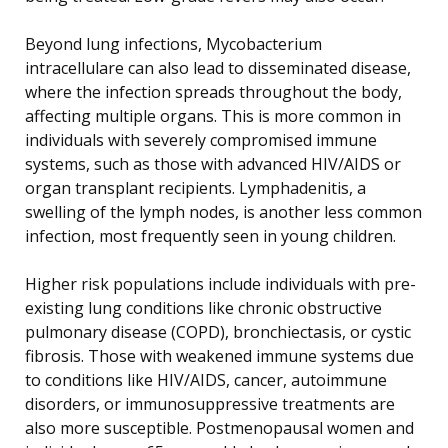
Beyond lung infections, Mycobacterium
intracellulare can also lead to disseminated disease,
where the infection spreads throughout the body,
affecting multiple organs. This is more common in
individuals with severely compromised immune
systems, such as those with advanced HIV/AIDS or
organ transplant recipients. Lymphadenitis, a
swelling of the lymph nodes, is another less common
infection, most frequently seen in young children.
Higher risk populations include individuals with pre-
existing lung conditions like chronic obstructive
pulmonary disease (COPD), bronchiectasis, or cystic
fibrosis. Those with weakened immune systems due
to conditions like HIV/AIDS, cancer, autoimmune
disorders, or immunosuppressive treatments are
also more susceptible. Postmenopausal women and