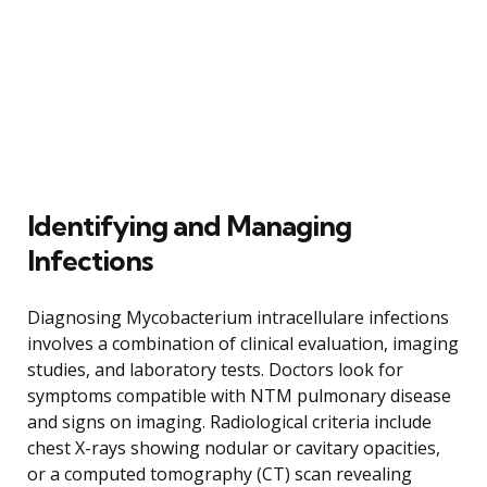
Identifying and Managing
Infections
Diagnosing Mycobacterium intracellulare infections
involves a combination of clinical evaluation, imaging
studies, and laboratory tests. Doctors look for
symptoms compatible with NTM pulmonary disease
and signs on imaging. Radiological criteria include
chest X-rays showing nodular or cavitary opacities,
or a computed tomography (CT) scan revealing