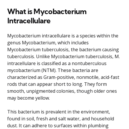
What is Mycobacterium
Intracellulare
Mycobacterium intracellulare is a species within the
genus Mycobacterium, which includes
Mycobacterium tuberculosis, the bacterium causing
tuberculosis. Unlike Mycobacterium tuberculosis, M.
intracellulare is classified as a nontuberculous
mycobacterium (NTM). These bacteria are
characterized as Gram-positive, nonmotile, acid-fast
rods that can appear short to long. They form
smooth, unpigmented colonies, though older ones
may become yellow.
This bacterium is prevalent in the environment,
found in soil, fresh and salt water, and household
dust. It can adhere to surfaces within plumbing