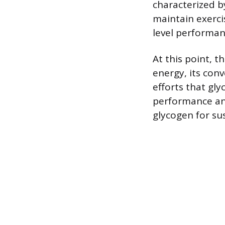
characterized b
maintain exerci
level performan
At this point, t
energy, its conv
efforts that gly
performance an
glycogen for sus