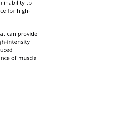
 inability to
ce for high-
fat can provide
gh-intensity
duced
nce of muscle