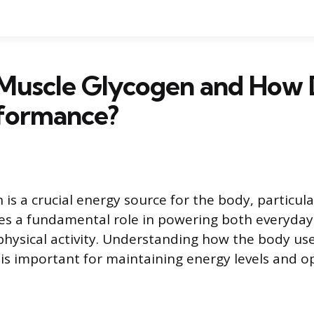
Muscle Glycogen and How 
rformance?
is a crucial energy source for the body, particula
rves a fundamental role in powering both everyd
physical activity. Understanding how the body u
e is important for maintaining energy levels and o