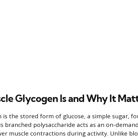
le Glycogen Is and Why It Mat
 is the stored form of glucose, a simple sugar, f
his branched polysaccharide acts as an on-demand
wer muscle contractions during activity. Unlike bl