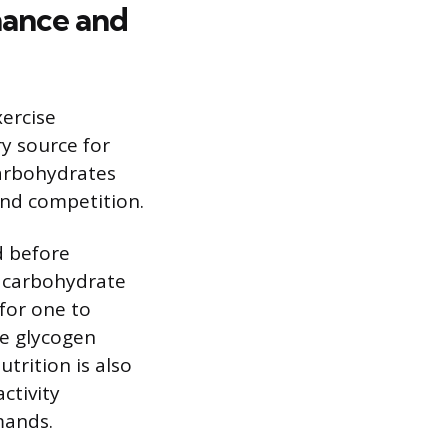
mance and
ercise
y source for
carbohydrates
 and competition.
d before
g carbohydrate
for one to
le glycogen
trition is also
ctivity
mands.