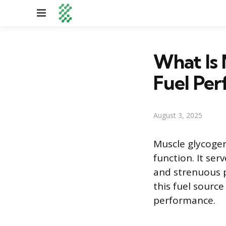
Menu
What Is 
Fuel Pe
August 3, 2025
Muscle glycogen 
function. It se
and strenuous 
this fuel sourc
performance.