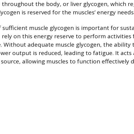
s throughout the body, or liver glycogen, which r
lycogen is reserved for the muscles’ energy needs
 sufficient muscle glycogen is important for sust
 rely on this energy reserve to perform activities
e. Without adequate muscle glycogen, the ability 
er output is reduced, leading to fatigue. It acts 
 source, allowing muscles to function effectively 