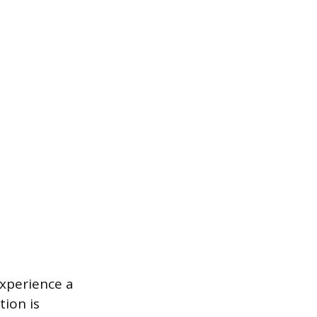
xperience a
tion is