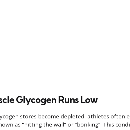
cle Glycogen Runs Low
ycogen stores become depleted, athletes often e
n as “hitting the wall” or “bonking”. This condi