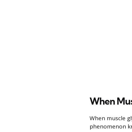
When Mus
When muscle gl
phenomenon know