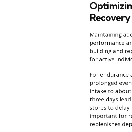
Optimizin
Recovery
Maintaining ade
performance and
building and re
for active indiv
For endurance a
prolonged event
intake to about
three days lead
stores to delay 
important for r
replenishes dep