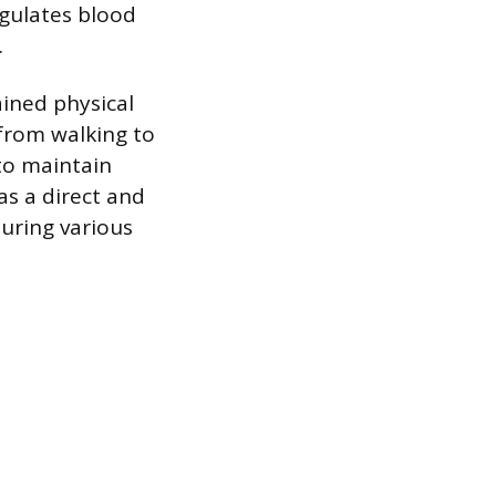
egulates blood
.
ained physical
 from walking to
to maintain
as a direct and
during various