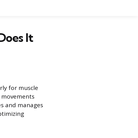
Does It
rly for muscle
ay movements
ses and manages
ptimizing