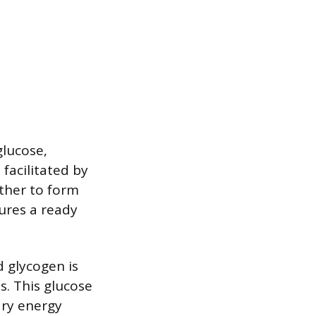
lucose,
facilitated by
ether to form
ures a ready
 glycogen is
s. This glucose
ary energy