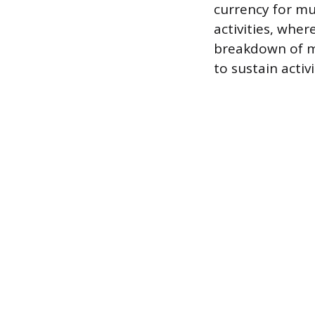
currency for mu
activities, whe
breakdown of mu
to sustain activi