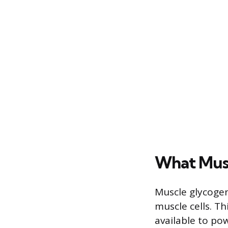
What Musc
Muscle glycogen
muscle cells. T
available to po