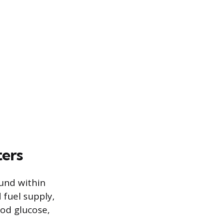
ters
ound within
 fuel supply,
ood glucose,