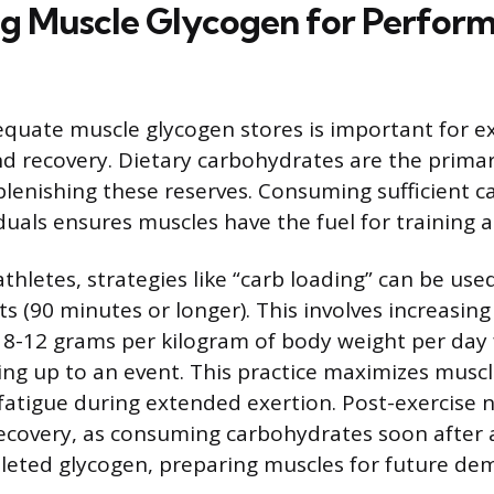
g Muscle Glycogen for Perfor
quate muscle glycogen stores is important for ex
 recovery. Dietary carbohydrates are the primar
plenishing these reserves. Consuming sufficient 
iduals ensures muscles have the fuel for training
thletes, strategies like “carb loading” can be use
s (90 minutes or longer). This involves increasin
 8-12 grams per kilogram of body weight per day 
ing up to an event. This practice maximizes musc
fatigue during extended exertion. Post-exercise nu
ecovery, as consuming carbohydrates soon after a
leted glycogen, preparing muscles for future de