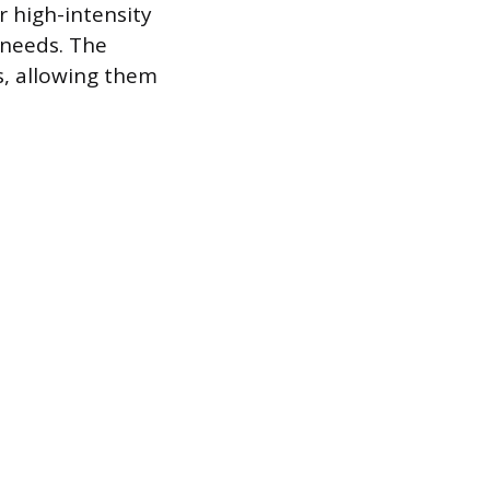
r high-intensity
 needs. The
s, allowing them