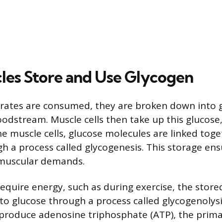
es Store and Use Glycogen
ates are consumed, they are broken down into g
odstream. Muscle cells then take up this glucose, 
the muscle cells, glucose molecules are linked tog
h a process called glycogenesis. This storage ens
 muscular demands.
quire energy, such as during exercise, the stored
o glucose through a process called glycogenolysi
 produce adenosine triphosphate (ATP), the prim