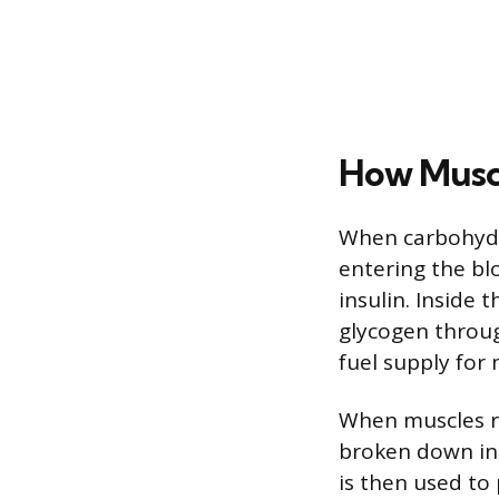
How Muscl
When carbohydr
entering the blo
insulin. Inside 
glycogen throug
fuel supply for
When muscles re
broken down int
is then used to