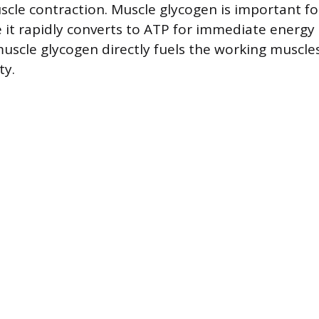
scle contraction. Muscle glycogen is important fo
re it rapidly converts to ATP for immediate energy
scle glycogen directly fuels the working muscle
ty.