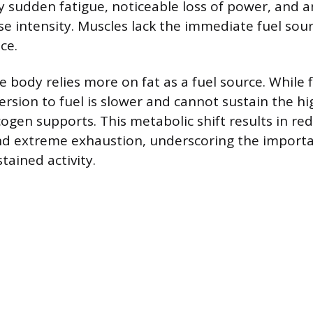
y sudden fatigue, noticeable loss of power, and an
se intensity. Muscles lack the immediate fuel sour
ce.
he body relies more on fat as a fuel source. While 
ersion to fuel is slower and cannot sustain the hi
cogen supports. This metabolic shift results in re
d extreme exhaustion, underscoring the importa
tained activity.