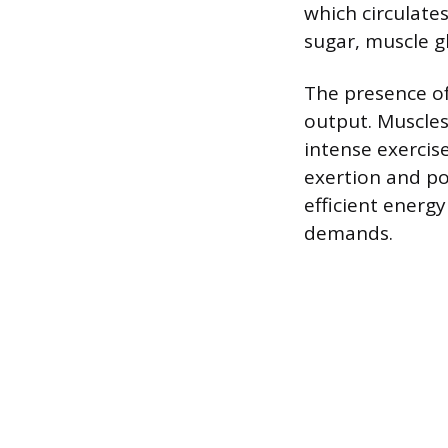
which circulate
sugar, muscle g
The presence of
output. Muscles
intense exercis
exertion and pow
efficient energy
demands.