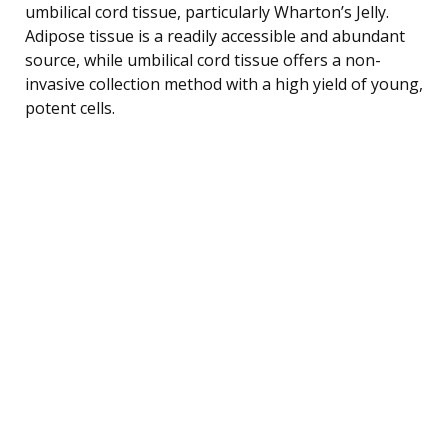
umbilical cord tissue, particularly Wharton’s Jelly.
Adipose tissue is a readily accessible and abundant
source, while umbilical cord tissue offers a non-
invasive collection method with a high yield of young,
potent cells.