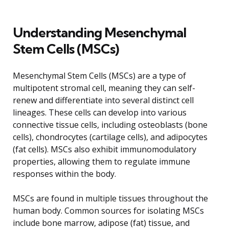
Understanding Mesenchymal
Stem Cells (MSCs)
Mesenchymal Stem Cells (MSCs) are a type of
multipotent stromal cell, meaning they can self-
renew and differentiate into several distinct cell
lineages. These cells can develop into various
connective tissue cells, including osteoblasts (bone
cells), chondrocytes (cartilage cells), and adipocytes
(fat cells). MSCs also exhibit immunomodulatory
properties, allowing them to regulate immune
responses within the body.
MSCs are found in multiple tissues throughout the
human body. Common sources for isolating MSCs
include bone marrow, adipose (fat) tissue, and