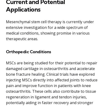
Current and Potential
Applications
Mesenchymal stem cell therapy is currently under
extensive investigation for a wide spectrum of
medical conditions, showing promise in various
therapeutic areas.
Orthopedic Conditions
MSCs are being studied for their potential to repair
damaged cartilage in osteoarthritis and accelerate
bone fracture healing. Clinical trials have explored
injecting MSCs directly into affected joints to reduce
pain and improve function in patients with knee
osteoarthritis. These cells also contribute to tissue
regeneration in ligament and tendon injuries,
potentially aiding in faster recovery and stronger