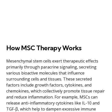
How MSC Therapy Works
Mesenchymal stem cells exert therapeutic effects
primarily through paracrine signaling, secreting
various bioactive molecules that influence
surrounding cells and tissues. These secreted
factors include growth factors, cytokines, and
chemokines, which collectively promote tissue repair
and reduce inflammation. For example, MSCs can
release anti-inflammatory cytokines like IL-10 and
TGF-β, which help to dampen excessive immune