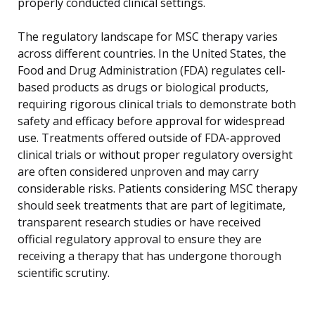
properly conducted clinical settings.
The regulatory landscape for MSC therapy varies
across different countries. In the United States, the
Food and Drug Administration (FDA) regulates cell-
based products as drugs or biological products,
requiring rigorous clinical trials to demonstrate both
safety and efficacy before approval for widespread
use. Treatments offered outside of FDA-approved
clinical trials or without proper regulatory oversight
are often considered unproven and may carry
considerable risks. Patients considering MSC therapy
should seek treatments that are part of legitimate,
transparent research studies or have received
official regulatory approval to ensure they are
receiving a therapy that has undergone thorough
scientific scrutiny.