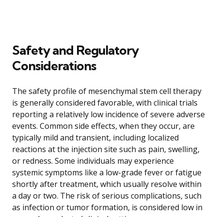
Safety and Regulatory
Considerations
The safety profile of mesenchymal stem cell therapy
is generally considered favorable, with clinical trials
reporting a relatively low incidence of severe adverse
events. Common side effects, when they occur, are
typically mild and transient, including localized
reactions at the injection site such as pain, swelling,
or redness. Some individuals may experience
systemic symptoms like a low-grade fever or fatigue
shortly after treatment, which usually resolve within
a day or two. The risk of serious complications, such
as infection or tumor formation, is considered low in