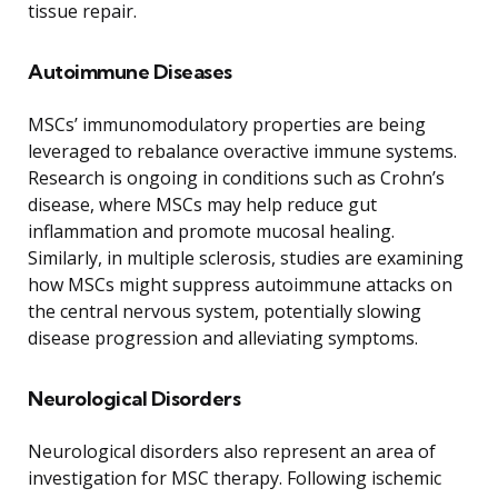
tissue repair.
Autoimmune Diseases
MSCs’ immunomodulatory properties are being
leveraged to rebalance overactive immune systems.
Research is ongoing in conditions such as Crohn’s
disease, where MSCs may help reduce gut
inflammation and promote mucosal healing.
Similarly, in multiple sclerosis, studies are examining
how MSCs might suppress autoimmune attacks on
the central nervous system, potentially slowing
disease progression and alleviating symptoms.
Neurological Disorders
Neurological disorders also represent an area of
investigation for MSC therapy. Following ischemic