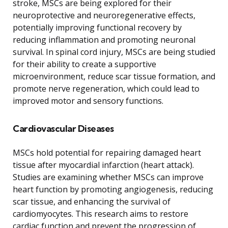
stroke, MSCs are being explored for their
neuroprotective and neuroregenerative effects,
potentially improving functional recovery by
reducing inflammation and promoting neuronal
survival. In spinal cord injury, MSCs are being studied
for their ability to create a supportive
microenvironment, reduce scar tissue formation, and
promote nerve regeneration, which could lead to
improved motor and sensory functions.
Cardiovascular Diseases
MSCs hold potential for repairing damaged heart
tissue after myocardial infarction (heart attack).
Studies are examining whether MSCs can improve
heart function by promoting angiogenesis, reducing
scar tissue, and enhancing the survival of
cardiomyocytes. This research aims to restore
cardiac function and prevent the progression of