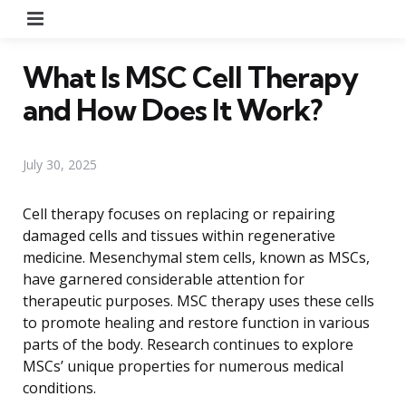
Menu
What Is MSC Cell Therapy
and How Does It Work?
July 30, 2025
Cell therapy focuses on replacing or repairing
damaged cells and tissues within regenerative
medicine. Mesenchymal stem cells, known as MSCs,
have garnered considerable attention for
therapeutic purposes. MSC therapy uses these cells
to promote healing and restore function in various
parts of the body. Research continues to explore
MSCs’ unique properties for numerous medical
conditions.