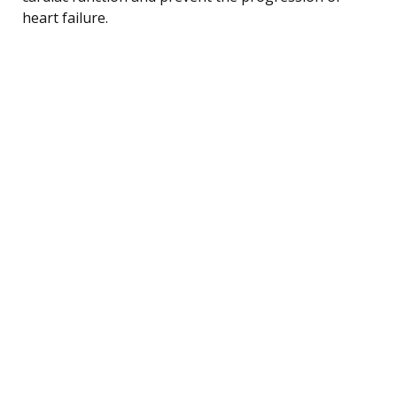
heart failure.