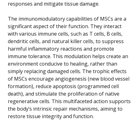
responses and mitigate tissue damage.
The immunomodulatory capabilities of MSCs are a
significant aspect of their function. They interact
with various immune cells, such as T cells, B cells,
dendritic cells, and natural killer cells, to suppress
harmful inflammatory reactions and promote
immune tolerance. This modulation helps create an
environment conducive to healing, rather than
simply replacing damaged cells. The trophic effects
of MSCs encourage angiogenesis (new blood vessel
formation), reduce apoptosis (programmed cell
death), and stimulate the proliferation of native
regenerative cells. This multifaceted action supports
the body’s intrinsic repair mechanisms, aiming to
restore tissue integrity and function.