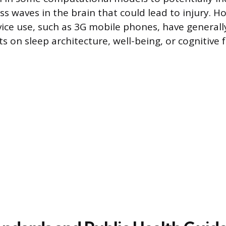
ss waves in the brain that could lead to injury. H
ce use, such as 3G mobile phones, have generall
cts on sleep architecture, well-being, or cognitive 