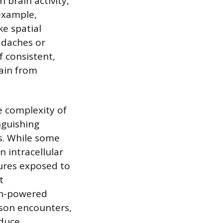
 brain activity,
example,
ke spatial
adaches or
f consistent,
ain from
e complexity of
nguishing
gs. While some
n intracellular
tures exposed to
t
gh-powered
rson encounters,
nduce