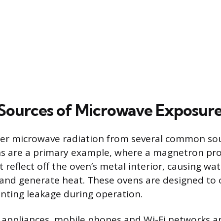
ources of Microwave Exposur
er microwave radiation from several common sour
s are a primary example, where a magnetron pr
reflect off the oven’s metal interior, causing wa
 and generate heat. These ovens are designed to 
enting leakage during operation.
 appliances, mobile phones and Wi-Fi networks a