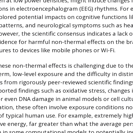
en at low power densities, might induce changes in
ions in electroencephalogram (EEG) rhythms. For 
lored potential impacts on cognitive functions li
patterns, and neurological symptoms such as he
wever, the scientific consensus indicates a lack o
idence for harmful non-thermal effects on the br
res to devices like mobile phones or Wi-Fi.
hese non-thermal effects is challenging due to th
rm, low-level exposure and the difficulty in disti
s from rigorously peer-reviewed scientific findin
orted findings such as oxidative stress, changes i
 or even DNA damage in animal models or cell cul
tion, these often involve exposure conditions no
of typical human use. For example, extremely hi
e energy, far greater than what the average pe
 in some computational models to potentially i