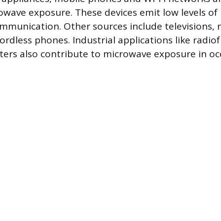
owave exposure. These devices emit low levels o
ommunication. Other sources include televisions, 
ordless phones. Industrial applications like radi
ters also contribute to microwave exposure in o