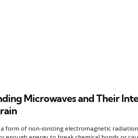
ding Microwaves and Their Inte
rain
a form of non-ionizing electromagnetic radiatio
ry enough energy to break chemical bonds or cau