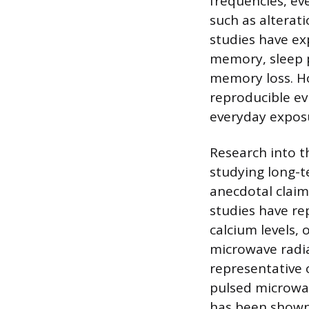
frequencies, ev
such as alterat
studies have exp
memory, sleep 
memory loss. Ho
reproducible ev
everyday exposu
Research into t
studying long-te
anecdotal claim
studies have rep
calcium levels,
microwave radia
representative 
pulsed microwav
has been shown