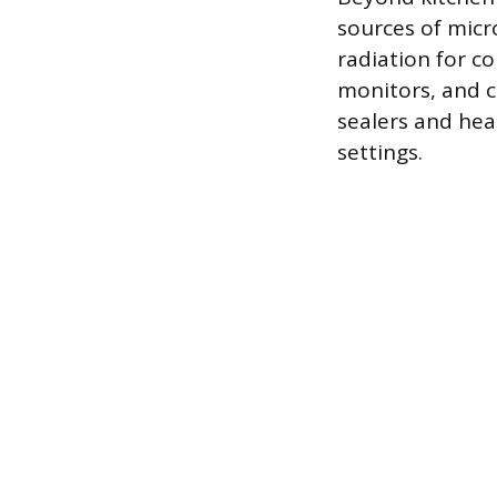
sources of micr
radiation for c
monitors, and c
sealers and hea
settings.