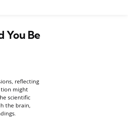
d You Be
ions, reflecting
ation might
e scientific
h the brain,
dings.