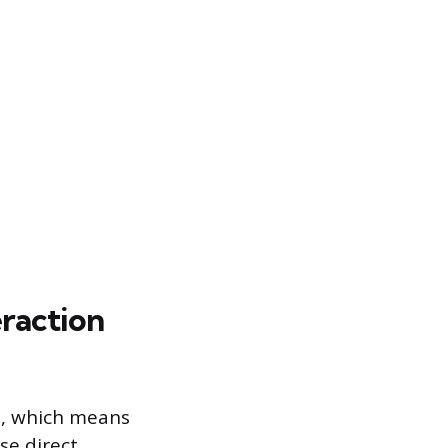
raction
n, which means
se direct