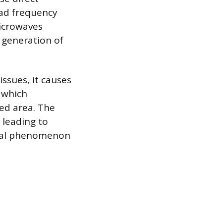
ad frequency
icrowaves
e generation of
ssues, it causes
, which
ed area. The
 leading to
sical phenomenon