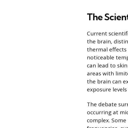
The Scient
Current scienti
the brain, dist
thermal effects
noticeable temp
can lead to skin
areas with limit
the brain can e
exposure levels
The debate surr
occurring at mic
complex. Some 