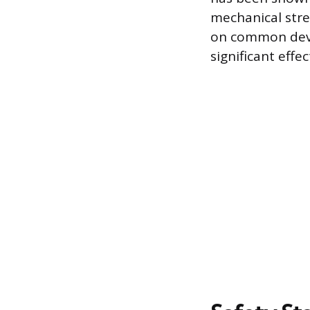
mechanical stre
on common devi
significant effe