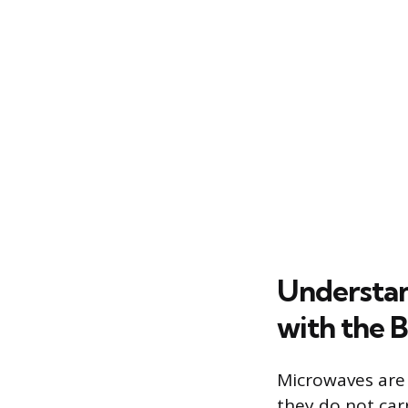
Understan
with the B
Microwaves are 
they do not car