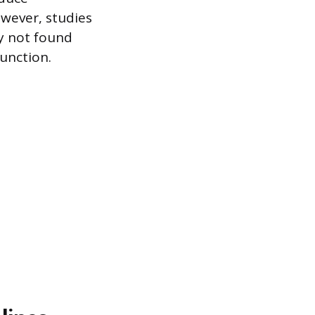
owever, studies
y not found
function.