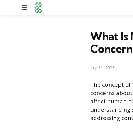
Menu
What Is 
Concern
July 30, 2025
The concept of “
concerns about
affect human neu
understanding s
addressing comm