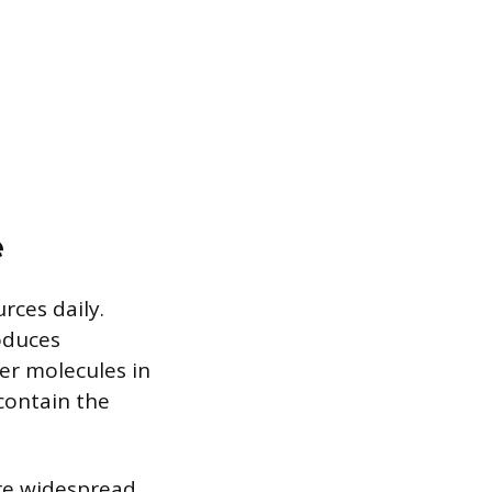
e
ces daily.
oduces
ter molecules in
contain the
re widespread