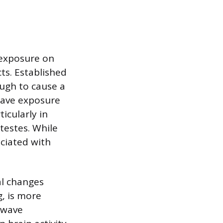
 exposure on
ts. Established
ugh to cause a
owave exposure
ticularly in
 testes. While
ociated with
al changes
g, is more
owave