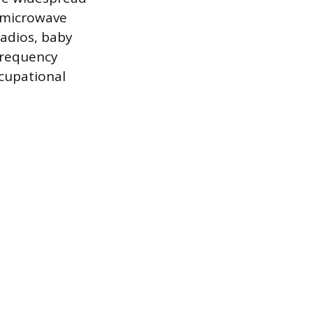
f microwave
radios, baby
ofrequency
ccupational