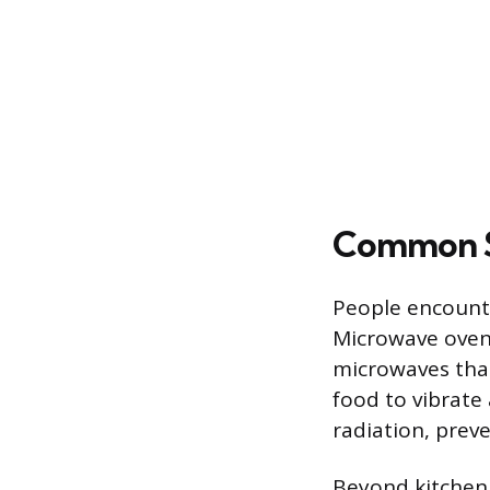
Common S
People encount
Microwave oven
microwaves that 
food to vibrate
radiation, prev
Beyond kitchen