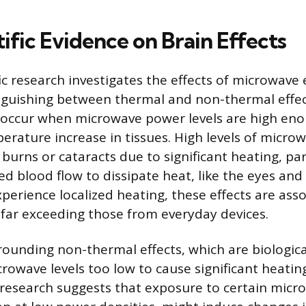
ific Evidence on Brain Effects
fic research investigates the effects of microwave
inguishing between thermal and non-thermal effec
 occur when microwave power levels are high eno
erature increase in tissues. High levels of micr
 burns or cataracts due to significant heating, par
ed blood flow to dissipate heat, like the eyes and
xperience localized heating, these effects are ass
 far exceeding those from everyday devices.
ounding non-thermal effects, which are biologic
rowave levels too low to cause significant heatin
research suggests that exposure to certain micr