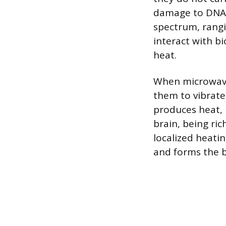
damage to DNA,
spectrum, rang
interact with bi
heat.
When microwave 
them to vibrate 
produces heat, 
brain, being ri
localized heati
and forms the b