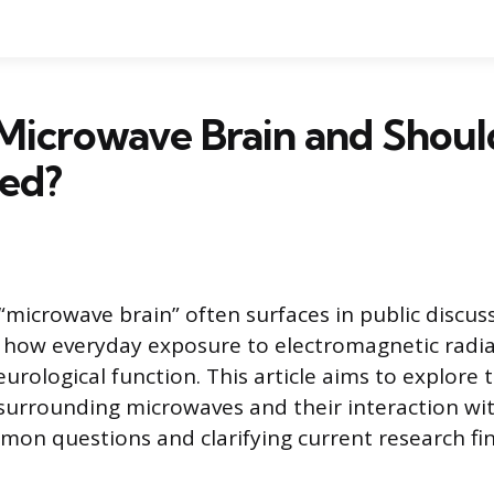
Microwave Brain and Shoul
ed?
microwave brain” often surfaces in public discuss
 how everyday exposure to electromagnetic radi
rological function. This article aims to explore th
urrounding microwaves and their interaction wit
on questions and clarifying current research fin