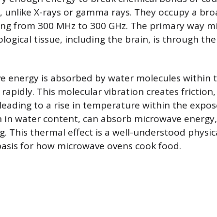
 unlike X-rays or gamma rays. They occupy a bro
ing from 300 MHz to 300 GHz. The primary way m
ological tissue, including the brain, is through th
energy is absorbed by water molecules within ti
rapidly. This molecular vibration creates friction
leading to a rise in temperature within the expos
ch in water content, can absorb microwave energy,
ng. This thermal effect is a well-understood phy
asis for how microwave ovens cook food.