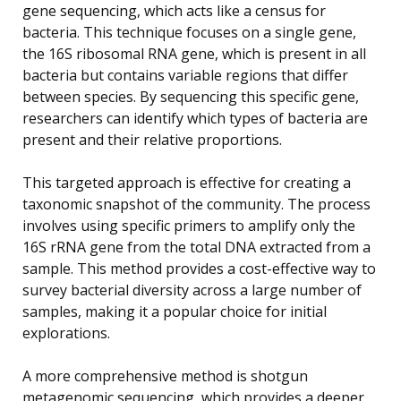
gene sequencing, which acts like a census for
bacteria. This technique focuses on a single gene,
the 16S ribosomal RNA gene, which is present in all
bacteria but contains variable regions that differ
between species. By sequencing this specific gene,
researchers can identify which types of bacteria are
present and their relative proportions.
This targeted approach is effective for creating a
taxonomic snapshot of the community. The process
involves using specific primers to amplify only the
16S rRNA gene from the total DNA extracted from a
sample. This method provides a cost-effective way to
survey bacterial diversity across a large number of
samples, making it a popular choice for initial
explorations.
A more comprehensive method is shotgun
metagenomic sequencing, which provides a deeper