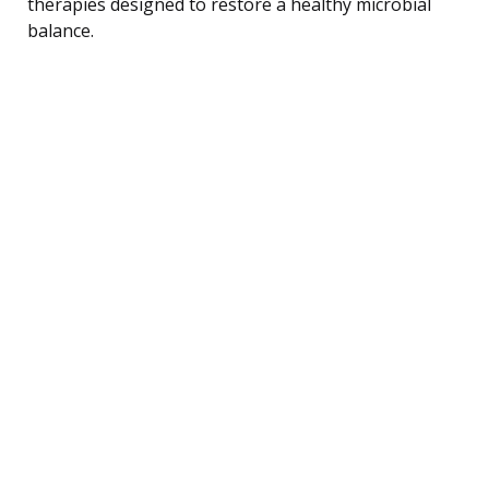
therapies designed to restore a healthy microbial
balance.