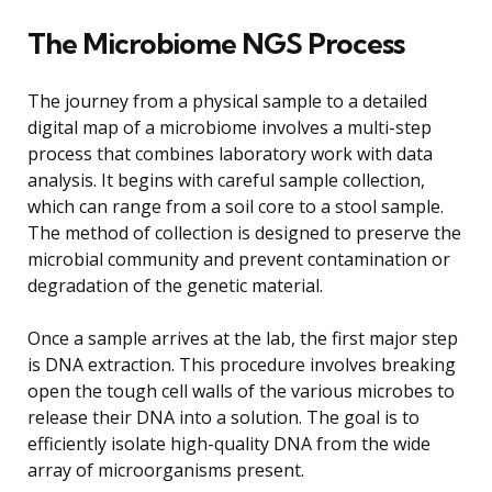
The Microbiome NGS Process
The journey from a physical sample to a detailed
digital map of a microbiome involves a multi-step
process that combines laboratory work with data
analysis. It begins with careful sample collection,
which can range from a soil core to a stool sample.
The method of collection is designed to preserve the
microbial community and prevent contamination or
degradation of the genetic material.
Once a sample arrives at the lab, the first major step
is DNA extraction. This procedure involves breaking
open the tough cell walls of the various microbes to
release their DNA into a solution. The goal is to
efficiently isolate high-quality DNA from the wide
array of microorganisms present.