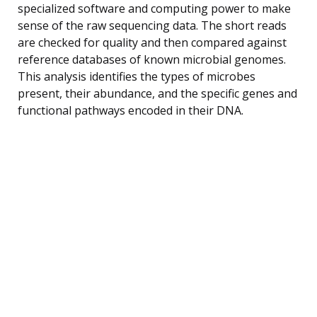
specialized software and computing power to make
sense of the raw sequencing data. The short reads
are checked for quality and then compared against
reference databases of known microbial genomes.
This analysis identifies the types of microbes
present, their abundance, and the specific genes and
functional pathways encoded in their DNA.