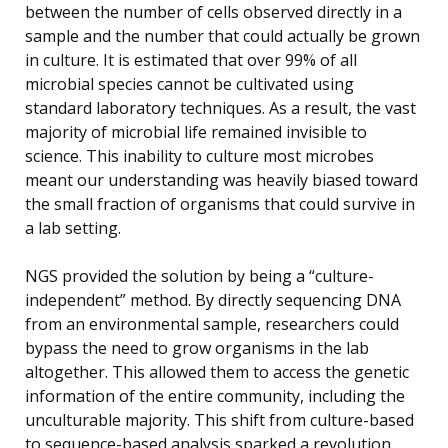
between the number of cells observed directly in a
sample and the number that could actually be grown
in culture. It is estimated that over 99% of all
microbial species cannot be cultivated using
standard laboratory techniques. As a result, the vast
majority of microbial life remained invisible to
science. This inability to culture most microbes
meant our understanding was heavily biased toward
the small fraction of organisms that could survive in
a lab setting.
NGS provided the solution by being a “culture-
independent” method. By directly sequencing DNA
from an environmental sample, researchers could
bypass the need to grow organisms in the lab
altogether. This allowed them to access the genetic
information of the entire community, including the
unculturable majority. This shift from culture-based
to sequence-based analysis sparked a revolution,