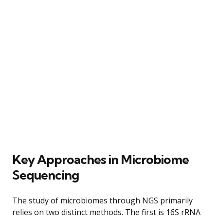
Key Approaches in Microbiome
Sequencing
The study of microbiomes through NGS primarily
relies on two distinct methods. The first is 16S rRNA