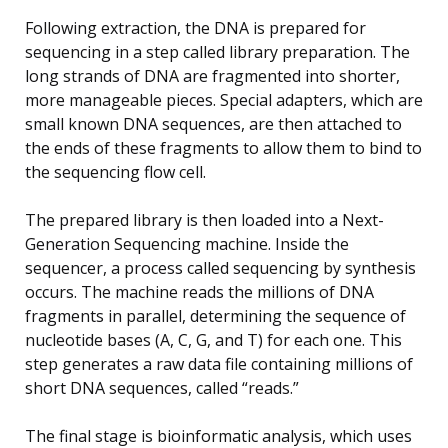
Following extraction, the DNA is prepared for
sequencing in a step called library preparation. The
long strands of DNA are fragmented into shorter,
more manageable pieces. Special adapters, which are
small known DNA sequences, are then attached to
the ends of these fragments to allow them to bind to
the sequencing flow cell.
The prepared library is then loaded into a Next-
Generation Sequencing machine. Inside the
sequencer, a process called sequencing by synthesis
occurs. The machine reads the millions of DNA
fragments in parallel, determining the sequence of
nucleotide bases (A, C, G, and T) for each one. This
step generates a raw data file containing millions of
short DNA sequences, called “reads.”
The final stage is bioinformatic analysis, which uses