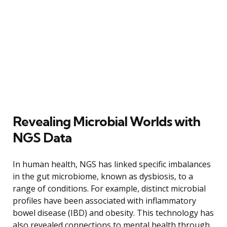
Revealing Microbial Worlds with
NGS Data
In human health, NGS has linked specific imbalances
in the gut microbiome, known as dysbiosis, to a
range of conditions. For example, distinct microbial
profiles have been associated with inflammatory
bowel disease (IBD) and obesity. This technology has
also revealed connections to mental health through