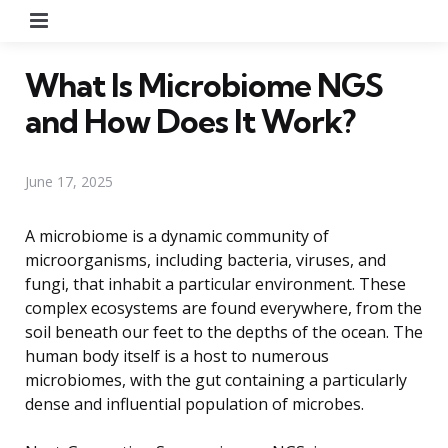
Menu
What Is Microbiome NGS
and How Does It Work?
June 17, 2025
A microbiome is a dynamic community of
microorganisms, including bacteria, viruses, and
fungi, that inhabit a particular environment. These
complex ecosystems are found everywhere, from the
soil beneath our feet to the depths of the ocean. The
human body itself is a host to numerous
microbiomes, with the gut containing a particularly
dense and influential population of microbes.