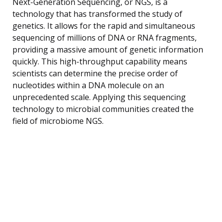
Next-Generation Sequencing, or NGS, is a
technology that has transformed the study of
genetics. It allows for the rapid and simultaneous
sequencing of millions of DNA or RNA fragments,
providing a massive amount of genetic information
quickly. This high-throughput capability means
scientists can determine the precise order of
nucleotides within a DNA molecule on an
unprecedented scale. Applying this sequencing
technology to microbial communities created the
field of microbiome NGS.