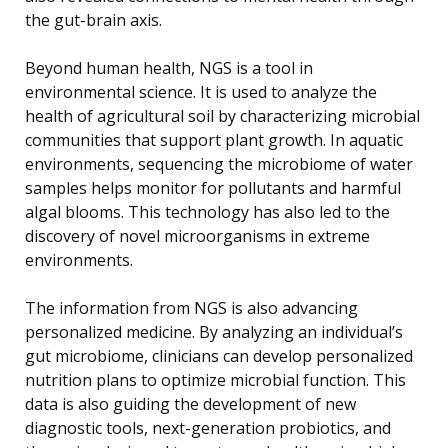
the gut-brain axis.
Beyond human health, NGS is a tool in
environmental science. It is used to analyze the
health of agricultural soil by characterizing microbial
communities that support plant growth. In aquatic
environments, sequencing the microbiome of water
samples helps monitor for pollutants and harmful
algal blooms. This technology has also led to the
discovery of novel microorganisms in extreme
environments.
The information from NGS is also advancing
personalized medicine. By analyzing an individual’s
gut microbiome, clinicians can develop personalized
nutrition plans to optimize microbial function. This
data is also guiding the development of new
diagnostic tools, next-generation probiotics, and