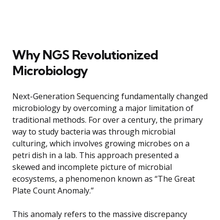
Why NGS Revolutionized
Microbiology
Next-Generation Sequencing fundamentally changed
microbiology by overcoming a major limitation of
traditional methods. For over a century, the primary
way to study bacteria was through microbial
culturing, which involves growing microbes on a
petri dish in a lab. This approach presented a
skewed and incomplete picture of microbial
ecosystems, a phenomenon known as “The Great
Plate Count Anomaly.”
This anomaly refers to the massive discrepancy