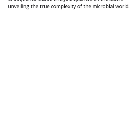
unveiling the true complexity of the microbial world.