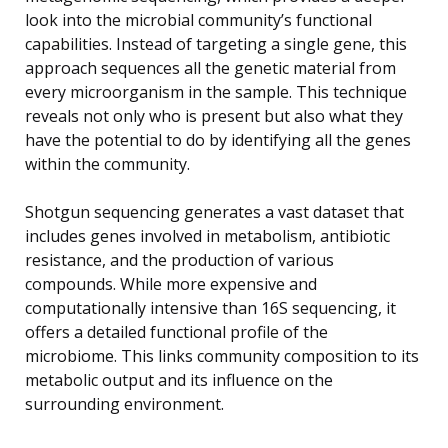
look into the microbial community’s functional
capabilities. Instead of targeting a single gene, this
approach sequences all the genetic material from
every microorganism in the sample. This technique
reveals not only who is present but also what they
have the potential to do by identifying all the genes
within the community.
Shotgun sequencing generates a vast dataset that
includes genes involved in metabolism, antibiotic
resistance, and the production of various
compounds. While more expensive and
computationally intensive than 16S sequencing, it
offers a detailed functional profile of the
microbiome. This links community composition to its
metabolic output and its influence on the
surrounding environment.