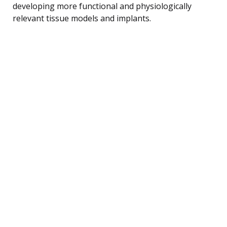
developing more functional and physiologically
relevant tissue models and implants.