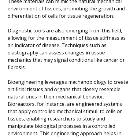
These materials can mimic the natural mechanical
environment of tissues, promoting the growth and
differentiation of cells for tissue regeneration.
Diagnostic tools are also emerging from this field,
allowing for the measurement of tissue stiffness as
an indicator of disease. Techniques such as
elastography can assess changes in tissue
mechanics that may signal conditions like cancer or
fibrosis.
Bioengineering leverages mechanobiology to create
artificial tissues and organs that closely resemble
natural ones in their mechanical behavior.
Bioreactors, for instance, are engineered systems
that apply controlled mechanical stimuli to cells or
tissues, enabling researchers to study and
manipulate biological processes in a controlled
environment. This engineering approach helps in