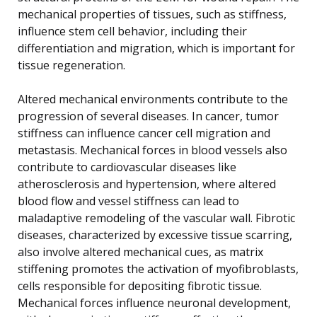
mechanical properties of tissues, such as stiffness,
influence stem cell behavior, including their
differentiation and migration, which is important for
tissue regeneration.
Altered mechanical environments contribute to the
progression of several diseases. In cancer, tumor
stiffness can influence cancer cell migration and
metastasis. Mechanical forces in blood vessels also
contribute to cardiovascular diseases like
atherosclerosis and hypertension, where altered
blood flow and vessel stiffness can lead to
maladaptive remodeling of the vascular wall. Fibrotic
diseases, characterized by excessive tissue scarring,
also involve altered mechanical cues, as matrix
stiffening promotes the activation of myofibroblasts,
cells responsible for depositing fibrotic tissue.
Mechanical forces influence neuronal development,