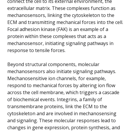
connect the cell to its external environment, the
extracellular matrix. These complexes function as
mechanosensors, linking the cytoskeleton to the
ECM and transmitting mechanical forces into the cell.
Focal adhesion kinase (FAK) is an example of a
protein within these complexes that acts as a
mechanosensor, initiating signaling pathways in
response to tensile forces.
Beyond structural components, molecular
mechanosensors also initiate signaling pathways.
Mechanosensitive ion channels, for example,
respond to mechanical forces by altering ion flow
across the cell membrane, which triggers a cascade
of biochemical events. Integrins, a family of
transmembrane proteins, link the ECM to the
cytoskeleton and are involved in mechanosensing
and signaling. These molecular responses lead to
changes in gene expression, protein synthesis, and