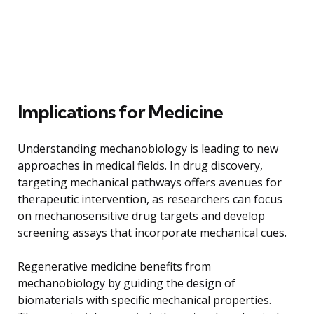
Implications for Medicine
Understanding mechanobiology is leading to new
approaches in medical fields. In drug discovery,
targeting mechanical pathways offers avenues for
therapeutic intervention, as researchers can focus
on mechanosensitive drug targets and develop
screening assays that incorporate mechanical cues.
Regenerative medicine benefits from
mechanobiology by guiding the design of
biomaterials with specific mechanical properties.