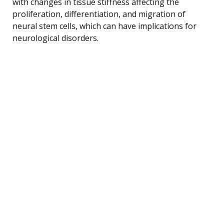
with changes in tissue stiffness affecting the
proliferation, differentiation, and migration of
neural stem cells, which can have implications for
neurological disorders.