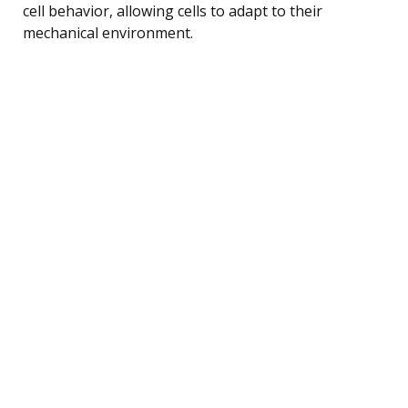
cell behavior, allowing cells to adapt to their
mechanical environment.