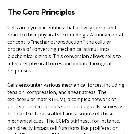
The Core Principles
Cells are dynamic entities that actively sense and
react to their physical surroundings. A fundamental
concept is “mechanotransduction,” the cellular
process of converting mechanical stimuli into
biochemical signals. This conversion allows cells to
interpret physical forces and initiate biological
responses.
Cells encounter various mechanical forces, including
tension, compression, and shear stress. The
extracellular matrix (ECM), a complex network of
proteins and molecules surrounding cells, serves as
both a structural scaffold and a source of these
mechanical cues. The ECM’s stiffness, for instance,
can directly impact cell functions like proliferation