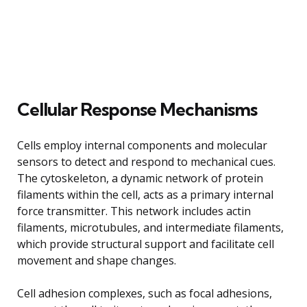
Cellular Response Mechanisms
Cells employ internal components and molecular
sensors to detect and respond to mechanical cues.
The cytoskeleton, a dynamic network of protein
filaments within the cell, acts as a primary internal
force transmitter. This network includes actin
filaments, microtubules, and intermediate filaments,
which provide structural support and facilitate cell
movement and shape changes.
Cell adhesion complexes, such as focal adhesions,