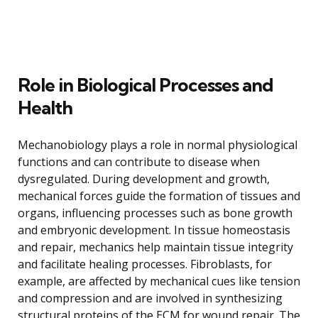
Role in Biological Processes and
Health
Mechanobiology plays a role in normal physiological
functions and can contribute to disease when
dysregulated. During development and growth,
mechanical forces guide the formation of tissues and
organs, influencing processes such as bone growth
and embryonic development. In tissue homeostasis
and repair, mechanics help maintain tissue integrity
and facilitate healing processes. Fibroblasts, for
example, are affected by mechanical cues like tension
and compression and are involved in synthesizing
structural proteins of the ECM for wound repair. The