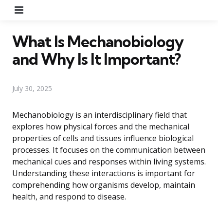
Menu
What Is Mechanobiology
and Why Is It Important?
July 30, 2025
Mechanobiology is an interdisciplinary field that
explores how physical forces and the mechanical
properties of cells and tissues influence biological
processes. It focuses on the communication between
mechanical cues and responses within living systems.
Understanding these interactions is important for
comprehending how organisms develop, maintain
health, and respond to disease.