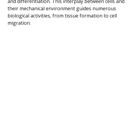
and differentiation. This interplay between cells and
their mechanical environment guides numerous
biological activities, from tissue formation to cell
migration.