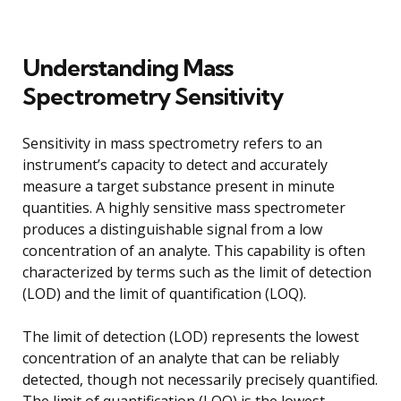
Understanding Mass
Spectrometry Sensitivity
Sensitivity in mass spectrometry refers to an
instrument’s capacity to detect and accurately
measure a target substance present in minute
quantities. A highly sensitive mass spectrometer
produces a distinguishable signal from a low
concentration of an analyte. This capability is often
characterized by terms such as the limit of detection
(LOD) and the limit of quantification (LOQ).
The limit of detection (LOD) represents the lowest
concentration of an analyte that can be reliably
detected, though not necessarily precisely quantified.
The limit of quantification (LOQ) is the lowest