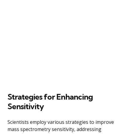
Strategies for Enhancing
Sensitivity
Scientists employ various strategies to improve
mass spectrometry sensitivity, addressing