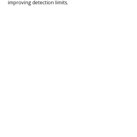
improving detection limits.