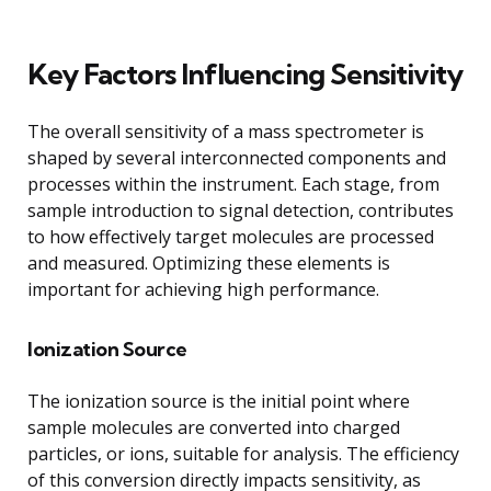
Key Factors Influencing Sensitivity
The overall sensitivity of a mass spectrometer is
shaped by several interconnected components and
processes within the instrument. Each stage, from
sample introduction to signal detection, contributes
to how effectively target molecules are processed
and measured. Optimizing these elements is
important for achieving high performance.
Ionization Source
The ionization source is the initial point where
sample molecules are converted into charged
particles, or ions, suitable for analysis. The efficiency
of this conversion directly impacts sensitivity, as