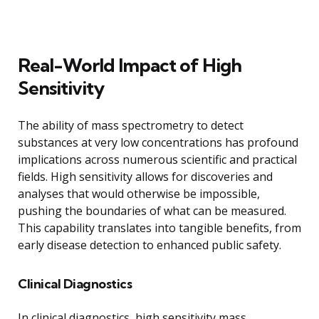
Real-World Impact of High
Sensitivity
The ability of mass spectrometry to detect
substances at very low concentrations has profound
implications across numerous scientific and practical
fields. High sensitivity allows for discoveries and
analyses that would otherwise be impossible,
pushing the boundaries of what can be measured.
This capability translates into tangible benefits, from
early disease detection to enhanced public safety.
Clinical Diagnostics
In clinical diagnostics, high sensitivity mass