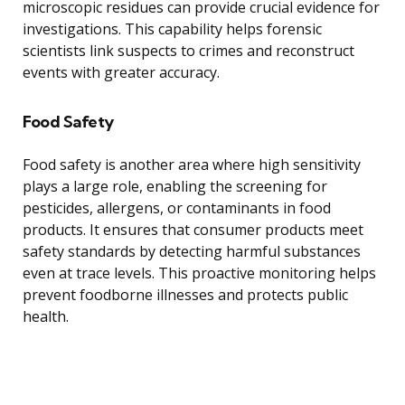
microscopic residues can provide crucial evidence for
investigations. This capability helps forensic
scientists link suspects to crimes and reconstruct
events with greater accuracy.
Food Safety
Food safety is another area where high sensitivity
plays a large role, enabling the screening for
pesticides, allergens, or contaminants in food
products. It ensures that consumer products meet
safety standards by detecting harmful substances
even at trace levels. This proactive monitoring helps
prevent foodborne illnesses and protects public
health.