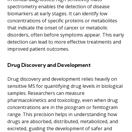
spectrometry enables the detection of disease
biomarkers at early stages. It can identify low
concentrations of specific proteins or metabolites
that indicate the onset of cancer or metabolic
disorders, often before symptoms appear. This early
detection can lead to more effective treatments and
improved patient outcomes.
Drug Discovery and Development
Drug discovery and development relies heavily on
sensitive MS for quantifying drug levels in biological
samples. Researchers can measure
pharmacokinetics and toxicology, even when drug
concentrations are in the picogram or femtogram
range. This precision helps in understanding how
drugs are absorbed, distributed, metabolized, and
excreted, guiding the development of safer and