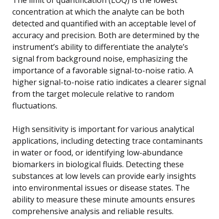
concentration at which the analyte can be both
detected and quantified with an acceptable level of
accuracy and precision. Both are determined by the
instrument’s ability to differentiate the analyte’s
signal from background noise, emphasizing the
importance of a favorable signal-to-noise ratio. A
higher signal-to-noise ratio indicates a clearer signal
from the target molecule relative to random
fluctuations.
High sensitivity is important for various analytical
applications, including detecting trace contaminants
in water or food, or identifying low-abundance
biomarkers in biological fluids. Detecting these
substances at low levels can provide early insights
into environmental issues or disease states. The
ability to measure these minute amounts ensures
comprehensive analysis and reliable results.