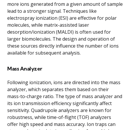
more ions generated from a given amount of sample
lead to a stronger signal. Techniques like
electrospray ionization (ESI) are effective for polar
molecules, while matrix-assisted laser
desorption/ionization (MALDI) is often used for
larger biomolecules. The design and operation of
these sources directly influence the number of ions
available for subsequent analysis.
Mass Analyzer
Following ionization, ions are directed into the mass
analyzer, which separates them based on their
mass-to-charge ratio. The type of mass analyzer and
its ion transmission efficiency significantly affect
sensitivity. Quadrupole analyzers are known for
robustness, while time-of-flight (TOF) analyzers
offer high speed and mass accuracy. Ion traps can