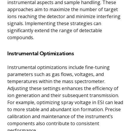
instrumental aspects and sample handling. These
approaches aim to maximize the number of target
ions reaching the detector and minimize interfering
signals. Implementing these strategies can
significantly extend the range of detectable
compounds.
Instrumental Optimizations
Instrumental optimizations include fine-tuning
parameters such as gas flows, voltages, and
temperatures within the mass spectrometer.
Adjusting these settings enhances the efficiency of
ion generation and their subsequent transmission.
For example, optimizing spray voltage in ESI can lead
to more stable and abundant ion formation. Precise
calibration and maintenance of the instrument’s
components also contribute to consistent
performance.