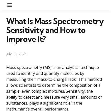
Menu
What Is Mass Spectrometry
Sensitivity and How to
Improve It?
July 30, 2025
Mass spectrometry (MS) is an analytical technique
used to identify and quantify molecules by
measuring their mass-to-charge ratio. This method
allows scientists to determine the composition of a
sample, even complex mixtures. Sensitivity, the
ability to detect and measure very small amounts of
substances, plays a significant role in the
instrument’s overall performance.