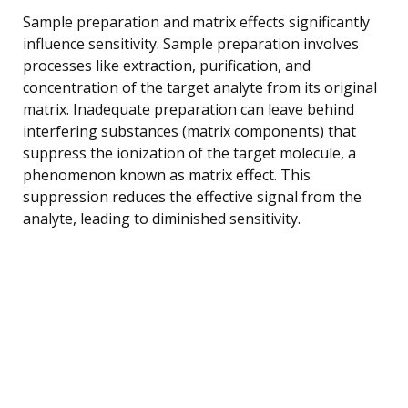
Sample preparation and matrix effects significantly
influence sensitivity. Sample preparation involves
processes like extraction, purification, and
concentration of the target analyte from its original
matrix. Inadequate preparation can leave behind
interfering substances (matrix components) that
suppress the ionization of the target molecule, a
phenomenon known as matrix effect. This
suppression reduces the effective signal from the
analyte, leading to diminished sensitivity.