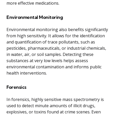
more effective medications.
Environmental Monitoring
Environmental monitoring also benefits significantly
from high sensitivity. It allows for the identification
and quantification of trace pollutants, such as
pesticides, pharmaceuticals, or industrial chemicals,
in water, air, or soil samples. Detecting these
substances at very low levels helps assess
environmental contamination and informs public
health interventions.
Forensics
In forensics, highly sensitive mass spectrometry is
used to detect minute amounts of illicit drugs,
explosives, or toxins found at crime scenes. Even