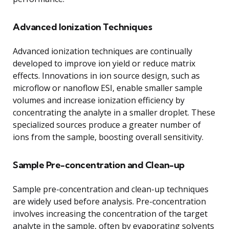
Advanced Ionization Techniques
Advanced ionization techniques are continually
developed to improve ion yield or reduce matrix
effects. Innovations in ion source design, such as
microflow or nanoflow ESI, enable smaller sample
volumes and increase ionization efficiency by
concentrating the analyte in a smaller droplet. These
specialized sources produce a greater number of
ions from the sample, boosting overall sensitivity.
Sample Pre-concentration and Clean-up
Sample pre-concentration and clean-up techniques
are widely used before analysis. Pre-concentration
involves increasing the concentration of the target
analyte in the sample, often by evaporating solvents