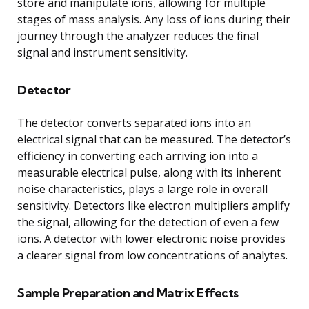
store and manipulate ions, allowing for multiple
stages of mass analysis. Any loss of ions during their
journey through the analyzer reduces the final
signal and instrument sensitivity.
Detector
The detector converts separated ions into an
electrical signal that can be measured. The detector’s
efficiency in converting each arriving ion into a
measurable electrical pulse, along with its inherent
noise characteristics, plays a large role in overall
sensitivity. Detectors like electron multipliers amplify
the signal, allowing for the detection of even a few
ions. A detector with lower electronic noise provides
a clearer signal from low concentrations of analytes.
Sample Preparation and Matrix Effects