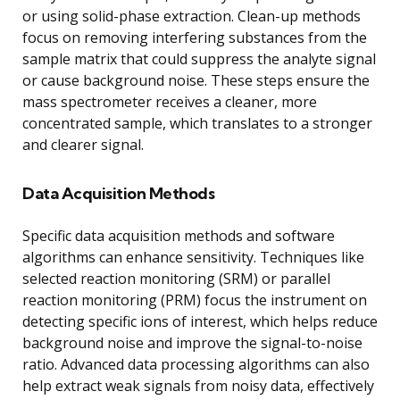
or using solid-phase extraction. Clean-up methods
focus on removing interfering substances from the
sample matrix that could suppress the analyte signal
or cause background noise. These steps ensure the
mass spectrometer receives a cleaner, more
concentrated sample, which translates to a stronger
and clearer signal.
Data Acquisition Methods
Specific data acquisition methods and software
algorithms can enhance sensitivity. Techniques like
selected reaction monitoring (SRM) or parallel
reaction monitoring (PRM) focus the instrument on
detecting specific ions of interest, which helps reduce
background noise and improve the signal-to-noise
ratio. Advanced data processing algorithms can also
help extract weak signals from noisy data, effectively