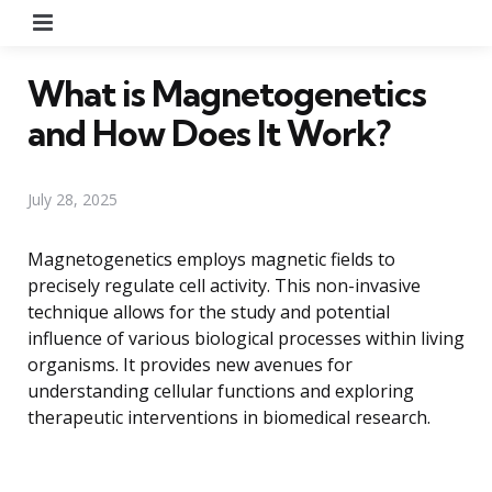
Menu
What is Magnetogenetics
and How Does It Work?
July 28, 2025
Magnetogenetics employs magnetic fields to
precisely regulate cell activity. This non-invasive
technique allows for the study and potential
influence of various biological processes within living
organisms. It provides new avenues for
understanding cellular functions and exploring
therapeutic interventions in biomedical research.