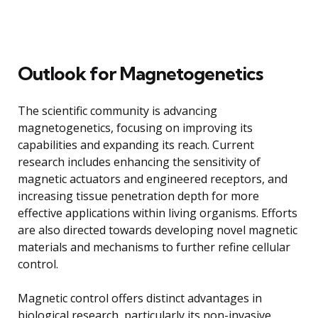
Outlook for Magnetogenetics
The scientific community is advancing
magnetogenetics, focusing on improving its
capabilities and expanding its reach. Current
research includes enhancing the sensitivity of
magnetic actuators and engineered receptors, and
increasing tissue penetration depth for more
effective applications within living organisms. Efforts
are also directed towards developing novel magnetic
materials and mechanisms to further refine cellular
control.
Magnetic control offers distinct advantages in
biological research, particularly its non-invasive