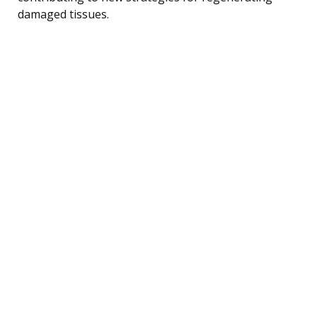
damaged tissues.