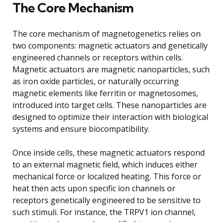
The Core Mechanism
The core mechanism of magnetogenetics relies on
two components: magnetic actuators and genetically
engineered channels or receptors within cells.
Magnetic actuators are magnetic nanoparticles, such
as iron oxide particles, or naturally occurring
magnetic elements like ferritin or magnetosomes,
introduced into target cells. These nanoparticles are
designed to optimize their interaction with biological
systems and ensure biocompatibility.
Once inside cells, these magnetic actuators respond
to an external magnetic field, which induces either
mechanical force or localized heating. This force or
heat then acts upon specific ion channels or
receptors genetically engineered to be sensitive to
such stimuli. For instance, the TRPV1 ion channel,