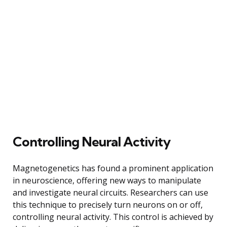
Controlling Neural Activity
Magnetogenetics has found a prominent application
in neuroscience, offering new ways to manipulate
and investigate neural circuits. Researchers can use
this technique to precisely turn neurons on or off,
controlling neural activity. This control is achieved by