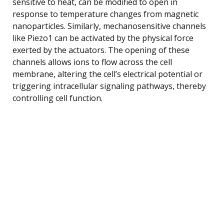
sensitive to heat, can be modified to open in
response to temperature changes from magnetic
nanoparticles. Similarly, mechanosensitive channels
like Piezo1 can be activated by the physical force
exerted by the actuators. The opening of these
channels allows ions to flow across the cell
membrane, altering the cell’s electrical potential or
triggering intracellular signaling pathways, thereby
controlling cell function.