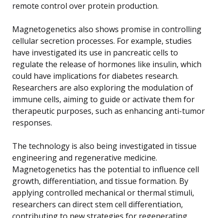
remote control over protein production.
Magnetogenetics also shows promise in controlling
cellular secretion processes. For example, studies
have investigated its use in pancreatic cells to
regulate the release of hormones like insulin, which
could have implications for diabetes research.
Researchers are also exploring the modulation of
immune cells, aiming to guide or activate them for
therapeutic purposes, such as enhancing anti-tumor
responses.
The technology is also being investigated in tissue
engineering and regenerative medicine.
Magnetogenetics has the potential to influence cell
growth, differentiation, and tissue formation. By
applying controlled mechanical or thermal stimuli,
researchers can direct stem cell differentiation,
contributing to new strategies for regenerating