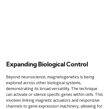
Expanding Biological Control
Beyond neuroscience, magnetogenetics is being
explored across other biological systems,
demonstrating its broad versatility. The technique
can activate or silence specific genes within cells. This
involves linking magnetic actuators and responsive
channels to gene expression machinery, allowing for