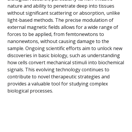
nature and ability to penetrate deep into tissues
without significant scattering or absorption, unlike
light-based methods. The precise modulation of
external magnetic fields allows for a wide range of
forces to be applied, from femtonewtons to
nanonewtons, without causing damage to the
sample. Ongoing scientific efforts aim to unlock new
discoveries in basic biology, such as understanding
how cells convert mechanical stimuli into biochemical
signals. This evolving technology continues to
contribute to novel therapeutic strategies and
provides a valuable tool for studying complex
biological processes.