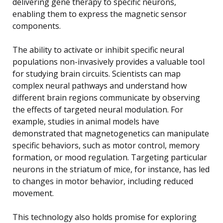
delivering gene therapy to specific neurons,
enabling them to express the magnetic sensor
components.
The ability to activate or inhibit specific neural
populations non-invasively provides a valuable tool
for studying brain circuits. Scientists can map
complex neural pathways and understand how
different brain regions communicate by observing
the effects of targeted neural modulation. For
example, studies in animal models have
demonstrated that magnetogenetics can manipulate
specific behaviors, such as motor control, memory
formation, or mood regulation. Targeting particular
neurons in the striatum of mice, for instance, has led
to changes in motor behavior, including reduced
movement.
This technology also holds promise for exploring