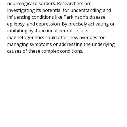
neurological disorders. Researchers are
investigating its potential for understanding and
influencing conditions like Parkinson’s disease,
epilepsy, and depression. By precisely activating or
inhibiting dysfunctional neural circuits,
magnetogenetics could offer new avenues for
managing symptoms or addressing the underlying
causes of these complex conditions.