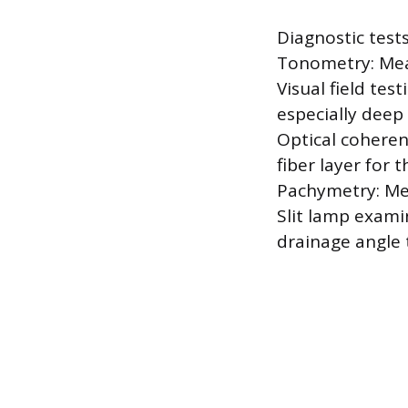
Diagnostic tests
Tonometry: Meas
Visual field tes
especially deep 
Optical coheren
fiber layer for t
Pachymetry: Mea
Slit lamp exami
drainage angle 