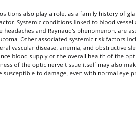
sitions also play a role, as a family history of gl
 factor. Systemic conditions linked to blood vessel
ne headaches and Raynaud’s phenomenon, are ass
aucoma. Other associated systemic risk factors in
eral vascular disease, anemia, and obstructive sle
nce blood supply or the overall health of the opti
ness of the optic nerve tissue itself may also m
e susceptible to damage, even with normal eye p