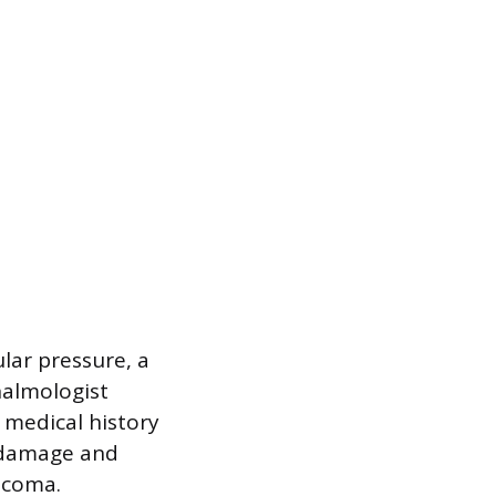
lar pressure, a
halmologist
 medical history
e damage and
aucoma.