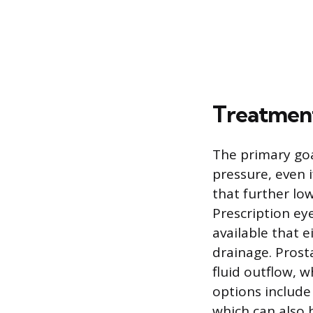
Treatmen
The primary goa
pressure, even i
that further lo
Prescription ey
available that e
drainage. Prost
fluid outflow, w
options include
which can also 