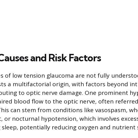
Causes and Risk Factors
s of low tension glaucoma are not fully understo
s a multifactorial origin, with factors beyond in
ibuting to optic nerve damage. One prominent hy
ired blood flow to the optic nerve, often referred
This can stem from conditions like vasospasm, w
ct, or nocturnal hypotension, which involves exces
 sleep, potentially reducing oxygen and nutrient 