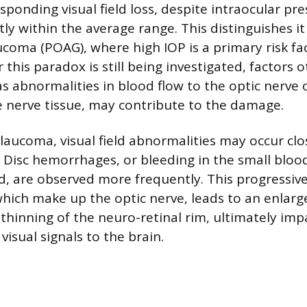
ponding visual field loss, despite intraocular pre
tly within the average range. This distinguishes i
coma (POAG), where high IOP is a primary risk fac
 this paradox is still being investigated, factors 
s abnormalities in blood flow to the optic nerve o
 nerve tissue, may contribute to the damage.
glaucoma, visual field abnormalities may occur clo
. Disc hemorrhages, or bleeding in the small blood
d, are observed more frequently. This progressive 
 which make up the optic nerve, leads to an enlar
 thinning of the neuro-retinal rim, ultimately imp
visual signals to the brain.