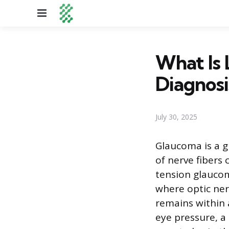
Menu
What Is
Diagnos
July 30, 2025
Glaucoma is a g
of nerve fibers 
tension glaucom
where optic ner
remains within 
eye pressure, a