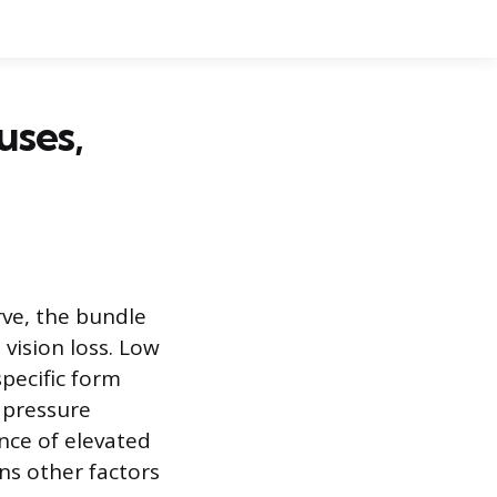
uses,
rve, the bundle
 vision loss. Low
pecific form
 pressure
nce of elevated
ns other factors