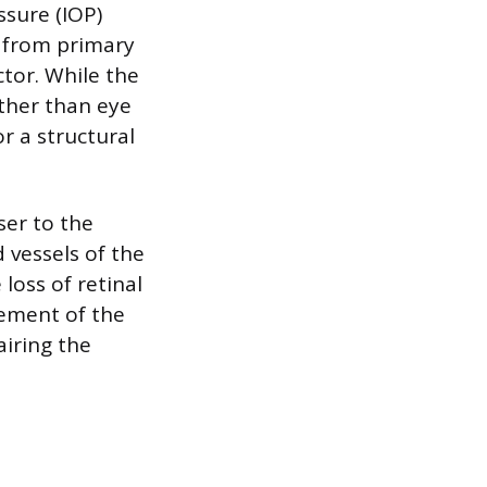
ssure (IOP)
t from primary
tor. While the
other than eye
r a structural
ser to the
 vessels of the
loss of retinal
gement of the
airing the