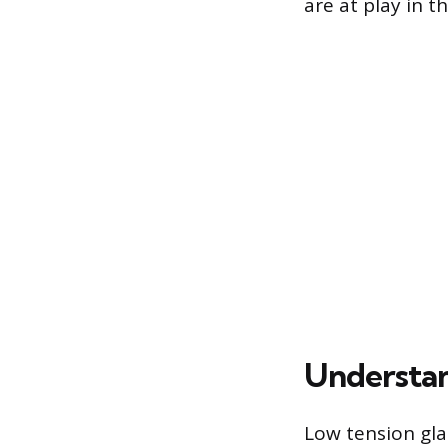
are at play in t
Understa
Low tension gla