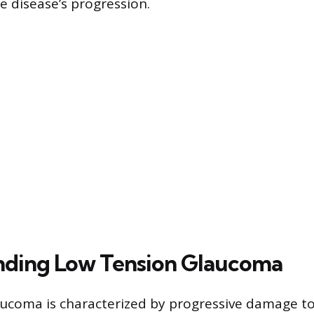
he disease’s progression.
nding Low Tension Glaucoma
ucoma is characterized by progressive damage to