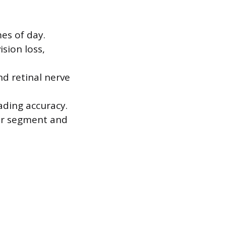
es of day.
ision loss,
d retinal nerve
ading accuracy.
ior segment and