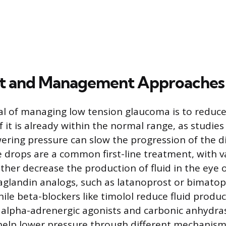
t and Management Approaches
l of managing low tension glaucoma is to reduce
f it is already within the normal range, as studi
wering pressure can slow the progression of the d
e drops are a common first-line treatment, with v
ither decrease the production of fluid in the eye 
aglandin analogs, such as latanoprost or bimatop
hile beta-blockers like timolol reduce fluid produ
 alpha-adrenergic agonists and carbonic anhydras
help lower pressure through different mechanism