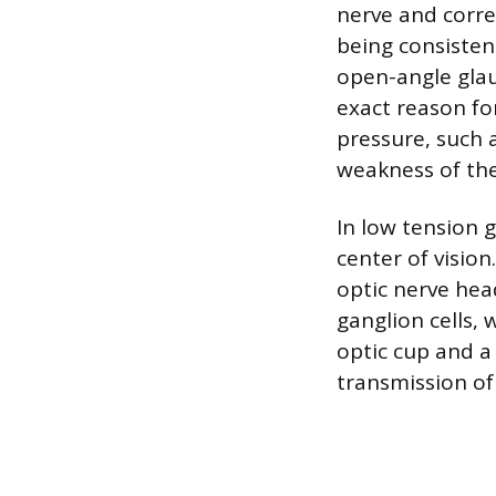
nerve and corres
being consisten
open-angle glau
exact reason for
pressure, such a
weakness of the
In low tension 
center of vision
optic nerve hea
ganglion cells,
optic cup and a
transmission of 