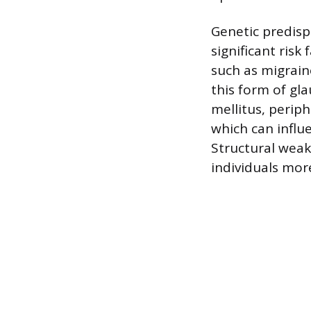
Genetic predispo
significant risk
such as migrai
this form of gl
mellitus, periph
which can influe
Structural weak
individuals mor