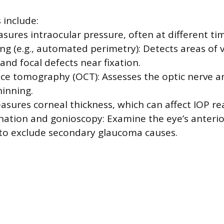
 include:
ures intraocular pressure, often at different tim
ting (e.g., automated perimetry): Detects areas of v
and focal defects near fixation.
ce tomography (OCT): Assesses the optic nerve an
hinning.
sures corneal thickness, which can affect IOP re
nation and gonioscopy: Examine the eye’s anter
to exclude secondary glaucoma causes.