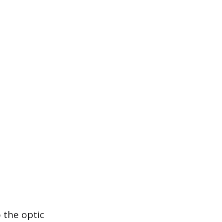
 the optic