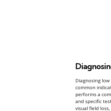
Diagnosin
Diagnosing low 
common indicato
performs a comp
and specific tes
visual field los