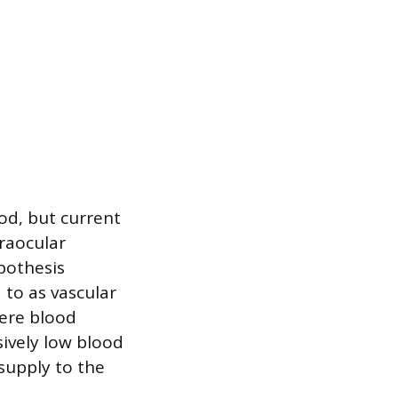
od, but current
traocular
pothesis
 to as vascular
here blood
sively low blood
supply to the