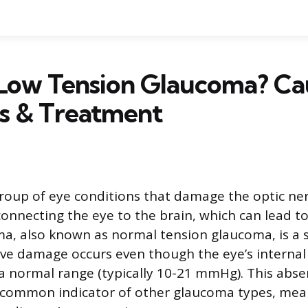
 Low Tension Glaucoma? Ca
is & Treatment
roup of eye conditions that damage the optic ne
connecting the eye to the brain, which can lead to
a, also known as normal tension glaucoma, is a s
ve damage occurs even though the eye’s internal
a normal range (typically 10-21 mmHg). This abse
 common indicator of other glaucoma types, mea