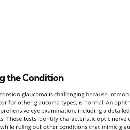
g the Condition
tension glaucoma is challenging because intraocu
r for other glaucoma types, is normal. An opht
rehensive eye examination, including a detailed
ts. These tests identify characteristic optic nerv
s, while ruling out other conditions that mimic gl