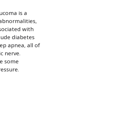
aucoma is a
 abnormalities,
ociated with
clude diabetes
ep apnea, all of
c nerve.
ake some
ressure.