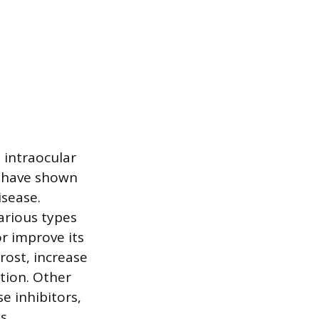
 intraocular
es have shown
isease.
arious types
or improve its
rost, increase
ction. Other
e inhibitors,
s.