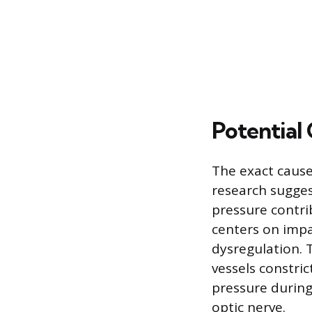
Potential 
The exact cause
research suggest
pressure contr
centers on impa
dysregulation. 
vessels constri
pressure during
optic nerve.