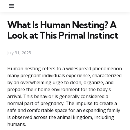
Menu
What Is Human Nesting? A
Look at This Primal Instinct
July 31, 2025
Human nesting refers to a widespread phenomenon
many pregnant individuals experience, characterized
by an overwhelming urge to clean, organize, and
prepare their home environment for the baby’s
arrival. This behavior is generally considered a
normal part of pregnancy. The impulse to create a
safe and comfortable space for an expanding family
is observed across the animal kingdom, including
humans.