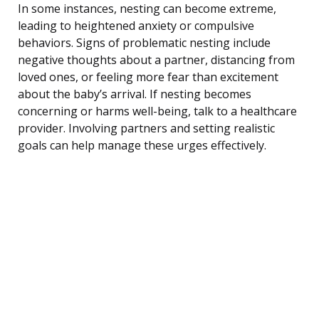
In some instances, nesting can become extreme,
leading to heightened anxiety or compulsive
behaviors. Signs of problematic nesting include
negative thoughts about a partner, distancing from
loved ones, or feeling more fear than excitement
about the baby’s arrival. If nesting becomes
concerning or harms well-being, talk to a healthcare
provider. Involving partners and setting realistic
goals can help manage these urges effectively.