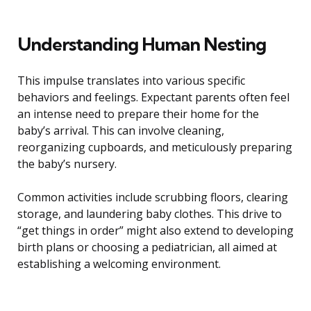
Understanding Human Nesting
This impulse translates into various specific
behaviors and feelings. Expectant parents often feel
an intense need to prepare their home for the
baby’s arrival. This can involve cleaning,
reorganizing cupboards, and meticulously preparing
the baby’s nursery.
Common activities include scrubbing floors, clearing
storage, and laundering baby clothes. This drive to
“get things in order” might also extend to developing
birth plans or choosing a pediatrician, all aimed at
establishing a welcoming environment.