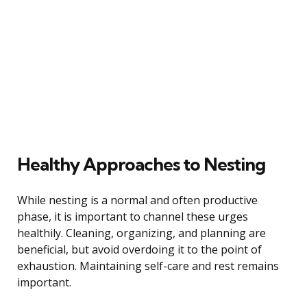
Healthy Approaches to Nesting
While nesting is a normal and often productive
phase, it is important to channel these urges
healthily. Cleaning, organizing, and planning are
beneficial, but avoid overdoing it to the point of
exhaustion. Maintaining self-care and rest remains
important.