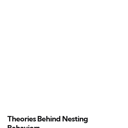
Theories Behind Nesting
Behaviors