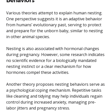
Various theories attempt to explain human nesting.
One perspective suggests it is an adaptive behavior
from humans’ evolutionary past, serving to protect
and prepare for the unborn baby, similar to nesting
in other animal species.
Nesting is also associated with hormonal changes
during pregnancy. However, some research indicates
no scientific evidence for a biologically mandated
nesting instinct or a clear mechanism for how
hormones compel these activities.
Another theory proposes nesting behaviors serve as
a psychological coping mechanism. Repetitive tasks
like cleaning and tidying may help individuals regain
control during increased anxiety, managing pre-
labor jitters and pregnancy stress.