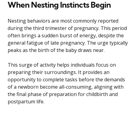
When Nesting Instincts Begin
Nesting behaviors are most commonly reported
during the third trimester of pregnancy. This period
often brings a sudden burst of energy, despite the
general fatigue of late pregnancy. The urge typically
peaks as the birth of the baby draws near.
This surge of activity helps individuals focus on
preparing their surroundings. It provides an
opportunity to complete tasks before the demands
of a newborn become all-consuming, aligning with
the final phase of preparation for childbirth and
postpartum life.