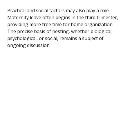
Practical and social factors may also play a role.
Maternity leave often begins in the third trimester,
providing more free time for home organization.
The precise basis of nesting, whether biological,
psychological, or social, remains a subject of
ongoing discussion.