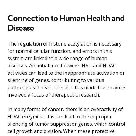
Connection to Human Health and
Disease
The regulation of histone acetylation is necessary
for normal cellular function, and errors in this
system are linked to a wide range of human
diseases. An imbalance between HAT and HDAC
activities can lead to the inappropriate activation or
silencing of genes, contributing to various
pathologies. This connection has made the enzymes
involved a focus of therapeutic research.
In many forms of cancer, there is an overactivity of
HDAC enzymes. This can lead to the improper
silencing of tumor suppressor genes, which control
cell growth and division. When these protective