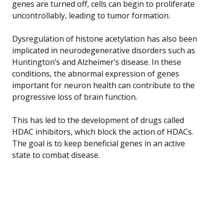
genes are turned off, cells can begin to proliferate
uncontrollably, leading to tumor formation.
Dysregulation of histone acetylation has also been
implicated in neurodegenerative disorders such as
Huntington’s and Alzheimer’s disease. In these
conditions, the abnormal expression of genes
important for neuron health can contribute to the
progressive loss of brain function.
This has led to the development of drugs called
HDAC inhibitors, which block the action of HDACs.
The goal is to keep beneficial genes in an active
state to combat disease.