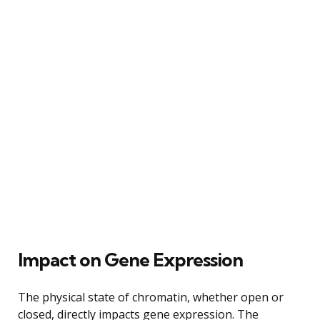
Impact on Gene Expression
The physical state of chromatin, whether open or
closed, directly impacts gene expression. The