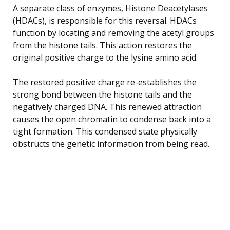
A separate class of enzymes, Histone Deacetylases
(HDACs), is responsible for this reversal. HDACs
function by locating and removing the acetyl groups
from the histone tails. This action restores the
original positive charge to the lysine amino acid.
The restored positive charge re-establishes the
strong bond between the histone tails and the
negatively charged DNA. This renewed attraction
causes the open chromatin to condense back into a
tight formation. This condensed state physically
obstructs the genetic information from being read.