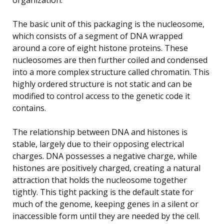
The basic unit of this packaging is the nucleosome,
which consists of a segment of DNA wrapped
around a core of eight histone proteins. These
nucleosomes are then further coiled and condensed
into a more complex structure called chromatin. This
highly ordered structure is not static and can be
modified to control access to the genetic code it
contains.
The relationship between DNA and histones is
stable, largely due to their opposing electrical
charges. DNA possesses a negative charge, while
histones are positively charged, creating a natural
attraction that holds the nucleosome together
tightly. This tight packing is the default state for
much of the genome, keeping genes in a silent or
inaccessible form until they are needed by the cell.