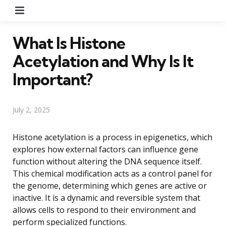
Menu
What Is Histone
Acetylation and Why Is It
Important?
July 2, 2025
Histone acetylation is a process in epigenetics, which
explores how external factors can influence gene
function without altering the DNA sequence itself.
This chemical modification acts as a control panel for
the genome, determining which genes are active or
inactive. It is a dynamic and reversible system that
allows cells to respond to their environment and
perform specialized functions.