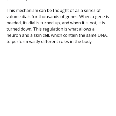
This mechanism can be thought of as a series of
volume dials for thousands of genes. When a gene is
needed, its dial is turned up, and when it is not, it is
turned down. This regulation is what allows a
neuron and a skin cell, which contain the same DNA,
to perform vastly different roles in the body.