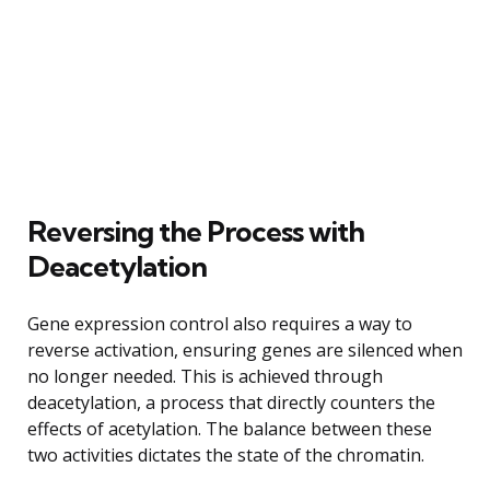
Reversing the Process with
Deacetylation
Gene expression control also requires a way to
reverse activation, ensuring genes are silenced when
no longer needed. This is achieved through
deacetylation, a process that directly counters the
effects of acetylation. The balance between these
two activities dictates the state of the chromatin.