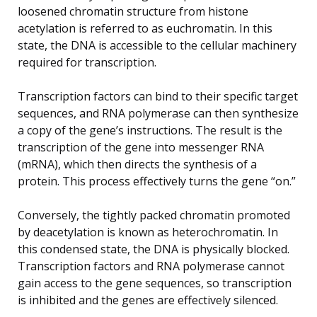
loosened chromatin structure from histone
acetylation is referred to as euchromatin. In this
state, the DNA is accessible to the cellular machinery
required for transcription.
Transcription factors can bind to their specific target
sequences, and RNA polymerase can then synthesize
a copy of the gene’s instructions. The result is the
transcription of the gene into messenger RNA
(mRNA), which then directs the synthesis of a
protein. This process effectively turns the gene “on.”
Conversely, the tightly packed chromatin promoted
by deacetylation is known as heterochromatin. In
this condensed state, the DNA is physically blocked.
Transcription factors and RNA polymerase cannot
gain access to the gene sequences, so transcription
is inhibited and the genes are effectively silenced.