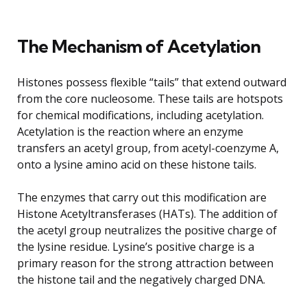
The Mechanism of Acetylation
Histones possess flexible “tails” that extend outward
from the core nucleosome. These tails are hotspots
for chemical modifications, including acetylation.
Acetylation is the reaction where an enzyme
transfers an acetyl group, from acetyl-coenzyme A,
onto a lysine amino acid on these histone tails.
The enzymes that carry out this modification are
Histone Acetyltransferases (HATs). The addition of
the acetyl group neutralizes the positive charge of
the lysine residue. Lysine’s positive charge is a
primary reason for the strong attraction between
the histone tail and the negatively charged DNA.