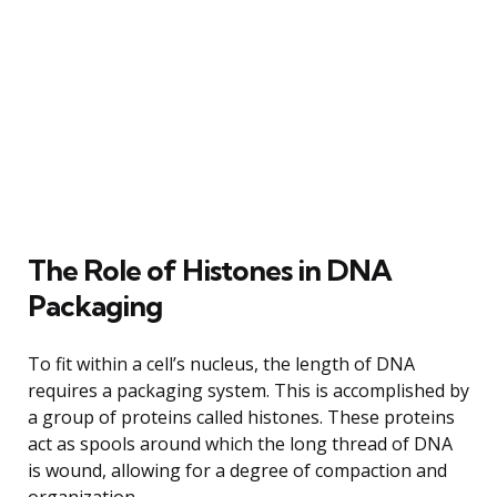
The Role of Histones in DNA
Packaging
To fit within a cell’s nucleus, the length of DNA
requires a packaging system. This is accomplished by
a group of proteins called histones. These proteins
act as spools around which the long thread of DNA
is wound, allowing for a degree of compaction and
organization.