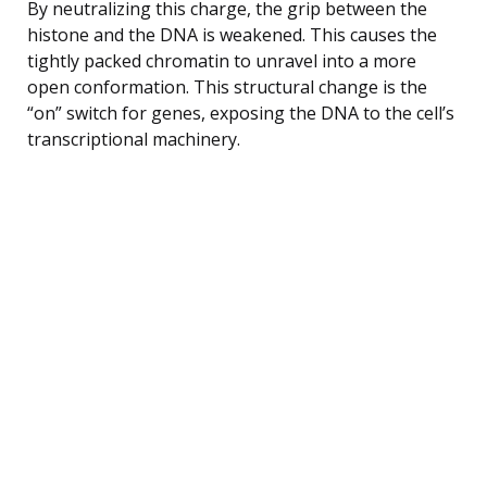
By neutralizing this charge, the grip between the
histone and the DNA is weakened. This causes the
tightly packed chromatin to unravel into a more
open conformation. This structural change is the
“on” switch for genes, exposing the DNA to the cell’s
transcriptional machinery.