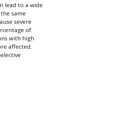
n lead to a wide
n the same
cause severe
rcentage of
ans with high
re affected.
elective