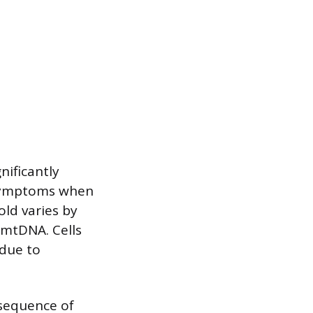
ificantly
 symptoms when
ld varies by
 mtDNA. Cells
due to
nsequence of