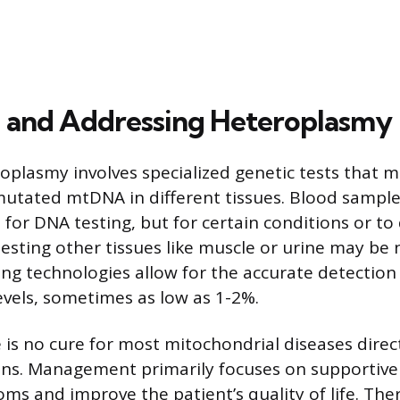
 and Addressing Heteroplasmy
oplasmy involves specialized genetic tests that 
utated mtDNA in different tissues. Blood sample
or DNA testing, but for certain conditions or to 
esting other tissues like muscle or urine may be 
g technologies allow for the accurate detection
vels, sometimes as low as 1-2%.
e is no cure for most mitochondrial diseases direc
s. Management primarily focuses on supportive 
oms and improve the patient’s quality of life. The