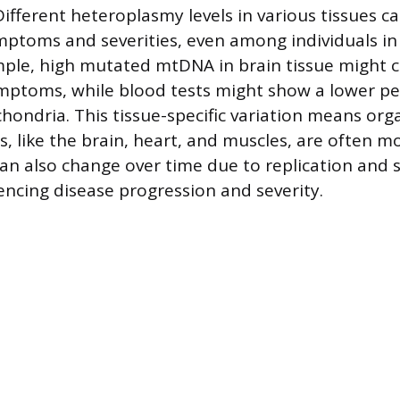
ifferent heteroplasmy levels in various tissues ca
ptoms and severities, even among individuals i
mple, high mutated mtDNA in brain tissue might 
mptoms, while blood tests might show a lower pe
ondria. This tissue-specific variation means org
 like the brain, heart, and muscles, are often mo
n also change over time due to replication and s
uencing disease progression and severity.