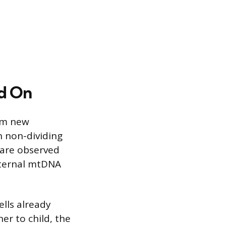
ed On
rom new
n non-dividing
 are observed
aternal mtDNA
lls already
r to child, the