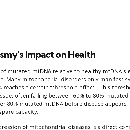
smy’s Impact on Health
of mutated mtDNA relative to healthy mtDNA sign
lth. Many mitochondrial disorders only manifest
eaches a certain “threshold effect.” This thresho
ssue, often falling between 60% to 80% mutated
ver 80% mutated mtDNA before disease appears, 
spare capacity.
pression of mitochondrial diseases is a direct co