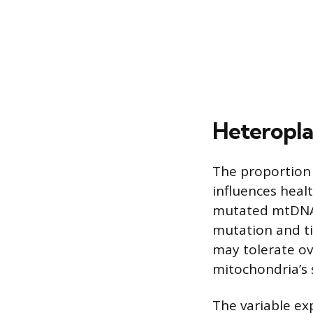
Heteropla
The proportion 
influences hea
mutated mtDNA r
mutation and ti
may tolerate o
mitochondria’s 
The variable ex