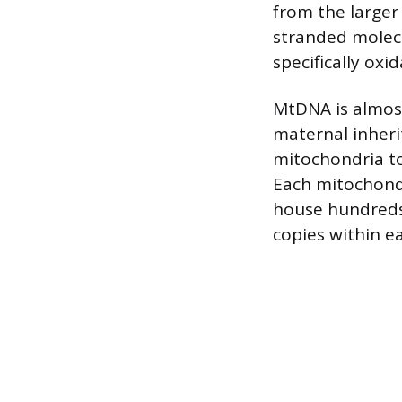
from the larger
stranded molecu
specifically oxi
MtDNA is almost
maternal inheri
mitochondria to
Each mitochondr
house hundreds
copies within e