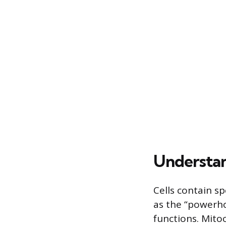
Understa
Cells contain s
as the “powerho
functions. Mito