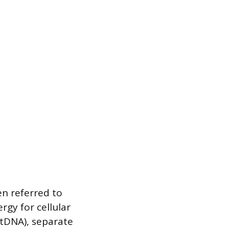
en referred to
gy for cellular
mtDNA), separate