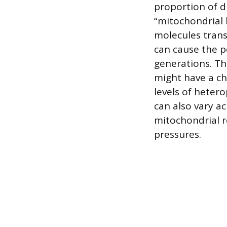
proportion of d
“mitochondrial 
molecules trans
can cause the p
generations. Th
might have a chi
levels of heter
can also vary ac
mitochondrial re
pressures.