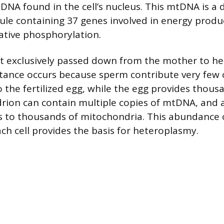
 DNA found in the cell’s nucleus. This mtDNA is a 
le containing 37 genes involved in energy produ
dative phosphorylation.
 exclusively passed down from the mother to her
tance occurs because sperm contribute very few 
 the fertilized egg, while the egg provides thousa
ion can contain multiple copies of mtDNA, and a 
 to thousands of mitochondria. This abundance
ach cell provides the basis for heteroplasmy.