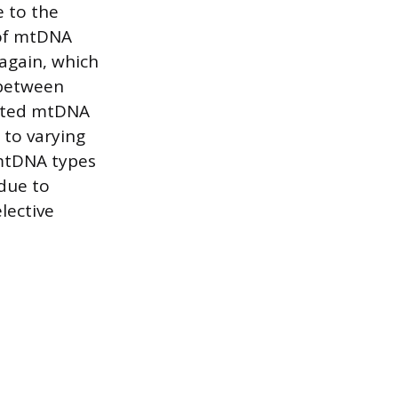
e to the
 of mtDNA
again, which
 between
tated mtDNA
 to varying
 mtDNA types
 due to
lective