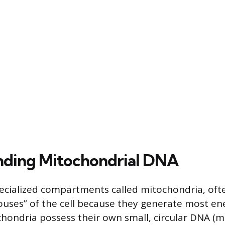
nding Mitochondrial DNA
pecialized compartments called mitochondria, oft
uses” of the cell because they generate most ener
chondria possess their own small, circular DNA (