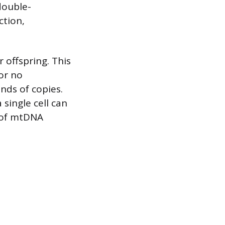
double-
ction,
 offspring. This
or no
nds of copies.
single cell can
 of mtDNA