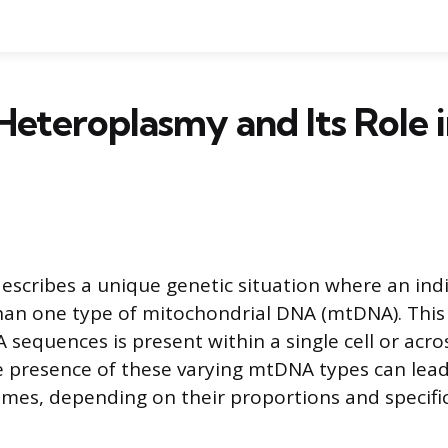
Heteroplasmy and Its Role 
scribes a unique genetic situation where an indiv
han one type of mitochondrial DNA (mtDNA). This
sequences is present within a single cell or acros
e presence of these varying mtDNA types can lead
omes, depending on their proportions and specifi