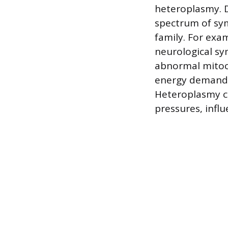
heteroplasmy. D
spectrum of sym
family. For exa
neurological sy
abnormal mitoch
energy demands,
Heteroplasmy ca
pressures, infl