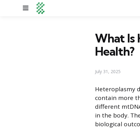
Menu
What Is 
Health?
July 31, 2025
Heteroplasmy de
contain more t
different mtDNA 
in the body. Th
biological outc