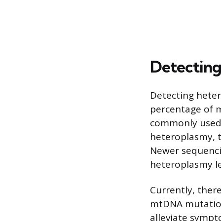
Detecting
Detecting heter
percentage of m
commonly used f
heteroplasmy, t
Newer sequencin
heteroplasmy le
Currently, ther
mtDNA mutation
alleviate sympt