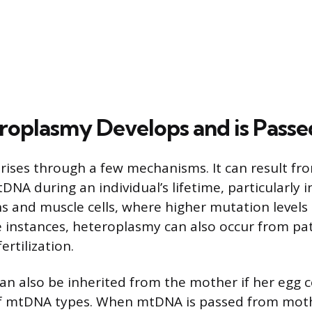
oplasmy Develops and is Pass
ises through a few mechanisms. It can result f
NA during an individual’s lifetime, particularly i
ons and muscle cells, where higher mutation levels
re instances, heteroplasmy can also occur from p
ertilization.
n also be inherited from the mother if her egg ce
of mtDNA types. When mtDNA is passed from mothe