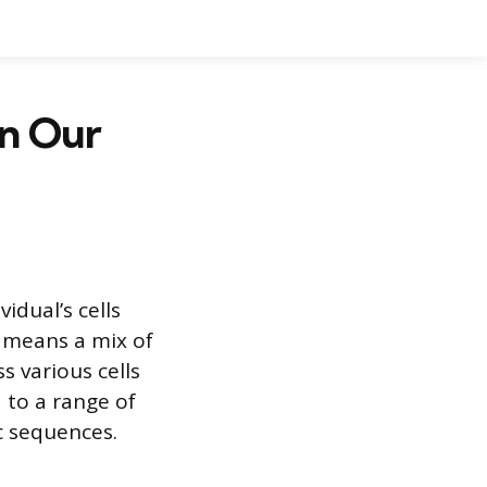
in Our
idual’s cells
 means a mix of
s various cells
 to a range of
c sequences.