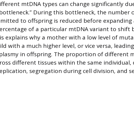
ifferent mtDNA types can change significantly du
bottleneck.” During this bottleneck, the number
mitted to offspring is reduced before expanding 
ercentage of a particular mtDNA variant to shift
is explains why a mother with a low level of mu
ld with a much higher level, or vice versa, leading
oplasmy in offspring. The proportion of different
ross different tissues within the same individual,
plication, segregation during cell division, and se