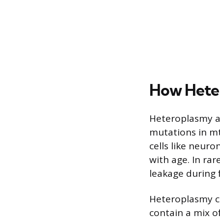
How Heter
Heteroplasmy ar
mutations in mtD
cells like neur
with age. In ra
leakage during f
Heteroplasmy ca
contain a mix 