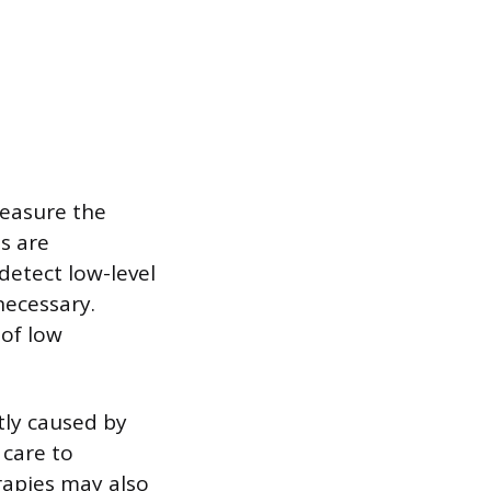
measure the
s are
detect low-level
necessary.
 of low
tly caused by
care to
rapies may also