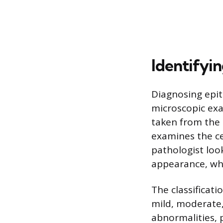
Identifyin
Diagnosing epit
microscopic exa
taken from the 
examines the ce
pathologist look
appearance, whi
The classificati
mild, moderate, 
abnormalities, p