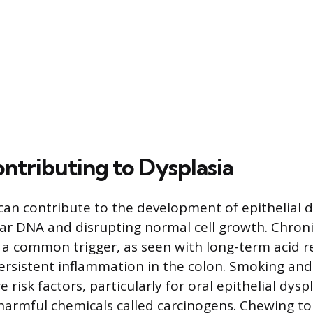
ontributing to Dysplasia
 can contribute to the development of epithelial d
ar DNA and disrupting normal cell growth. Chronic
 a common trigger, as seen with long-term acid re
rsistent inflammation in the colon. Smoking and
risk factors, particularly for oral epithelial dysp
 harmful chemicals called carcinogens. Chewing t