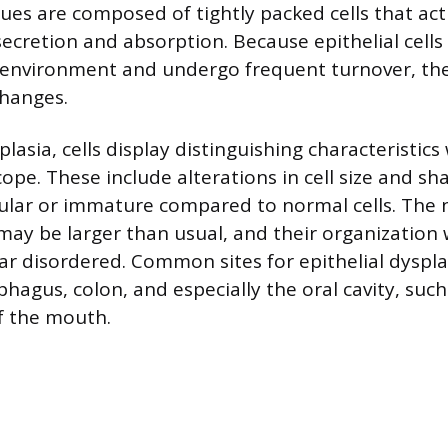
sues are composed of tightly packed cells that act
secretion and absorption. Because epithelial cells
 environment and undergo frequent turnover, th
changes.
splasia, cells display distinguishing characteristi
ope. These include alterations in cell size and sh
ular or immature compared to normal cells. The n
 may be larger than usual, and their organization 
ar disordered. Common sites for epithelial dyspla
ophagus, colon, and especially the oral cavity, suc
of the mouth.