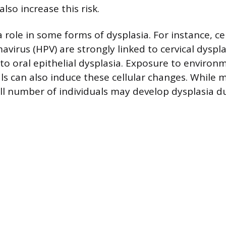
also increase this risk.
a role in some forms of dysplasia. For instance, ce
virus (HPV) are strongly linked to cervical dyspl
to oral epithelial dysplasia. Exposure to environ
als can also induce these cellular changes. While 
ll number of individuals may develop dysplasia d
.