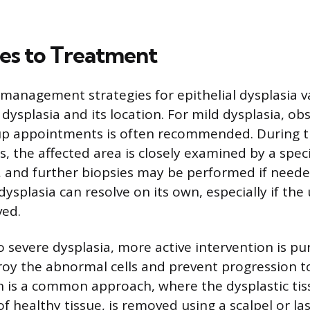
es to Treatment
anagement strategies for epithelial dysplasia 
dysplasia and its location. For mild dysplasia, ob
-up appointments is often recommended. During 
s, the affected area is closely examined by a speci
, and further biopsies may be performed if neede
dysplasia can resolve on its own, especially if the
ved.
 severe dysplasia, more active intervention is pu
oy the abnormal cells and prevent progression to
on is a common approach, where the dysplastic tis
f healthy tissue, is removed using a scalpel or la