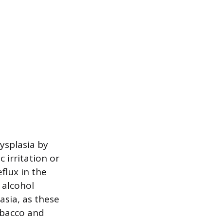
ysplasia by
 irritation or
flux in the
 alcohol
lasia, as these
obacco and