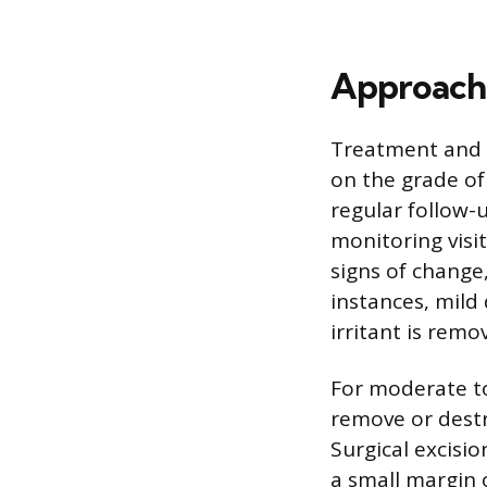
Approach
Treatment and m
on the grade of 
regular follow
monitoring visit
signs of change
instances, mild 
irritant is remo
For moderate to
remove or destr
Surgical excisi
a small margin o