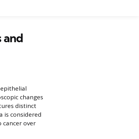
s and
epithelial
oscopic changes
tures distinct
ia is considered
o cancer over