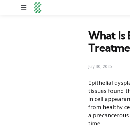
Menu
What Is 
Treatme
July 30, 2025
Epithelial dyspl
tissues found t
in cell appearan
from healthy cel
a precancerous 
time.