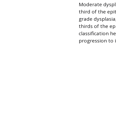
Moderate dyspl
third of the ep
grade dysplasia
thirds of the ep
classification h
progression to i