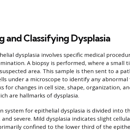
g and Classifying Dysplasia
helial dysplasia involves specific medical procedu
mination. A biopsy is performed, where a small t
suspected area. This sample is then sent to a pat
lls under a microscope to identify any abnormal 
s for changes in cell size, shape, organization, a
ch are hallmarks of dysplasia.
on system for epithelial dysplasia is divided into t
and severe. Mild dysplasia indicates slight cellula
rimarily confined to the lower third of the epithel