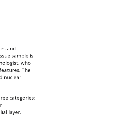
res and
issue sample is
hologist, who
features. The
nd nuclear
hree categories:
r
ial layer.