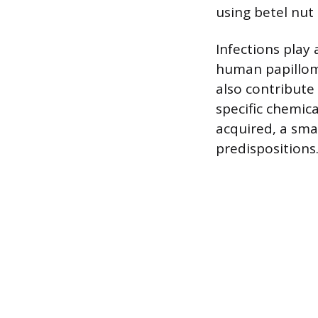
using betel nut 
Infections play 
human papilloma
also contribute 
specific chemic
acquired, a sma
predispositions