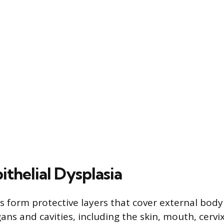
ithelial Dysplasia
es form protective layers that cover external bod
gans and cavities, including the skin, mouth, cervi