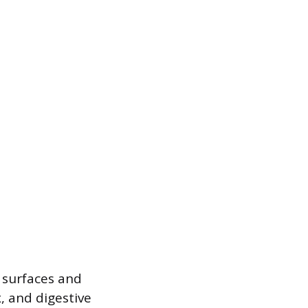
y surfaces and
x, and digestive