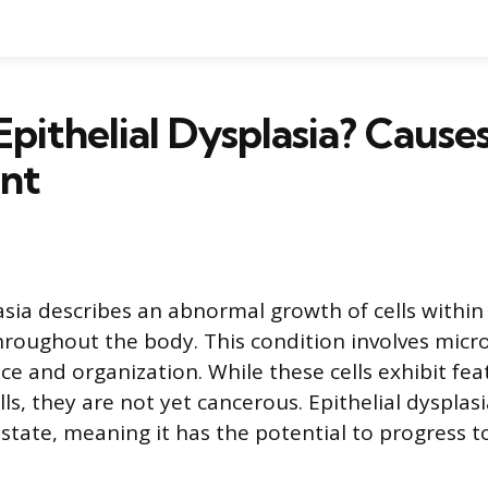
Epithelial Dysplasia? Cause
nt
asia describes an abnormal growth of cells within 
hroughout the body. This condition involves micr
ce and organization. While these cells exhibit fea
ls, they are not yet cancerous. Epithelial dysplas
state, meaning it has the potential to progress t