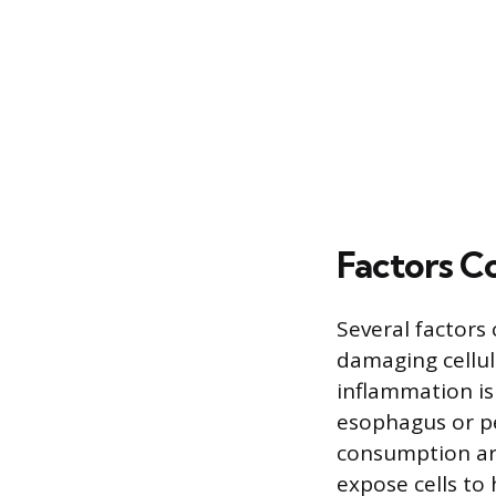
Factors C
Several factors
damaging cellul
inflammation is
esophagus or pe
consumption are 
expose cells to