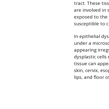
tract. These tis
are involved in 
exposed to the
susceptible to 
In epithelial dy
under a microsc
appearing irreg
dysplastic cells
tissue can appe
skin, cervix, es
lips, and floor 