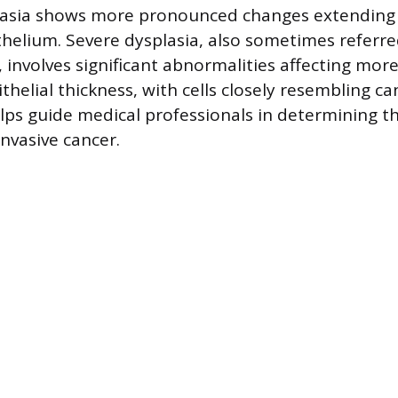
asia shows more pronounced changes extending 
ithelium. Severe dysplasia, also sometimes referre
, involves significant abnormalities affecting mor
ithelial thickness, with cells closely resembling can
elps guide medical professionals in determining th
nvasive cancer.