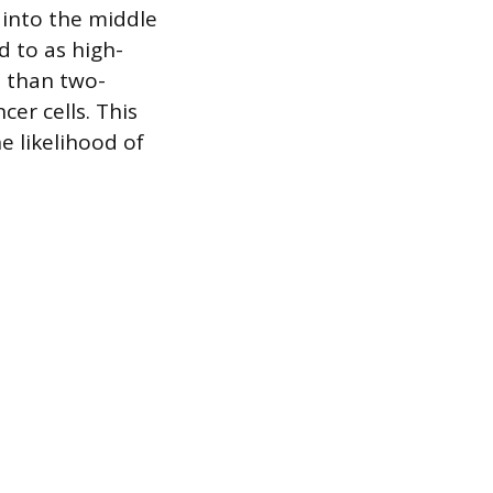
into the middle
d to as high-
e than two-
cer cells. This
e likelihood of