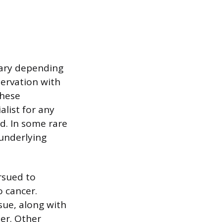
vary depending
servation with
these
alist for any
d. In some rare
 underlying
rsued to
 cancer.
sue, along with
ser. Other