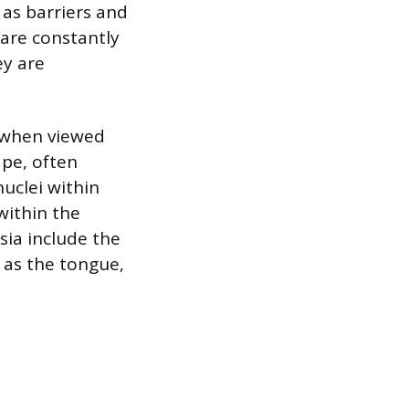
 as barriers and
 are constantly
ey are
cs when viewed
ape, often
uclei within
within the
sia include the
h as the tongue,