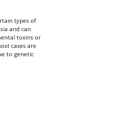
rtain types of
asia and can
mental toxins or
most cases are
ue to genetic