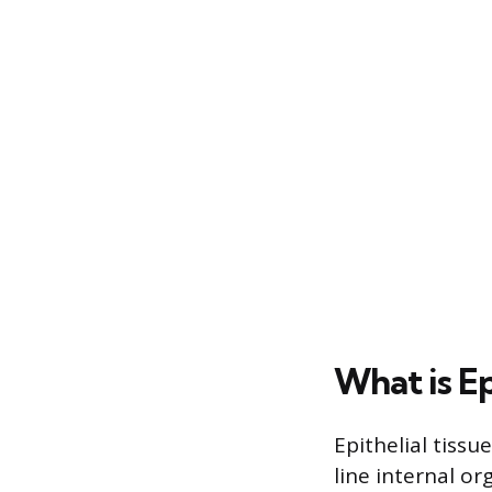
What is Ep
Epithelial tissu
line internal or