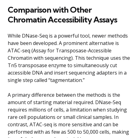
Comparison with Other
Chromatin Accessibility Assays
While DNase-Seq is a powerful tool, newer methods
have been developed. A prominent alternative is
ATAC-seq (Assay for Transposase-Accessible
Chromatin with sequencing). This technique uses the
Tn5 transposase enzyme to simultaneously cut
accessible DNA and insert sequencing adapters in a
single step called “tagmentation.”
A primary difference between the methods is the
amount of starting material required. DNase-Seq
requires millions of cells, a limitation when studying
rare cell populations or small clinical samples. In
contrast, ATAC-seq is more sensitive and can be
performed with as few as 500 to 50,000 cells, making