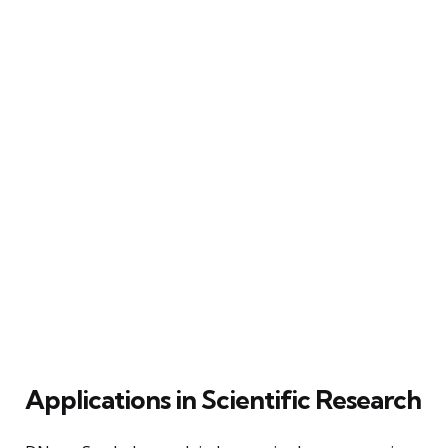
Applications in Scientific Research