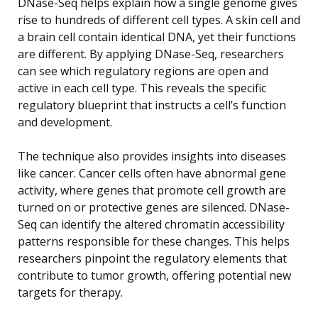
DNase-Seq helps explain how a single genome gives
rise to hundreds of different cell types. A skin cell and
a brain cell contain identical DNA, yet their functions
are different. By applying DNase-Seq, researchers
can see which regulatory regions are open and
active in each cell type. This reveals the specific
regulatory blueprint that instructs a cell’s function
and development.
The technique also provides insights into diseases
like cancer. Cancer cells often have abnormal gene
activity, where genes that promote cell growth are
turned on or protective genes are silenced. DNase-
Seq can identify the altered chromatin accessibility
patterns responsible for these changes. This helps
researchers pinpoint the regulatory elements that
contribute to tumor growth, offering potential new
targets for therapy.