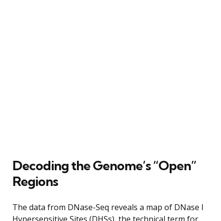
Decoding the Genome’s “Open”
Regions
The data from DNase-Seq reveals a map of DNase I
Hypersensitive Sites (DHSs), the technical term for