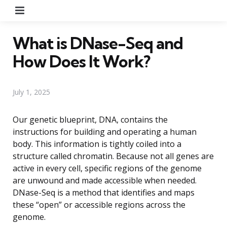
Menu
What is DNase-Seq and
How Does It Work?
July 1, 2025
Our genetic blueprint, DNA, contains the
instructions for building and operating a human
body. This information is tightly coiled into a
structure called chromatin. Because not all genes are
active in every cell, specific regions of the genome
are unwound and made accessible when needed.
DNase-Seq is a method that identifies and maps
these “open” or accessible regions across the
genome.