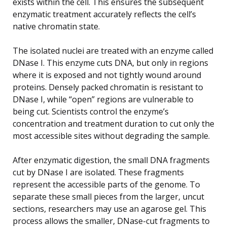
exists within the cell. This ensures the subsequent
enzymatic treatment accurately reflects the cell’s
native chromatin state.
The isolated nuclei are treated with an enzyme called
DNase I. This enzyme cuts DNA, but only in regions
where it is exposed and not tightly wound around
proteins. Densely packed chromatin is resistant to
DNase I, while “open” regions are vulnerable to
being cut. Scientists control the enzyme’s
concentration and treatment duration to cut only the
most accessible sites without degrading the sample.
After enzymatic digestion, the small DNA fragments
cut by DNase I are isolated. These fragments
represent the accessible parts of the genome. To
separate these small pieces from the larger, uncut
sections, researchers may use an agarose gel. This
process allows the smaller, DNase-cut fragments to