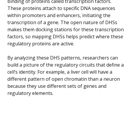
binding of proteins called transcription factors.
These proteins attach to specific DNA sequences
within promoters and enhancers, initiating the
transcription of a gene. The open nature of DHSs
makes them docking stations for these transcription
factors, so mapping DHSs helps predict where these
regulatory proteins are active.
By analyzing these DHS patterns, researchers can
build a picture of the regulatory circuits that define a
cell’s identity. For example, a liver cell will have a
different pattern of open chromatin than a neuron
because they use different sets of genes and
regulatory elements.