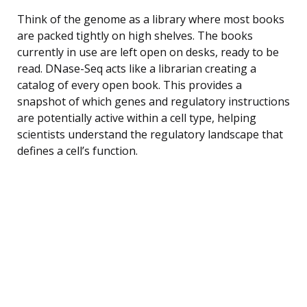
Think of the genome as a library where most books
are packed tightly on high shelves. The books
currently in use are left open on desks, ready to be
read. DNase-Seq acts like a librarian creating a
catalog of every open book. This provides a
snapshot of which genes and regulatory instructions
are potentially active within a cell type, helping
scientists understand the regulatory landscape that
defines a cell’s function.