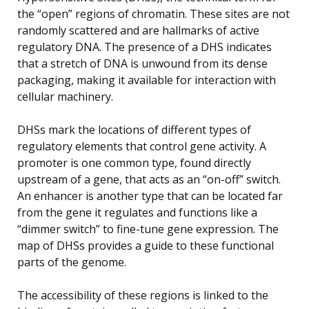
the “open” regions of chromatin. These sites are not
randomly scattered and are hallmarks of active
regulatory DNA. The presence of a DHS indicates
that a stretch of DNA is unwound from its dense
packaging, making it available for interaction with
cellular machinery.
DHSs mark the locations of different types of
regulatory elements that control gene activity. A
promoter is one common type, found directly
upstream of a gene, that acts as an “on-off” switch.
An enhancer is another type that can be located far
from the gene it regulates and functions like a
“dimmer switch” to fine-tune gene expression. The
map of DHSs provides a guide to these functional
parts of the genome.
The accessibility of these regions is linked to the