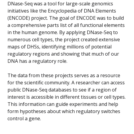
DNase-Seq was a tool for large-scale genomics
initiatives like the Encyclopedia of DNA Elements
(ENCODE) project. The goal of ENCODE was to build
a comprehensive parts list of all functional elements
in the human genome. By applying DNase-Seq to
numerous cell types, the project created extensive
maps of DHSs, identifying millions of potential
regulatory regions and showing that much of our
DNA has a regulatory role.
The data from these projects serves as a resource
for the scientific community. A researcher can access
public DNase-Seq databases to see if a region of
interest is accessible in different tissues or cell types.
This information can guide experiments and help
form hypotheses about which regulatory switches
control a gene.