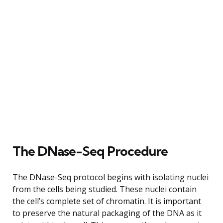
The DNase-Seq Procedure
The DNase-Seq protocol begins with isolating nuclei
from the cells being studied. These nuclei contain
the cell’s complete set of chromatin. It is important
to preserve the natural packaging of the DNA as it