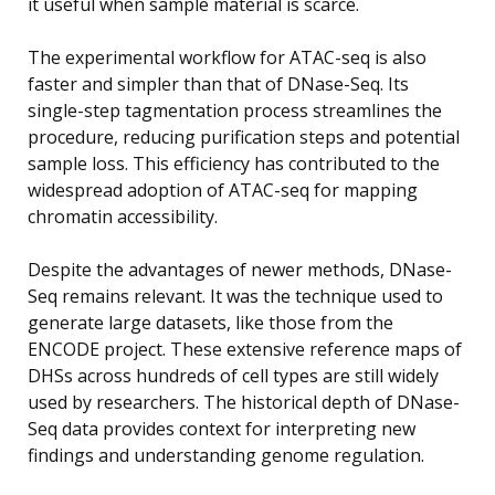
it useful when sample material is scarce.
The experimental workflow for ATAC-seq is also
faster and simpler than that of DNase-Seq. Its
single-step tagmentation process streamlines the
procedure, reducing purification steps and potential
sample loss. This efficiency has contributed to the
widespread adoption of ATAC-seq for mapping
chromatin accessibility.
Despite the advantages of newer methods, DNase-
Seq remains relevant. It was the technique used to
generate large datasets, like those from the
ENCODE project. These extensive reference maps of
DHSs across hundreds of cell types are still widely
used by researchers. The historical depth of DNase-
Seq data provides context for interpreting new
findings and understanding genome regulation.