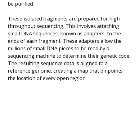
be purified.
These isolated fragments are prepared for high-
throughput sequencing. This involves attaching
small DNA sequences, known as adapters, to the
ends of each fragment. These adapters allow the
millions of small DNA pieces to be read by a
sequencing machine to determine their genetic code.
The resulting sequence data is aligned to a
reference genome, creating a map that pinpoints
the location of every open region.