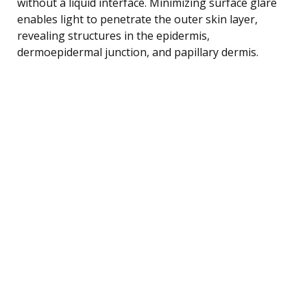
without a liquid interface. Minimizing surface glare
enables light to penetrate the outer skin layer,
revealing structures in the epidermis,
dermoepidermal junction, and papillary dermis.