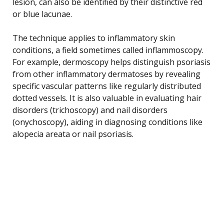
lesion, can also be identified by their distinctive red
or blue lacunae.
The technique applies to inflammatory skin
conditions, a field sometimes called inflammoscopy.
For example, dermoscopy helps distinguish psoriasis
from other inflammatory dermatoses by revealing
specific vascular patterns like regularly distributed
dotted vessels. It is also valuable in evaluating hair
disorders (trichoscopy) and nail disorders
(onychoscopy), aiding in diagnosing conditions like
alopecia areata or nail psoriasis.