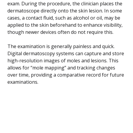
exam. During the procedure, the clinician places the
dermatoscope directly onto the skin lesion. In some
cases, a contact fluid, such as alcohol or oil, may be
applied to the skin beforehand to enhance visibility,
though newer devices often do not require this.
The examination is generally painless and quick.
Digital dermatoscopy systems can capture and store
high-resolution images of moles and lesions. This
allows for “mole mapping” and tracking changes
over time, providing a comparative record for future
examinations.