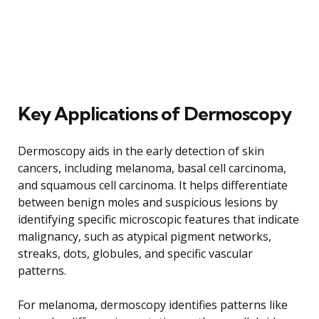
Key Applications of Dermoscopy
Dermoscopy aids in the early detection of skin
cancers, including melanoma, basal cell carcinoma,
and squamous cell carcinoma. It helps differentiate
between benign moles and suspicious lesions by
identifying specific microscopic features that indicate
malignancy, such as atypical pigment networks,
streaks, dots, globules, and specific vascular
patterns.
For melanoma, dermoscopy identifies patterns like