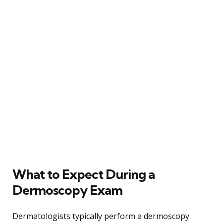
What to Expect During a
Dermoscopy Exam
Dermatologists typically perform a dermoscopy