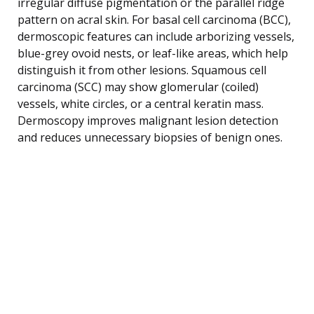
irregular diffuse pigmentation or the parallel ridge
pattern on acral skin. For basal cell carcinoma (BCC),
dermoscopic features can include arborizing vessels,
blue-grey ovoid nests, or leaf-like areas, which help
distinguish it from other lesions. Squamous cell
carcinoma (SCC) may show glomerular (coiled)
vessels, white circles, or a central keratin mass.
Dermoscopy improves malignant lesion detection
and reduces unnecessary biopsies of benign ones.