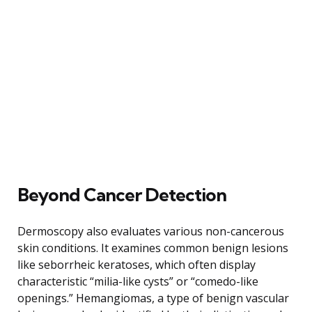
Beyond Cancer Detection
Dermoscopy also evaluates various non-cancerous
skin conditions. It examines common benign lesions
like seborrheic keratoses, which often display
characteristic “milia-like cysts” or “comedo-like
openings.” Hemangiomas, a type of benign vascular