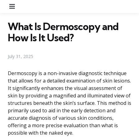
Menu
What Is Dermoscopy and
How Is It Used?
July 31, 2025
Dermoscopy is a non-invasive diagnostic technique
that allows for a detailed examination of skin lesions.
It significantly enhances the visual assessment of
skin by providing a magnified and illuminated view of
structures beneath the skin’s surface. This method is
primarily used to aid in the early detection and
accurate diagnosis of various skin conditions,
offering a more precise evaluation than what is
possible with the naked eye.