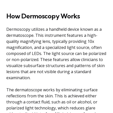
How Dermoscopy Works
Dermoscopy utilizes a handheld device known as a
dermatoscope. This instrument features a high-
quality magnifying lens, typically providing 10x
magnification, and a specialized light source, often
composed of LEDs. The light source can be polarized
or non-polarized. These features allow clinicians to
visualize subsurface structures and patterns of skin
lesions that are not visible during a standard
examination.
The dermatoscope works by eliminating surface
reflections from the skin. This is achieved either
through a contact fluid, such as oil or alcohol, or
polarized light technology, which reduces glare