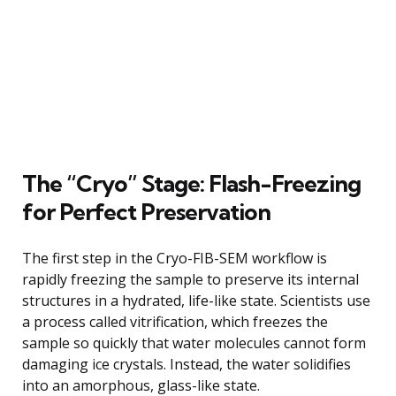
The “Cryo” Stage: Flash-Freezing
for Perfect Preservation
The first step in the Cryo-FIB-SEM workflow is
rapidly freezing the sample to preserve its internal
structures in a hydrated, life-like state. Scientists use
a process called vitrification, which freezes the
sample so quickly that water molecules cannot form
damaging ice crystals. Instead, the water solidifies
into an amorphous, glass-like state.