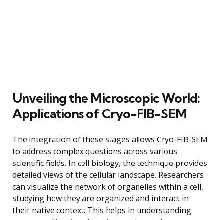
Unveiling the Microscopic World:
Applications of Cryo-FIB-SEM
The integration of these stages allows Cryo-FIB-SEM
to address complex questions across various
scientific fields. In cell biology, the technique provides
detailed views of the cellular landscape. Researchers
can visualize the network of organelles within a cell,
studying how they are organized and interact in
their native context. This helps in understanding