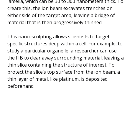
lamella, which can be 30 to 300 nanometers thick. To
create this, the ion beam excavates trenches on
either side of the target area, leaving a bridge of
material that is then progressively thinned.
This nano-sculpting allows scientists to target
specific structures deep within a cell. For example, to
study a particular organelle, a researcher can use
the FIB to clear away surrounding material, leaving a
thin slice containing the structure of interest. To
protect the slice’s top surface from the ion beam, a
thin layer of metal, like platinum, is deposited
beforehand.