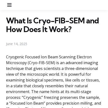
Menu
What Is Cryo-FIB-SEM and
How Does It Work?
June 14, 2025
Cryogenic Focused Ion Beam Scanning Electron
Microscopy (Cryo-FIB-SEM) is an advanced imaging
technique that gives scientists a three-dimensional
view of the microscopic world. It is powerful for
examining biological specimens, like cells or tissues,
in a state that closely resembles their natural
environment. The name hints at its multi-stage
process: “Cryogenic” freezing preserves the sample,
a “Focused Ion Beam” provides precision milling, and