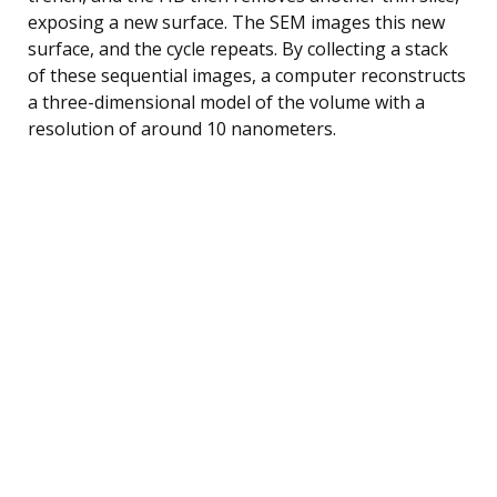
exposing a new surface. The SEM images this new
surface, and the cycle repeats. By collecting a stack
of these sequential images, a computer reconstructs
a three-dimensional model of the volume with a
resolution of around 10 nanometers.