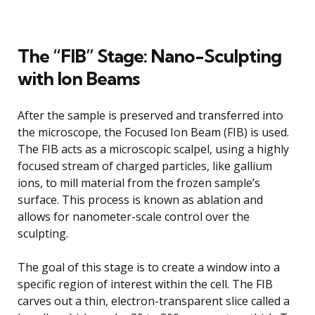
The “FIB” Stage: Nano-Sculpting
with Ion Beams
After the sample is preserved and transferred into
the microscope, the Focused Ion Beam (FIB) is used.
The FIB acts as a microscopic scalpel, using a highly
focused stream of charged particles, like gallium
ions, to mill material from the frozen sample’s
surface. This process is known as ablation and
allows for nanometer-scale control over the
sculpting.
The goal of this stage is to create a window into a
specific region of interest within the cell. The FIB
carves out a thin, electron-transparent slice called a