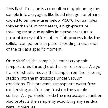
This flash-freezing is accomplished by plunging the
sample into a cryogen, like liquid nitrogen or ethane,
cooled to temperatures below -150°C. For samples
thicker than 10 micrometers, a high-pressure
freezing technique applies immense pressure to
prevent ice crystal formation. This process locks the
cellular components in place, providing a snapshot
of the cell at a specific moment.
Once vitrified, the sample is kept at cryogenic
temperatures throughout the entire process. A cryo-
transfer shuttle moves the sample from the freezing
station into the microscope under vacuum
conditions. This prevents atmospheric water from
condensing and forming frost on the sample
surface. A cryo-shield inside the microscope chamber
also protects the sample by adsorbing any residual
water molecules.