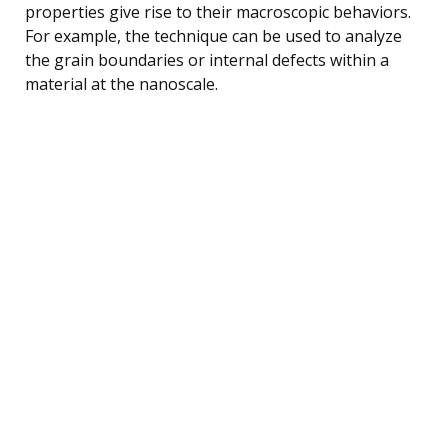
properties give rise to their macroscopic behaviors.
For example, the technique can be used to analyze
the grain boundaries or internal defects within a
material at the nanoscale.