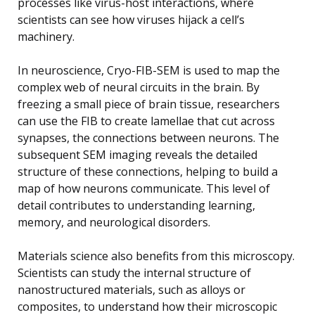
processes like virus-host interactions, where
scientists can see how viruses hijack a cell’s
machinery.
In neuroscience, Cryo-FIB-SEM is used to map the
complex web of neural circuits in the brain. By
freezing a small piece of brain tissue, researchers
can use the FIB to create lamellae that cut across
synapses, the connections between neurons. The
subsequent SEM imaging reveals the detailed
structure of these connections, helping to build a
map of how neurons communicate. This level of
detail contributes to understanding learning,
memory, and neurological disorders.
Materials science also benefits from this microscopy.
Scientists can study the internal structure of
nanostructured materials, such as alloys or
composites, to understand how their microscopic