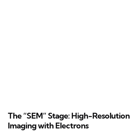
The “SEM” Stage: High-Resolution
Imaging with Electrons