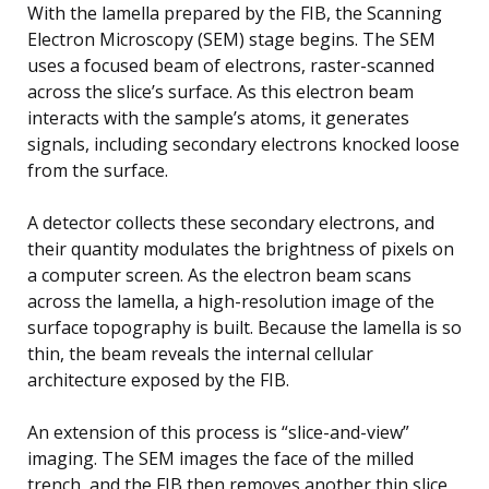
With the lamella prepared by the FIB, the Scanning
Electron Microscopy (SEM) stage begins. The SEM
uses a focused beam of electrons, raster-scanned
across the slice’s surface. As this electron beam
interacts with the sample’s atoms, it generates
signals, including secondary electrons knocked loose
from the surface.
A detector collects these secondary electrons, and
their quantity modulates the brightness of pixels on
a computer screen. As the electron beam scans
across the lamella, a high-resolution image of the
surface topography is built. Because the lamella is so
thin, the beam reveals the internal cellular
architecture exposed by the FIB.
An extension of this process is “slice-and-view”
imaging. The SEM images the face of the milled
trench, and the FIB then removes another thin slice,