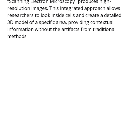
“Scanning Electron Microscopy” produces high-
resolution images. This integrated approach allows
researchers to look inside cells and create a detailed
3D model of a specific area, providing contextual
information without the artifacts from traditional
methods.