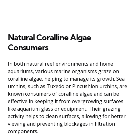
Natural Coralline Algae
Consumers
In both natural reef environments and home
aquariums, various marine organisms graze on
coralline algae, helping to manage its growth. Sea
urchins, such as Tuxedo or Pincushion urchins, are
known consumers of coralline algae and can be
effective in keeping it from overgrowing surfaces
like aquarium glass or equipment. Their grazing
activity helps to clean surfaces, allowing for better
viewing and preventing blockages in filtration
components.