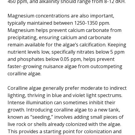
450 ppm, and alkalinity should range from 8-12 dKH.
Magnesium concentrations are also important,
typically maintained between 1250-1350 ppm.
Magnesium helps prevent calcium carbonate from
precipitating, ensuring calcium and carbonate
remain available for the algae’s calcification. Keeping
nutrient levels low, specifically nitrates below 5 ppm
and phosphates below 0.05 ppm, helps prevent
faster-growing nuisance algae from outcompeting
coralline algae.
Coralline algae generally prefer moderate to indirect
lighting, thriving in blue and violet light spectrums.
Intense illumination can sometimes inhibit their
growth. Introducing coralline algae to a new tank,
known as “seeding,” involves adding small pieces of
live rock or shells already colonized with the algae.
This provides a starting point for colonization and