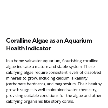
Coralline Algae as an Aquarium
Health Indicator
In a home saltwater aquarium, flourishing coralline
algae indicate a mature and stable system. These
calcifying algae require consistent levels of dissolved
minerals to grow, including calcium, alkalinity
(carbonate hardness), and magnesium. Their healthy
growth suggests well-maintained water chemistry,
providing suitable conditions for the algae and other
calcifying organisms like stony corals.