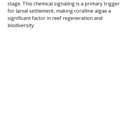
stage. This chemical signaling is a primary trigger
for larval settlement, making coralline algae a
significant factor in reef regeneration and
biodiversity.