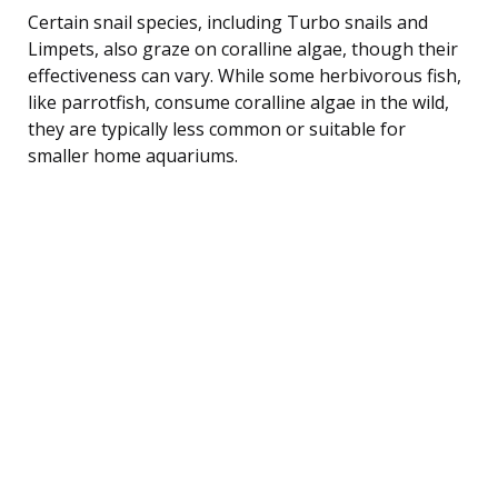
Certain snail species, including Turbo snails and
Limpets, also graze on coralline algae, though their
effectiveness can vary. While some herbivorous fish,
like parrotfish, consume coralline algae in the wild,
they are typically less common or suitable for
smaller home aquariums.