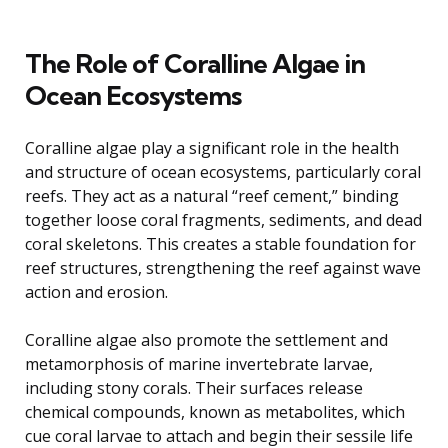
The Role of Coralline Algae in
Ocean Ecosystems
Coralline algae play a significant role in the health
and structure of ocean ecosystems, particularly coral
reefs. They act as a natural “reef cement,” binding
together loose coral fragments, sediments, and dead
coral skeletons. This creates a stable foundation for
reef structures, strengthening the reef against wave
action and erosion.
Coralline algae also promote the settlement and
metamorphosis of marine invertebrate larvae,
including stony corals. Their surfaces release
chemical compounds, known as metabolites, which
cue coral larvae to attach and begin their sessile life