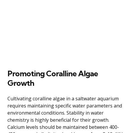
Promoting Coralline Algae
Growth
Cultivating coralline algae in a saltwater aquarium
requires maintaining specific water parameters and
environmental conditions. Stability in water
chemistry is highly beneficial for their growth.
Calcium levels should be maintained between 400-