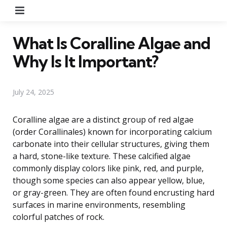
Menu
What Is Coralline Algae and
Why Is It Important?
July 24, 2025
Coralline algae are a distinct group of red algae
(order Corallinales) known for incorporating calcium
carbonate into their cellular structures, giving them
a hard, stone-like texture. These calcified algae
commonly display colors like pink, red, and purple,
though some species can also appear yellow, blue,
or gray-green. They are often found encrusting hard
surfaces in marine environments, resembling
colorful patches of rock.