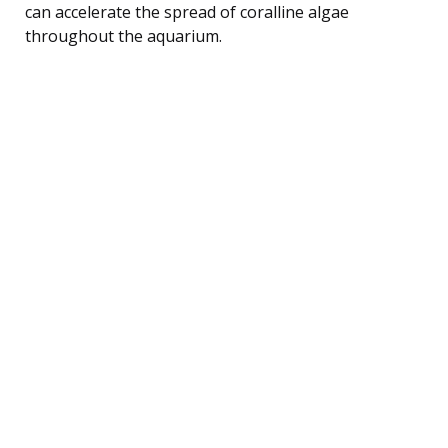
can accelerate the spread of coralline algae
throughout the aquarium.