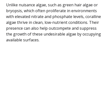
Unlike nuisance algae, such as green hair algae or
bryopsis, which often proliferate in environments
with elevated nitrate and phosphate levels, coralline
algae thrive in clean, low-nutrient conditions. Their
presence can also help outcompete and suppress
the growth of these undesirable algae by occupying
available surfaces.