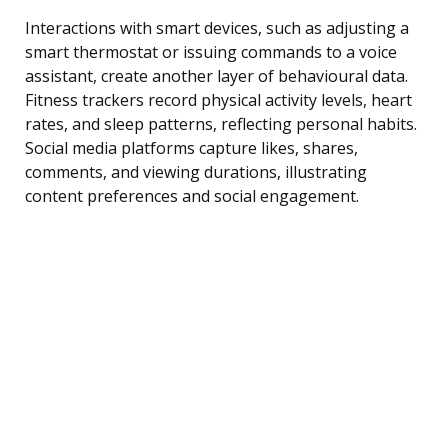
Interactions with smart devices, such as adjusting a
smart thermostat or issuing commands to a voice
assistant, create another layer of behavioural data.
Fitness trackers record physical activity levels, heart
rates, and sleep patterns, reflecting personal habits.
Social media platforms capture likes, shares,
comments, and viewing durations, illustrating
content preferences and social engagement.