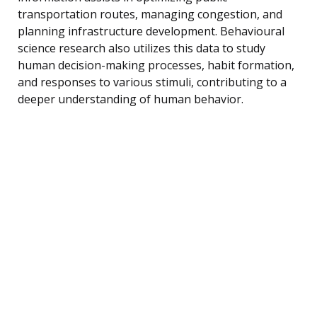
transportation routes, managing congestion, and
planning infrastructure development. Behavioural
science research also utilizes this data to study
human decision-making processes, habit formation,
and responses to various stimuli, contributing to a
deeper understanding of human behavior.