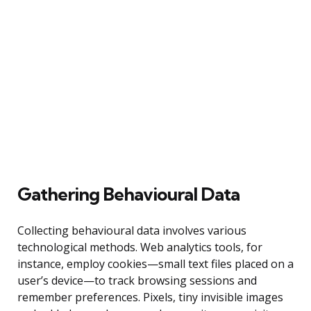
Gathering Behavioural Data
Collecting behavioural data involves various
technological methods. Web analytics tools, for
instance, employ cookies—small text files placed on a
user’s device—to track browsing sessions and
remember preferences. Pixels, tiny invisible images