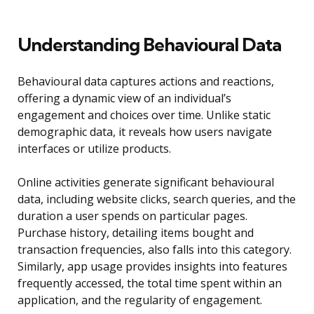
Understanding Behavioural Data
Behavioural data captures actions and reactions,
offering a dynamic view of an individual’s
engagement and choices over time. Unlike static
demographic data, it reveals how users navigate
interfaces or utilize products.
Online activities generate significant behavioural
data, including website clicks, search queries, and the
duration a user spends on particular pages.
Purchase history, detailing items bought and
transaction frequencies, also falls into this category.
Similarly, app usage provides insights into features
frequently accessed, the total time spent within an
application, and the regularity of engagement.