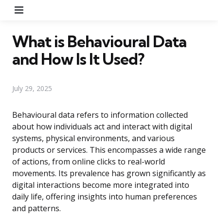
Menu
What is Behavioural Data
and How Is It Used?
July 29, 2025
Behavioural data refers to information collected
about how individuals act and interact with digital
systems, physical environments, and various
products or services. This encompasses a wide range
of actions, from online clicks to real-world
movements. Its prevalence has grown significantly as
digital interactions become more integrated into
daily life, offering insights into human preferences
and patterns.