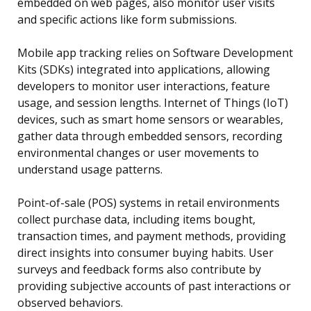
embedded on web pages, also monitor user visits
and specific actions like form submissions.
Mobile app tracking relies on Software Development
Kits (SDKs) integrated into applications, allowing
developers to monitor user interactions, feature
usage, and session lengths. Internet of Things (IoT)
devices, such as smart home sensors or wearables,
gather data through embedded sensors, recording
environmental changes or user movements to
understand usage patterns.
Point-of-sale (POS) systems in retail environments
collect purchase data, including items bought,
transaction times, and payment methods, providing
direct insights into consumer buying habits. User
surveys and feedback forms also contribute by
providing subjective accounts of past interactions or
observed behaviors.