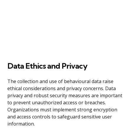
Data Ethics and Privacy
The collection and use of behavioural data raise
ethical considerations and privacy concerns. Data
privacy and robust security measures are important
to prevent unauthorized access or breaches.
Organizations must implement strong encryption
and access controls to safeguard sensitive user
information.