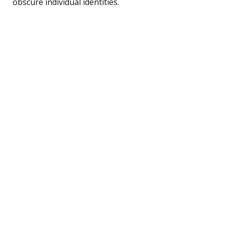
obscure individual identities.