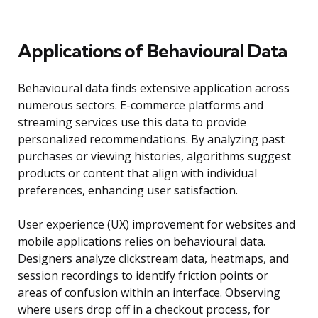
Applications of Behavioural Data
Behavioural data finds extensive application across
numerous sectors. E-commerce platforms and
streaming services use this data to provide
personalized recommendations. By analyzing past
purchases or viewing histories, algorithms suggest
products or content that align with individual
preferences, enhancing user satisfaction.
User experience (UX) improvement for websites and
mobile applications relies on behavioural data.
Designers analyze clickstream data, heatmaps, and
session recordings to identify friction points or
areas of confusion within an interface. Observing
where users drop off in a checkout process, for