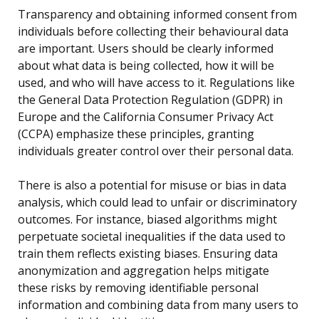
Transparency and obtaining informed consent from
individuals before collecting their behavioural data
are important. Users should be clearly informed
about what data is being collected, how it will be
used, and who will have access to it. Regulations like
the General Data Protection Regulation (GDPR) in
Europe and the California Consumer Privacy Act
(CCPA) emphasize these principles, granting
individuals greater control over their personal data.
There is also a potential for misuse or bias in data
analysis, which could lead to unfair or discriminatory
outcomes. For instance, biased algorithms might
perpetuate societal inequalities if the data used to
train them reflects existing biases. Ensuring data
anonymization and aggregation helps mitigate
these risks by removing identifiable personal
information and combining data from many users to