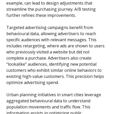
example, can lead to design adjustments that
streamline the purchasing journey. A/B testing
further refines these improvements.
Targeted advertising campaigns benefit from
behavioural data, allowing advertisers to reach
specific audiences with relevant messages. This
includes retargeting, where ads are shown to users
who previously visited a website but did not
complete a purchase. Advertisers also create
“lookalike” audiences, identifying new potential
customers who exhibit similar online behaviors to
existing high-value customers. This precision helps
optimize advertising spend.
Urban planning initiatives in smart cities leverage
aggregated behavioural data to understand
population movements and traffic flow. This
information assists in optimizing public