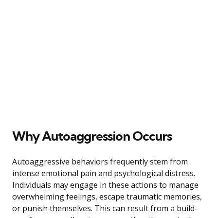
Why Autoaggression Occurs
Autoaggressive behaviors frequently stem from
intense emotional pain and psychological distress.
Individuals may engage in these actions to manage
overwhelming feelings, escape traumatic memories,
or punish themselves. This can result from a build-