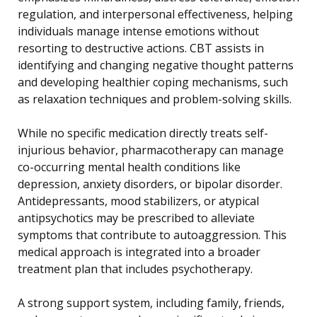
regulation, and interpersonal effectiveness, helping
individuals manage intense emotions without
resorting to destructive actions. CBT assists in
identifying and changing negative thought patterns
and developing healthier coping mechanisms, such
as relaxation techniques and problem-solving skills.
While no specific medication directly treats self-
injurious behavior, pharmacotherapy can manage
co-occurring mental health conditions like
depression, anxiety disorders, or bipolar disorder.
Antidepressants, mood stabilizers, or atypical
antipsychotics may be prescribed to alleviate
symptoms that contribute to autoaggression. This
medical approach is integrated into a broader
treatment plan that includes psychotherapy.
A strong support system, including family, friends,