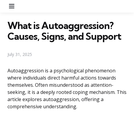
Menu
What is Autoaggression?
Causes, Signs, and Support
July 31, 2025
Autoaggression is a psychological phenomenon
where individuals direct harmful actions towards
themselves. Often misunderstood as attention-
seeking, it is a deeply rooted coping mechanism. This
article explores autoaggression, offering a
comprehensive understanding.