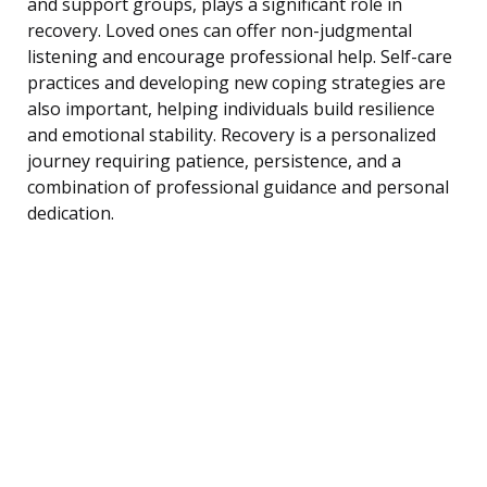
and support groups, plays a significant role in
recovery. Loved ones can offer non-judgmental
listening and encourage professional help. Self-care
practices and developing new coping strategies are
also important, helping individuals build resilience
and emotional stability. Recovery is a personalized
journey requiring patience, persistence, and a
combination of professional guidance and personal
dedication.