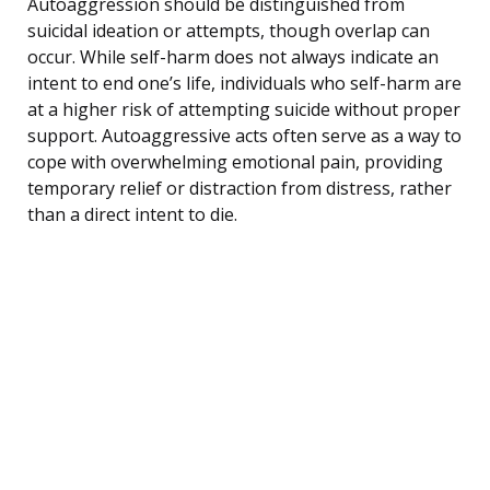
Autoaggression should be distinguished from
suicidal ideation or attempts, though overlap can
occur. While self-harm does not always indicate an
intent to end one’s life, individuals who self-harm are
at a higher risk of attempting suicide without proper
support. Autoaggressive acts often serve as a way to
cope with overwhelming emotional pain, providing
temporary relief or distraction from distress, rather
than a direct intent to die.