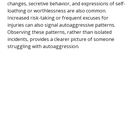
changes, secretive behavior, and expressions of self-
loathing or worthlessness are also common.
Increased risk-taking or frequent excuses for
injuries can also signal autoaggressive patterns.
Observing these patterns, rather than isolated
incidents, provides a clearer picture of someone
struggling with autoaggression.