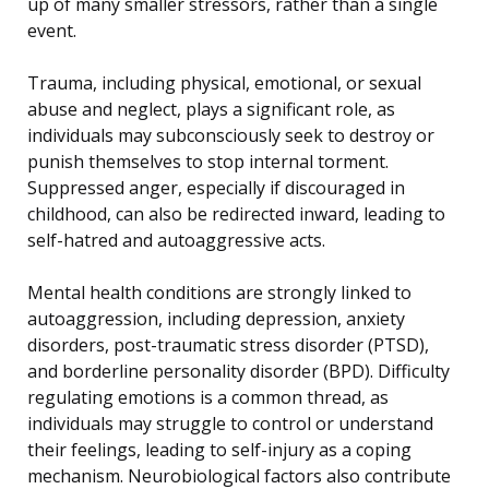
up of many smaller stressors, rather than a single
event.
Trauma, including physical, emotional, or sexual
abuse and neglect, plays a significant role, as
individuals may subconsciously seek to destroy or
punish themselves to stop internal torment.
Suppressed anger, especially if discouraged in
childhood, can also be redirected inward, leading to
self-hatred and autoaggressive acts.
Mental health conditions are strongly linked to
autoaggression, including depression, anxiety
disorders, post-traumatic stress disorder (PTSD),
and borderline personality disorder (BPD). Difficulty
regulating emotions is a common thread, as
individuals may struggle to control or understand
their feelings, leading to self-injury as a coping
mechanism. Neurobiological factors also contribute