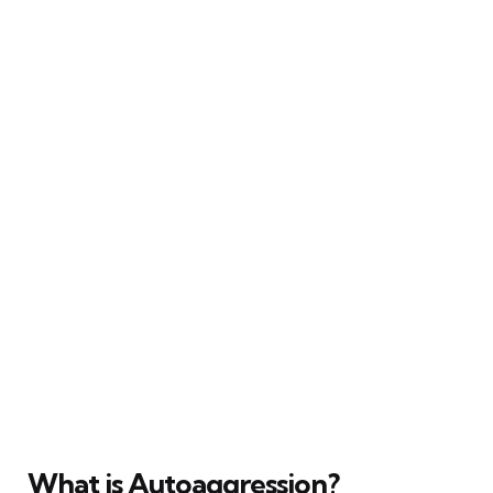
What is Autoaggression?