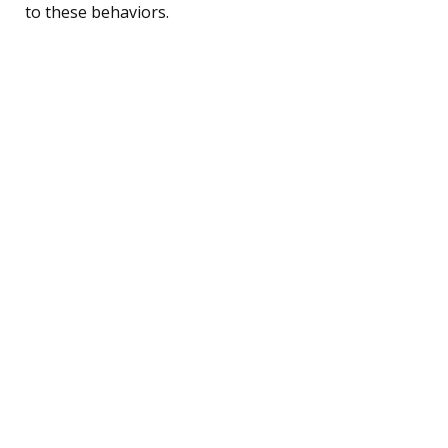
to these behaviors.