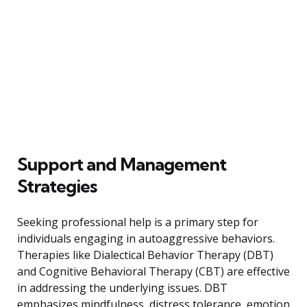
Support and Management
Strategies
Seeking professional help is a primary step for
individuals engaging in autoaggressive behaviors.
Therapies like Dialectical Behavior Therapy (DBT)
and Cognitive Behavioral Therapy (CBT) are effective
in addressing the underlying issues. DBT
emphasizes mindfulness, distress tolerance, emotion