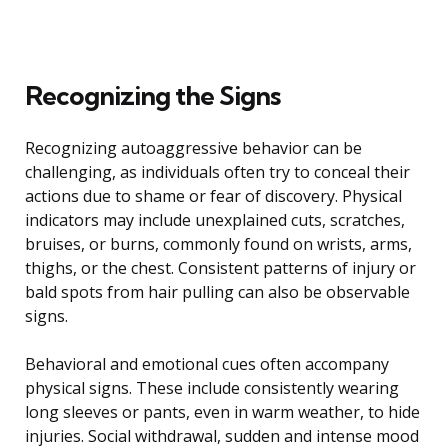
Recognizing the Signs
Recognizing autoaggressive behavior can be
challenging, as individuals often try to conceal their
actions due to shame or fear of discovery. Physical
indicators may include unexplained cuts, scratches,
bruises, or burns, commonly found on wrists, arms,
thighs, or the chest. Consistent patterns of injury or
bald spots from hair pulling can also be observable
signs.
Behavioral and emotional cues often accompany
physical signs. These include consistently wearing
long sleeves or pants, even in warm weather, to hide
injuries. Social withdrawal, sudden and intense mood