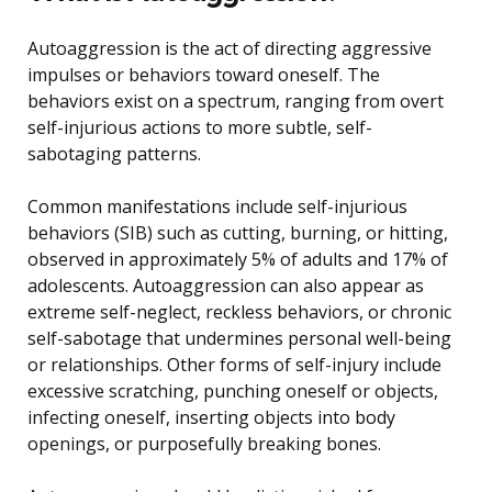
Autoaggression is the act of directing aggressive
impulses or behaviors toward oneself. The
behaviors exist on a spectrum, ranging from overt
self-injurious actions to more subtle, self-
sabotaging patterns.
Common manifestations include self-injurious
behaviors (SIB) such as cutting, burning, or hitting,
observed in approximately 5% of adults and 17% of
adolescents. Autoaggression can also appear as
extreme self-neglect, reckless behaviors, or chronic
self-sabotage that undermines personal well-being
or relationships. Other forms of self-injury include
excessive scratching, punching oneself or objects,
infecting oneself, inserting objects into body
openings, or purposefully breaking bones.