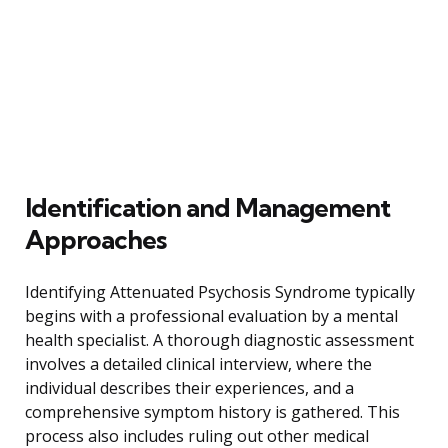
Identification and Management
Approaches
Identifying Attenuated Psychosis Syndrome typically
begins with a professional evaluation by a mental
health specialist. A thorough diagnostic assessment
involves a detailed clinical interview, where the
individual describes their experiences, and a
comprehensive symptom history is gathered. This
process also includes ruling out other medical