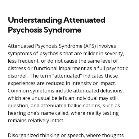
Understanding Attenuated
Psychosis Syndrome
Attenuated Psychosis Syndrome (APS) involves
symptoms of psychosis that are milder in severity,
less frequent, or do not cause the same level of
distress or functional impairment as a full psychotic
disorder. The term “attenuated” indicates these
experiences are reduced in intensity or impact.
Common symptoms include attenuated delusions,
which are unusual beliefs an individual may still
question, and attenuated hallucinations, such as
hearing one’s name called, where reality testing
remains relatively intact.
Disorganized thinking or speech, where thoughts