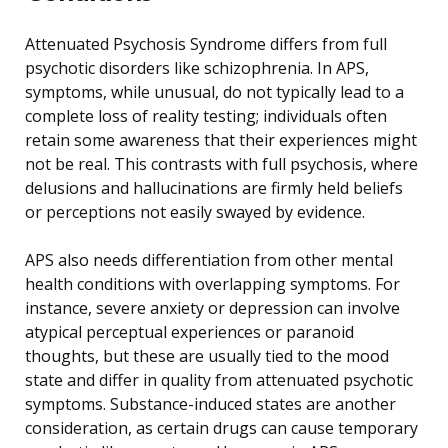
Attenuated Psychosis Syndrome differs from full
psychotic disorders like schizophrenia. In APS,
symptoms, while unusual, do not typically lead to a
complete loss of reality testing; individuals often
retain some awareness that their experiences might
not be real. This contrasts with full psychosis, where
delusions and hallucinations are firmly held beliefs
or perceptions not easily swayed by evidence.
APS also needs differentiation from other mental
health conditions with overlapping symptoms. For
instance, severe anxiety or depression can involve
atypical perceptual experiences or paranoid
thoughts, but these are usually tied to the mood
state and differ in quality from attenuated psychotic
symptoms. Substance-induced states are another
consideration, as certain drugs can cause temporary