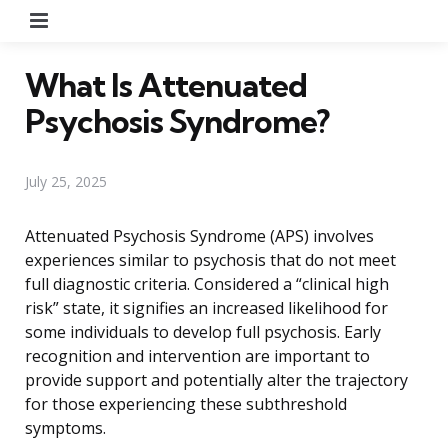
Menu
What Is Attenuated
Psychosis Syndrome?
July 25, 2025
Attenuated Psychosis Syndrome (APS) involves
experiences similar to psychosis that do not meet
full diagnostic criteria. Considered a “clinical high
risk” state, it signifies an increased likelihood for
some individuals to develop full psychosis. Early
recognition and intervention are important to
provide support and potentially alter the trajectory
for those experiencing these subthreshold
symptoms.