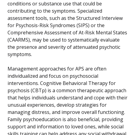
conditions or substance use that could be
contributing to the symptoms. Specialized
assessment tools, such as the Structured Interview
for Psychosis-Risk Syndromes (SIPS) or the
Comprehensive Assessment of At-Risk Mental States
(CAARMS), may be used to systematically evaluate
the presence and severity of attenuated psychotic
symptoms.
Management approaches for APS are often
individualized and focus on psychosocial
interventions. Cognitive Behavioral Therapy for
psychosis (CBTp) is a common therapeutic approach
that helps individuals understand and cope with their
unusual experiences, develop strategies for
managing distress, and improve overall functioning.
Family psychoeducation is also beneficial, providing
support and information to loved ones, while social
skills training can help address any social withdrawal