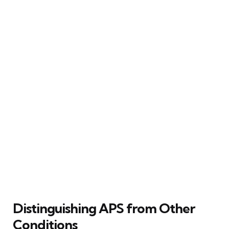
Distinguishing APS from Other
Conditions