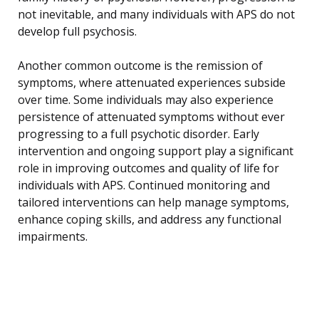
not inevitable, and many individuals with APS do not
develop full psychosis.
Another common outcome is the remission of
symptoms, where attenuated experiences subside
over time. Some individuals may also experience
persistence of attenuated symptoms without ever
progressing to a full psychotic disorder. Early
intervention and ongoing support play a significant
role in improving outcomes and quality of life for
individuals with APS. Continued monitoring and
tailored interventions can help manage symptoms,
enhance coping skills, and address any functional
impairments.