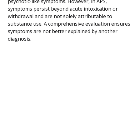
psychotic-like symptoms. However, in APS,
symptoms persist beyond acute intoxication or
withdrawal and are not solely attributable to
substance use. A comprehensive evaluation ensures
symptoms are not better explained by another
diagnosis.