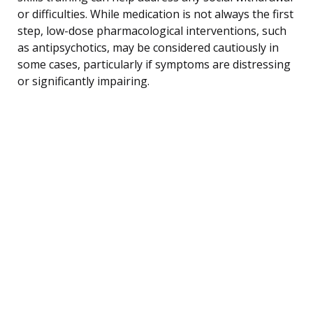
or difficulties. While medication is not always the first
step, low-dose pharmacological interventions, such
as antipsychotics, may be considered cautiously in
some cases, particularly if symptoms are distressing
or significantly impairing.