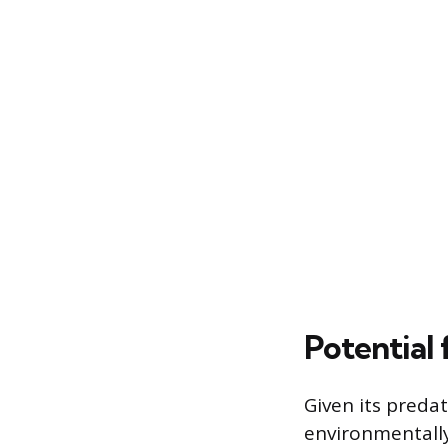
Potential 
Given its preda
environmentally