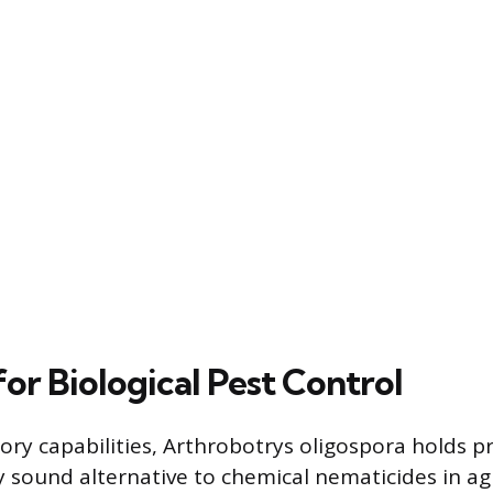
for Biological Pest Control
tory capabilities, Arthrobotrys oligospora holds p
 sound alternative to chemical nematicides in agr