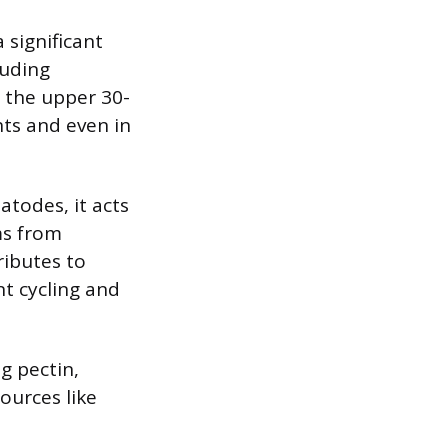
 significant
luding
n the upper 30-
nts and even in
todes, it acts
ms from
ributes to
nt cycling and
g pectin,
sources like