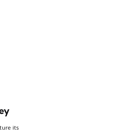
rey
ure its