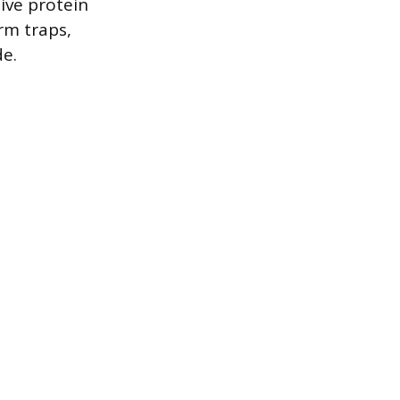
ive protein
rm traps,
e.