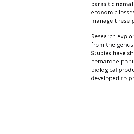
parasitic nemato
economic losses
manage these pe
Research explor
from the genus
Studies have sh
nematode popula
biological prod
developed to pr