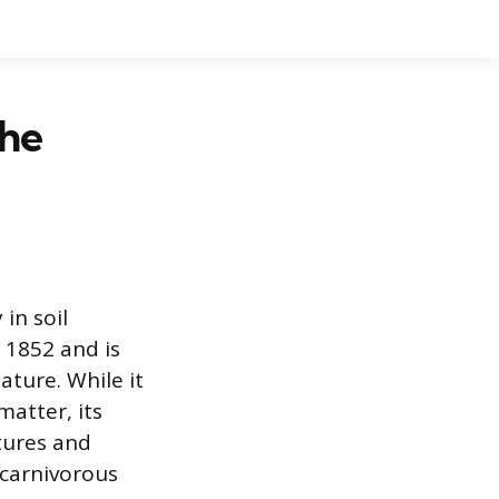
The
in soil
n 1852 and is
ture. While it
matter, its
ptures and
carnivorous