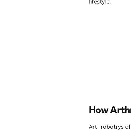
lifestyle.
How Arthr
Arthrobotrys ol