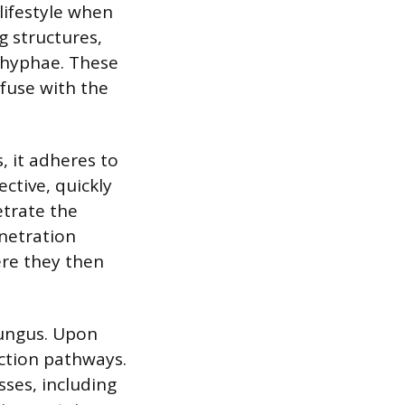
lifestyle when
g structures,
 hyphae. These
fuse with the
 it adheres to
ective, quickly
etrate the
enetration
ere they then
fungus. Upon
ction pathways.
sses, including