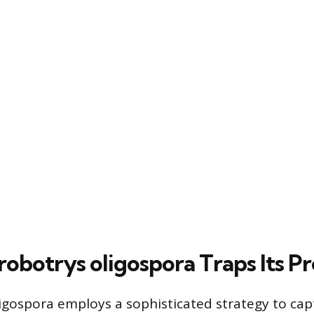
obotrys oligospora Traps Its P
igospora employs a sophisticated strategy to capt