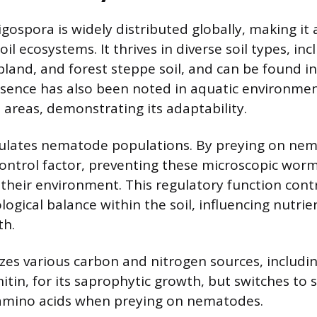
gospora is widely distributed globally, making it a
l ecosystems. It thrives in diverse soil types, inc
bland, and forest steppe soil, and can be found i
resence has also been noted in aquatic environme
 areas, demonstrating its adaptability.
ulates nematode populations. By preying on nema
 control factor, preventing these microscopic wor
their environment. This regulatory function cont
ogical balance within the soil, influencing nutrie
th.
izes various carbon and nitrogen sources, includin
hitin, for its saprophytic growth, but switches to 
 amino acids when preying on nematodes.