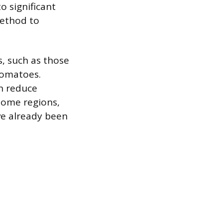
o significant
method to
s, such as those
tomatoes.
n reduce
some regions,
ve already been