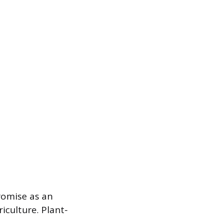
romise as an
iculture. Plant-