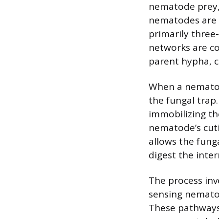
nematode prey, 
nematodes are p
primarily three
networks are co
parent hypha, c
When a nematode
the fungal trap.
immobilizing th
nematode’s cuti
allows the fung
digest the inter
The process inv
sensing nematod
These pathways 