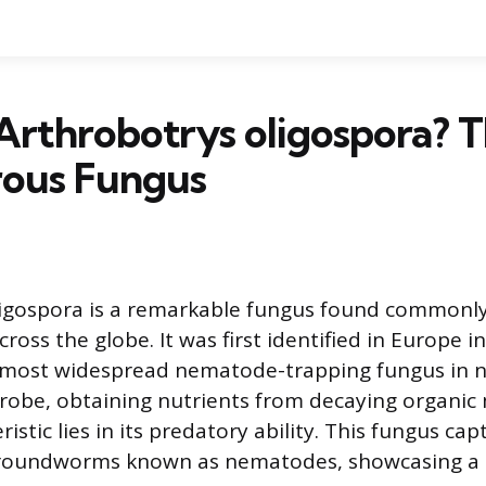
Arthrobotrys oligospora? 
rous Fungus
igospora is a remarkable fungus found commonly 
oss the globe. It was first identified in Europe i
 most widespread nematode-trapping fungus in na
probe, obtaining nutrients from decaying organic 
istic lies in its predatory ability. This fungus ca
roundworms known as nematodes, showcasing a 