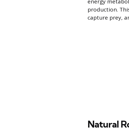
energy metaboli
production. Thi
capture prey, 
Natural R