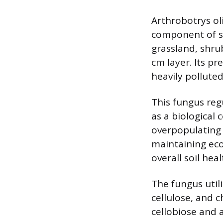
Arthrobotrys oli
component of soi
grassland, shru
cm layer. Its p
heavily polluted
This fungus reg
as a biological
overpopulating 
maintaining ecol
overall soil heal
The fungus util
cellulose, and c
cellobiose and