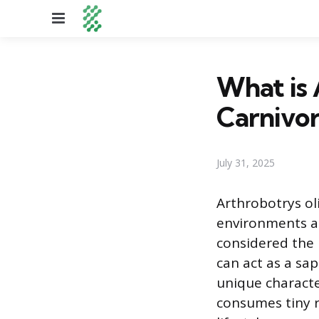
Menu
What is 
Carnivo
July 31, 2025
Arthrobotrys ol
environments acr
considered the
can act as a sa
unique character
consumes tiny 