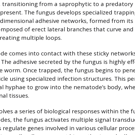
transitioning from a saprophytic to a predatory 
resent. The fungus develops specialized trappin
-dimensional adhesive networks, formed from its
mposed of erect lateral branches that curve and 
reating multiple loops.
 comes into contact with these sticky networks,
 The adhesive secreted by the fungus is highly eff
e worm. Once trapped, the fungus begins to pen
cle using specialized infection structures. This p
al hyphae to grow into the nematode’s body, wh
nal tissues.
olves a series of biological responses within the 
es, the fungus activates multiple signal transdu
regulate genes involved in various cellular proce