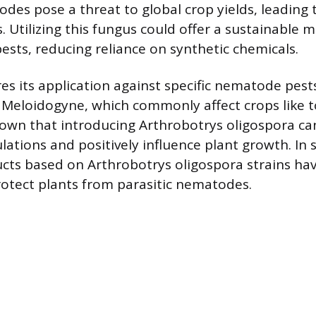
des pose a threat to global crop yields, leading t
. Utilizing this fungus could offer a sustainable 
sts, reducing reliance on synthetic chemicals.
es its application against specific nematode pest
 Meloidogyne, which commonly affect crops like 
own that introducing Arthrobotrys oligospora ca
tions and positively influence plant growth. In 
ucts based on Arthrobotrys oligospora strains ha
otect plants from parasitic nematodes.