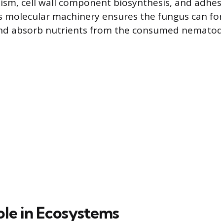
sm, cell wall component biosynthesis, and adhes
s molecular machinery ensures the fungus can fo
and absorb nutrients from the consumed nematod
ole in Ecosystems