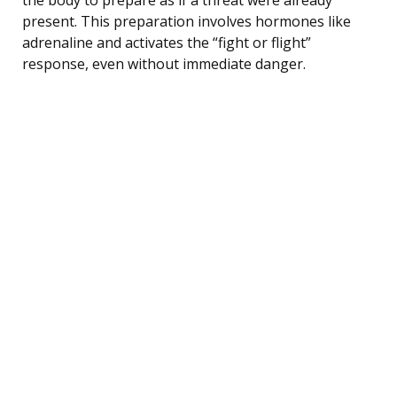
present. This preparation involves hormones like
adrenaline and activates the “fight or flight”
response, even without immediate danger.