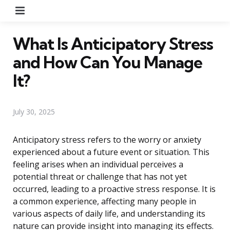
Menu
What Is Anticipatory Stress
and How Can You Manage
It?
July 30, 2025
Anticipatory stress refers to the worry or anxiety
experienced about a future event or situation. This
feeling arises when an individual perceives a
potential threat or challenge that has not yet
occurred, leading to a proactive stress response. It is
a common experience, affecting many people in
various aspects of daily life, and understanding its
nature can provide insight into managing its effects.