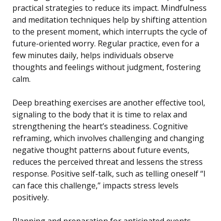
practical strategies to reduce its impact. Mindfulness
and meditation techniques help by shifting attention
to the present moment, which interrupts the cycle of
future-oriented worry. Regular practice, even for a
few minutes daily, helps individuals observe
thoughts and feelings without judgment, fostering
calm.
Deep breathing exercises are another effective tool,
signaling to the body that it is time to relax and
strengthening the heart’s steadiness. Cognitive
reframing, which involves challenging and changing
negative thought patterns about future events,
reduces the perceived threat and lessens the stress
response. Positive self-talk, such as telling oneself “I
can face this challenge,” impacts stress levels
positively.
Planning and preparation for anticipated events