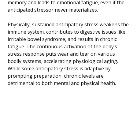
memory and leads to emotional fatigue, even if the
anticipated stressor never materializes.
Physically, sustained anticipatory stress weakens the
immune system, contributes to digestive issues like
irritable bowel syndrome, and results in chronic
fatigue. The continuous activation of the body’s
stress response puts wear and tear on various
bodily systems, accelerating physiological aging.
While some anticipatory stress is adaptive by
prompting preparation, chronic levels are
detrimental to both mental and physical health.