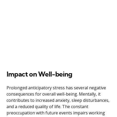
Impact on Well-being
Prolonged anticipatory stress has several negative
consequences for overall well-being. Mentally, it
contributes to increased anxiety, sleep disturbances,
and a reduced quality of life. The constant
preoccupation with future events impairs working