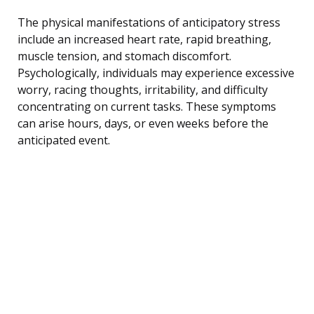
The physical manifestations of anticipatory stress
include an increased heart rate, rapid breathing,
muscle tension, and stomach discomfort.
Psychologically, individuals may experience excessive
worry, racing thoughts, irritability, and difficulty
concentrating on current tasks. These symptoms
can arise hours, days, or even weeks before the
anticipated event.