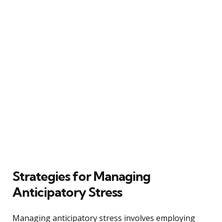
Strategies for Managing
Anticipatory Stress
Managing anticipatory stress involves employing