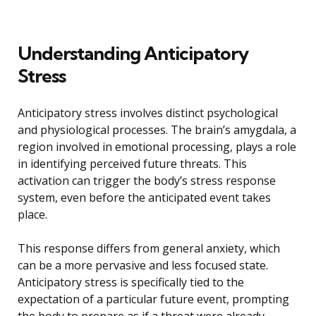
Understanding Anticipatory
Stress
Anticipatory stress involves distinct psychological
and physiological processes. The brain’s amygdala, a
region involved in emotional processing, plays a role
in identifying perceived future threats. This
activation can trigger the body’s stress response
system, even before the anticipated event takes
place.
This response differs from general anxiety, which
can be a more pervasive and less focused state.
Anticipatory stress is specifically tied to the
expectation of a particular future event, prompting
the body to prepare as if a threat were already