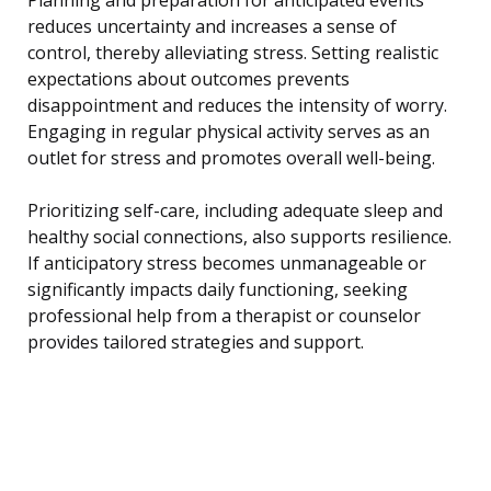
reduces uncertainty and increases a sense of
control, thereby alleviating stress. Setting realistic
expectations about outcomes prevents
disappointment and reduces the intensity of worry.
Engaging in regular physical activity serves as an
outlet for stress and promotes overall well-being.
Prioritizing self-care, including adequate sleep and
healthy social connections, also supports resilience.
If anticipatory stress becomes unmanageable or
significantly impacts daily functioning, seeking
professional help from a therapist or counselor
provides tailored strategies and support.