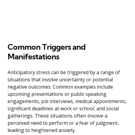
Common Triggers and
Manifestations
Anticipatory stress can be triggered by a range of
situations that involve uncertainty or potential
negative outcomes. Common examples include
upcoming presentations or public speaking
engagements, job interviews, medical appointments,
significant deadlines at work or school, and social
gatherings. These situations often involve a
perceived need to perform or a fear of judgment,
leading to heightened anxiety.