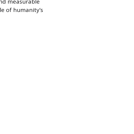
and measurable
le of humanity’s