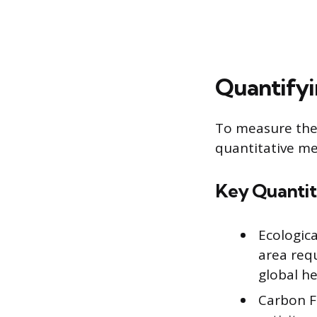
Quantifyi
To measure the 
quantitative me
Key Quantit
Ecologica
area req
global he
Carbon F