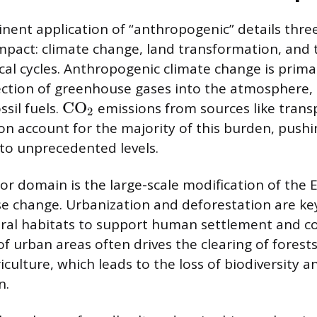
ent application of “anthropogenic” details thre
pact: climate change, land transformation, and 
al cycles. Anthropogenic climate change is primar
ection of greenhouse gases into the atmosphere
CO
sil fuels.
emissions from sources like trans
2
n account for the majority of this burden, push
to unprecedented levels.
r domain is the large-scale modification of the E
e change. Urbanization and deforestation are ke
ural habitats to support human settlement and 
f urban areas often drives the clearing of forests
culture, which leads to the loss of biodiversity a
n.