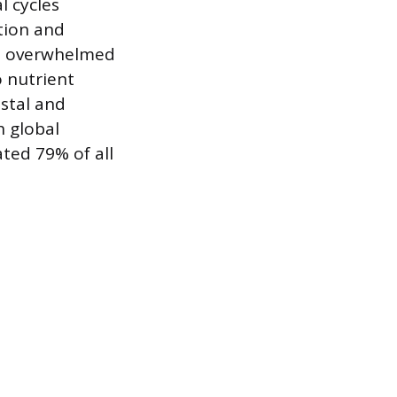
l cycles
ction and
ve overwhelmed
o nutrient
stal and
h global
ted 79% of all