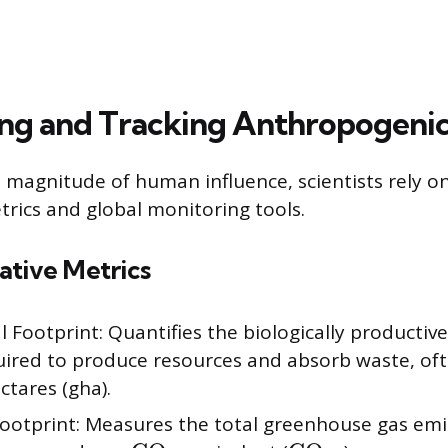
ng and Tracking Anthropogeni
magnitude of human influence, scientists rely on
trics and global monitoring tools.
ative Metrics
l Footprint: Quantifies the biologically productiv
uired to produce resources and absorb waste, oft
ctares (gha).
ootprint: Measures the total greenhouse gas emi