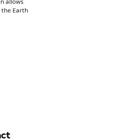
on allows
 the Earth
ct