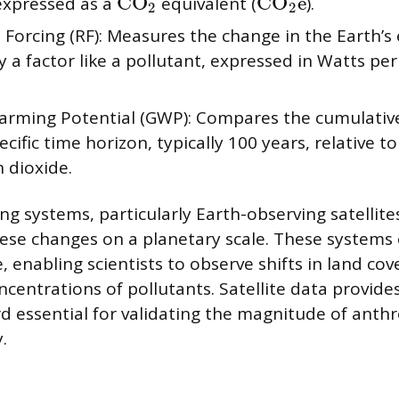
CO
CO
e
 expressed as a
equivalent (
).
2
2
 Forcing (RF): Measures the change in the Earth’s
 a factor like a pollutant, expressed in Watts pe
arming Potential (GWP): Compares the cumulative
ecific time horizon, typically 100 years, relative 
 dioxide.
ng systems, particularly Earth-observing satellite
hese changes on a planetary scale. These systems 
e, enabling scientists to observe shifts in land c
centrations of pollutants. Satellite data provides
d essential for validating the magnitude of anth
.