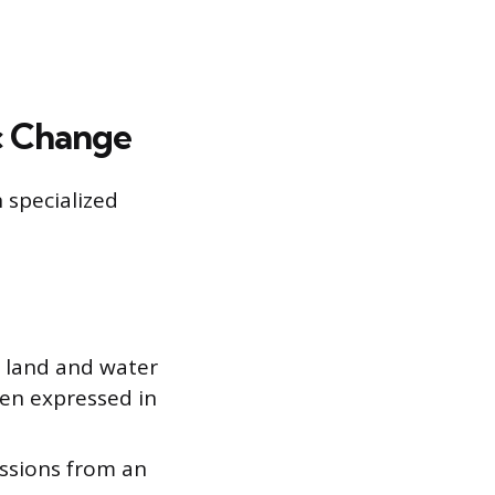
c Change
 specialized
e land and water
en expressed in
ssions from an