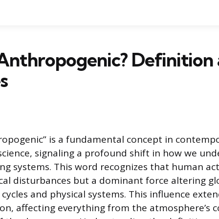
Anthropogenic? Definition
s
ropogenic” is a fundamental concept in contemp
cience, signaling a profound shift in how we und
ing systems. This word recognizes that human acti
cal disturbances but a dominant force altering gl
cycles and physical systems. This influence exte
tion, affecting everything from the atmosphere’s 