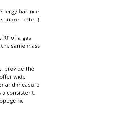
 energy balance
r square meter (
 RF of a gas
to the same mass
s, provide the
offer wide
over and measure
 a consistent,
ropogenic