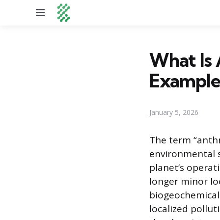
Menu
What Is 
Example
January 5, 2026
The term “anth
environmental s
planet’s operat
longer minor lo
biogeochemical 
localized pollu