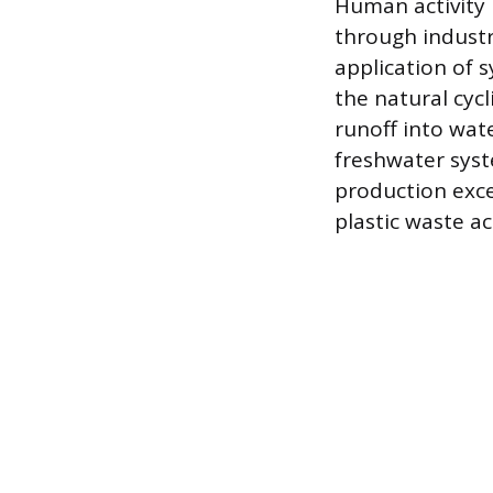
Human activity 
through industr
application of 
the natural cyc
runoff into wat
freshwater syst
production exce
plastic waste a