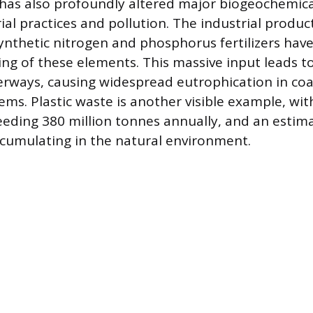
has also profoundly altered major biogeochemica
ial practices and pollution. The industrial produ
synthetic nitrogen and phosphorus fertilizers ha
ling of these elements. This massive input leads t
erways, causing widespread eutrophication in coa
ems. Plastic waste is another visible example, wit
eding 380 million tonnes annually, and an estima
ccumulating in the natural environment.