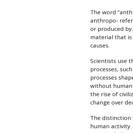
The word “anthr
anthropo- refer
or produced by.
material that is
causes.
Scientists use 
processes, such 
processes shape
without human i
the rise of civi
change over dec
The distinction
human activity. 