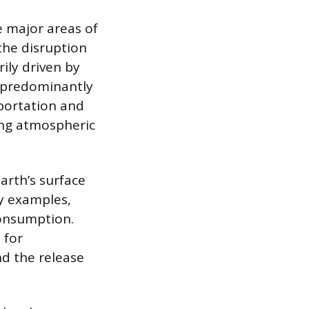
e major areas of
the disruption
ily driven by
, predominantly
portation and
ing atmospheric
arth’s surface
y examples,
consumption.
 for
nd the release