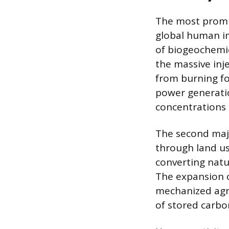
The most promin
global human im
of biogeochemic
the massive inj
from burning fos
power generatio
concentrations 
The second majo
through land us
converting nat
The expansion o
mechanized agri
of stored carbo