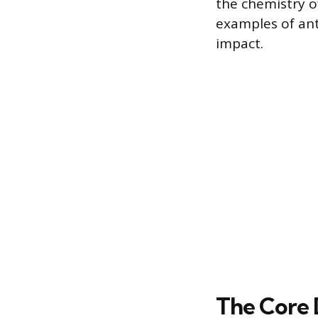
the chemistry o
examples of ant
impact.
The Core 