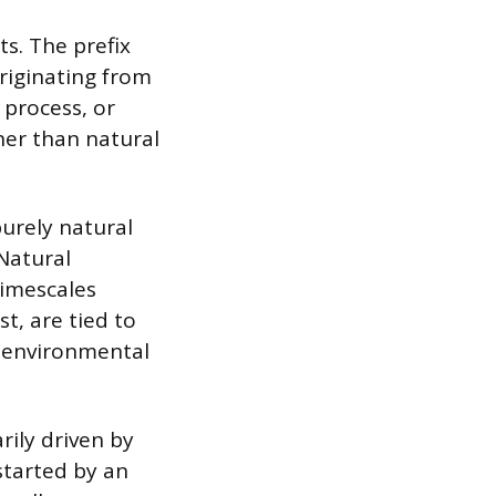
s. The prefix
riginating from
 process, or
ther than natural
urely natural
 Natural
timescales
t, are tied to
ng environmental
rily driven by
 started by an