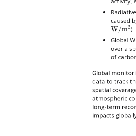
activity,
Radiative
caused by
2
W
/
m
).
Global W
over a sp
of carbon
Global monitori
data to track t
spatial coverag
atmospheric con
long-term recor
impacts globally