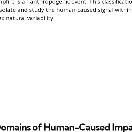
fire is an anthropogenic event. This classificati
isolate and study the human-caused signal within
 natural variability.
Domains of Human-Caused Impa