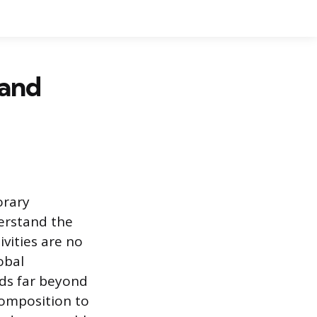
 and
orary
erstand the
vities are no
obal
nds far beyond
composition to