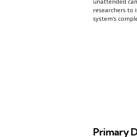
unattended camp
researchers to 
system’s complex
Primary 