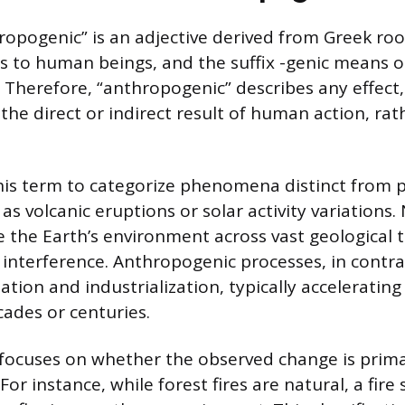
opogenic” is an adjective derived from Greek root
s to human beings, and the suffix -genic means o
 Therefore, “anthropogenic” describes any effect,
 the direct or indirect result of human action, ra
this term to categorize phenomena distinct from p
as volcanic eruptions or solar activity variations.
 the Earth’s environment across vast geological 
nterference. Anthropogenic processes, in contras
lization and industrialization, typically accelerati
ades or centuries.
 focuses on whether the observed change is prima
For instance, while forest fires are natural, a fire