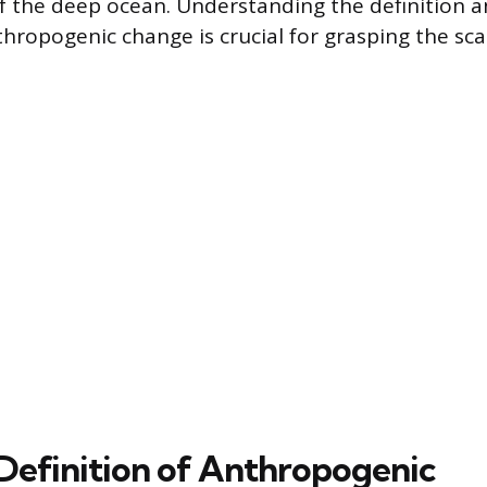
f the deep ocean. Understanding the definition 
hropogenic change is crucial for grasping the sca
Definition of Anthropogenic