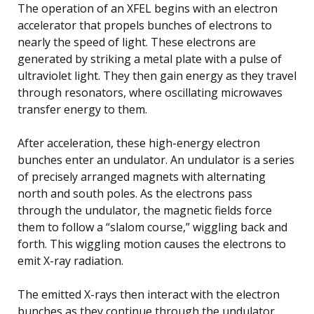
The operation of an XFEL begins with an electron
accelerator that propels bunches of electrons to
nearly the speed of light. These electrons are
generated by striking a metal plate with a pulse of
ultraviolet light. They then gain energy as they travel
through resonators, where oscillating microwaves
transfer energy to them.
After acceleration, these high-energy electron
bunches enter an undulator. An undulator is a series
of precisely arranged magnets with alternating
north and south poles. As the electrons pass
through the undulator, the magnetic fields force
them to follow a “slalom course,” wiggling back and
forth. This wiggling motion causes the electrons to
emit X-ray radiation.
The emitted X-rays then interact with the electron
bunches as they continue through the undulator,