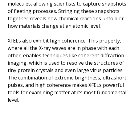
molecules, allowing scientists to capture snapshots
of fleeting processes. Stringing these snapshots
together reveals how chemical reactions unfold or
how materials change at an atomic level.
XFELs also exhibit high coherence. This property,
where all the X-ray waves are in phase with each
other, enables techniques like coherent diffraction
imaging, which is used to resolve the structures of
tiny protein crystals and even large virus particles.
The combination of extreme brightness, ultrashort
pulses, and high coherence makes XFELs powerful
tools for examining matter at its most fundamental
level.