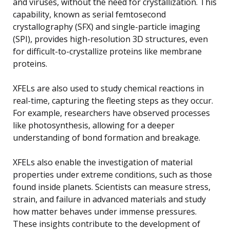
and viruses, without the need for crystallization. This
capability, known as serial femtosecond
crystallography (SFX) and single-particle imaging
(SPI), provides high-resolution 3D structures, even
for difficult-to-crystallize proteins like membrane
proteins.
XFELs are also used to study chemical reactions in
real-time, capturing the fleeting steps as they occur.
For example, researchers have observed processes
like photosynthesis, allowing for a deeper
understanding of bond formation and breakage.
XFELs also enable the investigation of material
properties under extreme conditions, such as those
found inside planets. Scientists can measure stress,
strain, and failure in advanced materials and study
how matter behaves under immense pressures.
These insights contribute to the development of