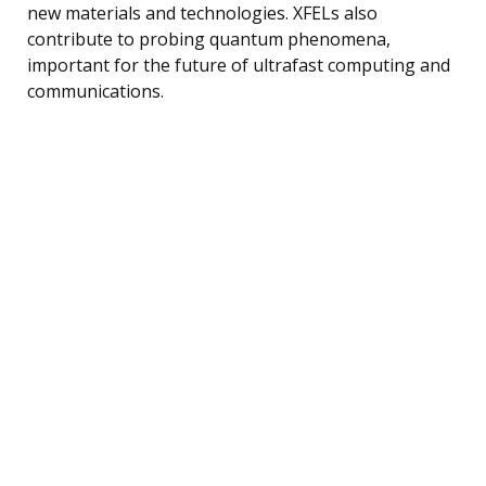
new materials and technologies. XFELs also
contribute to probing quantum phenomena,
important for the future of ultrafast computing and
communications.