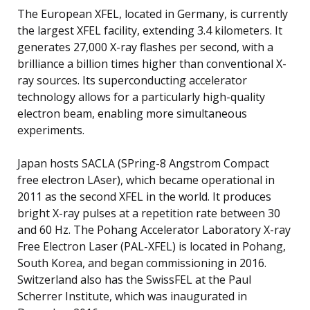
The European XFEL, located in Germany, is currently
the largest XFEL facility, extending 3.4 kilometers. It
generates 27,000 X-ray flashes per second, with a
brilliance a billion times higher than conventional X-
ray sources. Its superconducting accelerator
technology allows for a particularly high-quality
electron beam, enabling more simultaneous
experiments.
Japan hosts SACLA (SPring-8 Angstrom Compact
free electron LAser), which became operational in
2011 as the second XFEL in the world. It produces
bright X-ray pulses at a repetition rate between 30
and 60 Hz. The Pohang Accelerator Laboratory X-ray
Free Electron Laser (PAL-XFEL) is located in Pohang,
South Korea, and began commissioning in 2016.
Switzerland also has the SwissFEL at the Paul
Scherrer Institute, which was inaugurated in