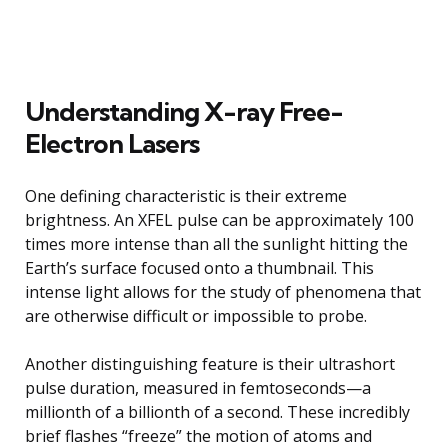
Understanding X-ray Free-
Electron Lasers
One defining characteristic is their extreme
brightness. An XFEL pulse can be approximately 100
times more intense than all the sunlight hitting the
Earth’s surface focused onto a thumbnail. This
intense light allows for the study of phenomena that
are otherwise difficult or impossible to probe.
Another distinguishing feature is their ultrashort
pulse duration, measured in femtoseconds—a
millionth of a billionth of a second. These incredibly
brief flashes “freeze” the motion of atoms and