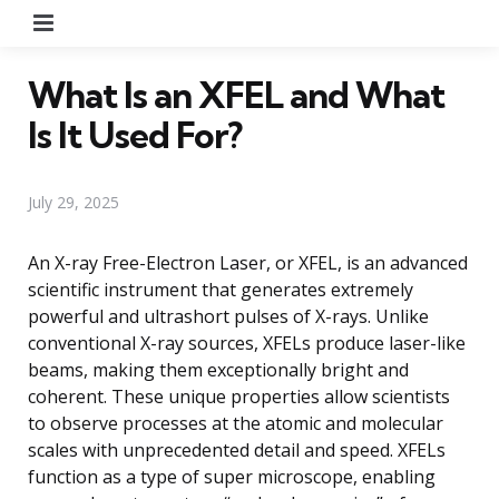
Menu
What Is an XFEL and What
Is It Used For?
July 29, 2025
An X-ray Free-Electron Laser, or XFEL, is an advanced
scientific instrument that generates extremely
powerful and ultrashort pulses of X-rays. Unlike
conventional X-ray sources, XFELs produce laser-like
beams, making them exceptionally bright and
coherent. These unique properties allow scientists
to observe processes at the atomic and molecular
scales with unprecedented detail and speed. XFELs
function as a type of super microscope, enabling