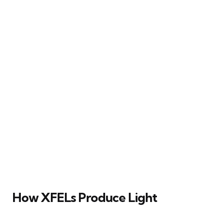
How XFELs Produce Light