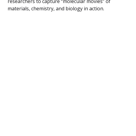
researchers to capture “molecular movies” of
materials, chemistry, and biology in action.