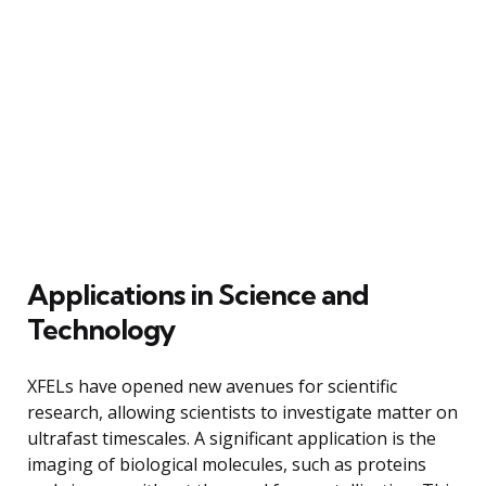
Applications in Science and
Technology
XFELs have opened new avenues for scientific
research, allowing scientists to investigate matter on
ultrafast timescales. A significant application is the
imaging of biological molecules, such as proteins