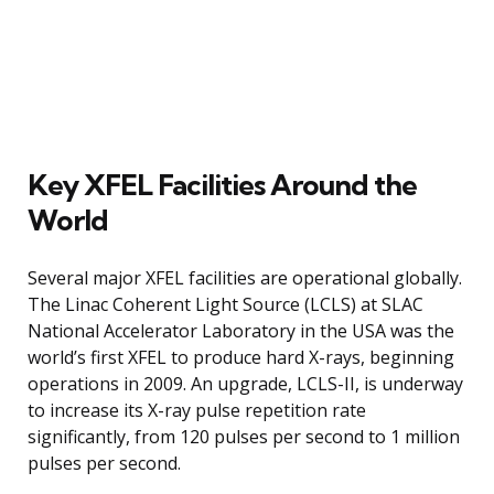
Key XFEL Facilities Around the
World
Several major XFEL facilities are operational globally.
The Linac Coherent Light Source (LCLS) at SLAC
National Accelerator Laboratory in the USA was the
world’s first XFEL to produce hard X-rays, beginning
operations in 2009. An upgrade, LCLS-II, is underway
to increase its X-ray pulse repetition rate
significantly, from 120 pulses per second to 1 million
pulses per second.