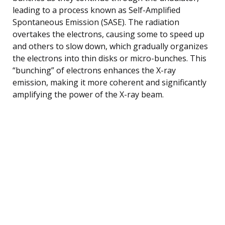
leading to a process known as Self-Amplified
Spontaneous Emission (SASE). The radiation
overtakes the electrons, causing some to speed up
and others to slow down, which gradually organizes
the electrons into thin disks or micro-bunches. This
“bunching” of electrons enhances the X-ray
emission, making it more coherent and significantly
amplifying the power of the X-ray beam.