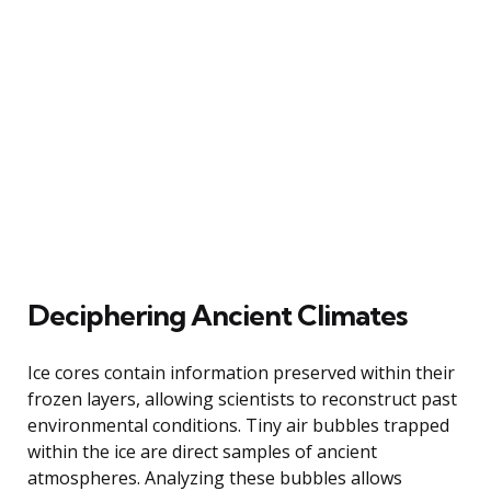
Deciphering Ancient Climates
Ice cores contain information preserved within their
frozen layers, allowing scientists to reconstruct past
environmental conditions. Tiny air bubbles trapped
within the ice are direct samples of ancient
atmospheres. Analyzing these bubbles allows