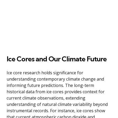
Ice Cores and Our Climate Future
Ice core research holds significance for
understanding contemporary climate change and
informing future predictions. The long-term
historical data from ice cores provides context for
current climate observations, extending
understanding of natural climate variability beyond
instrumental records. For instance, ice cores show
that current atmospheric carbon dioxide and