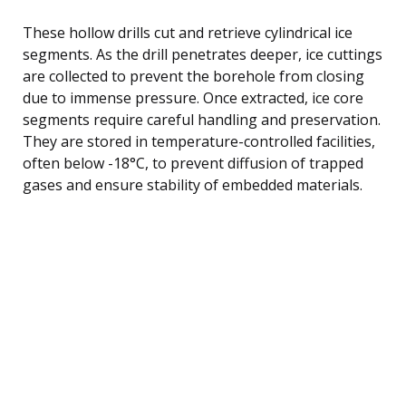
These hollow drills cut and retrieve cylindrical ice
segments. As the drill penetrates deeper, ice cuttings
are collected to prevent the borehole from closing
due to immense pressure. Once extracted, ice core
segments require careful handling and preservation.
They are stored in temperature-controlled facilities,
often below -18°C, to prevent diffusion of trapped
gases and ensure stability of embedded materials.