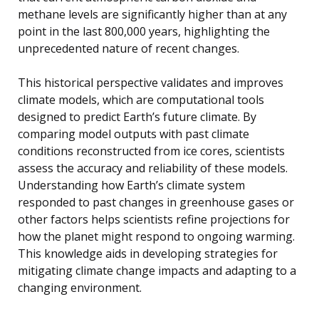
methane levels are significantly higher than at any
point in the last 800,000 years, highlighting the
unprecedented nature of recent changes.
This historical perspective validates and improves
climate models, which are computational tools
designed to predict Earth’s future climate. By
comparing model outputs with past climate
conditions reconstructed from ice cores, scientists
assess the accuracy and reliability of these models.
Understanding how Earth’s climate system
responded to past changes in greenhouse gases or
other factors helps scientists refine projections for
how the planet might respond to ongoing warming.
This knowledge aids in developing strategies for
mitigating climate change impacts and adapting to a
changing environment.