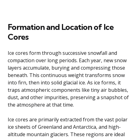
Formation and Location of Ice
Cores
Ice cores form through successive snowfall and
compaction over long periods. Each year, new snow
layers accumulate, burying and compressing those
beneath. This continuous weight transforms snow
into firn, then into solid glacial ice. As ice forms, it
traps atmospheric components like tiny air bubbles,
dust, and other impurities, preserving a snapshot of
the atmosphere at that time.
Ice cores are primarily extracted from the vast polar
ice sheets of Greenland and Antarctica, and high-
altitude mountain glaciers. These regions are ideal