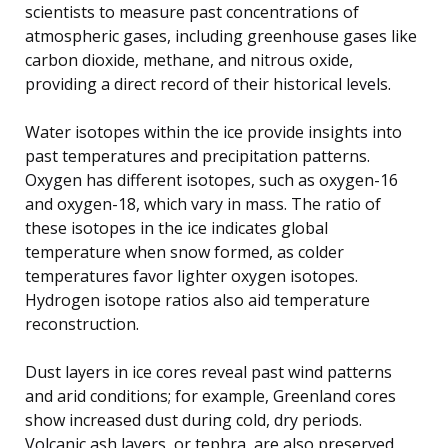
scientists to measure past concentrations of
atmospheric gases, including greenhouse gases like
carbon dioxide, methane, and nitrous oxide,
providing a direct record of their historical levels.
Water isotopes within the ice provide insights into
past temperatures and precipitation patterns.
Oxygen has different isotopes, such as oxygen-16
and oxygen-18, which vary in mass. The ratio of
these isotopes in the ice indicates global
temperature when snow formed, as colder
temperatures favor lighter oxygen isotopes.
Hydrogen isotope ratios also aid temperature
reconstruction.
Dust layers in ice cores reveal past wind patterns
and arid conditions; for example, Greenland cores
show increased dust during cold, dry periods.
Volcanic ash layers, or tephra, are also preserved,