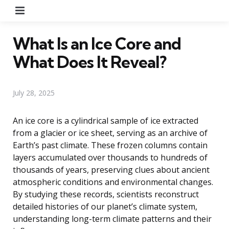
Menu
What Is an Ice Core and
What Does It Reveal?
July 28, 2025
An ice core is a cylindrical sample of ice extracted
from a glacier or ice sheet, serving as an archive of
Earth’s past climate. These frozen columns contain
layers accumulated over thousands to hundreds of
thousands of years, preserving clues about ancient
atmospheric conditions and environmental changes.
By studying these records, scientists reconstruct
detailed histories of our planet’s climate system,
understanding long-term climate patterns and their