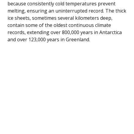
because consistently cold temperatures prevent
melting, ensuring an uninterrupted record. The thick
ice sheets, sometimes several kilometers deep,
contain some of the oldest continuous climate
records, extending over 800,000 years in Antarctica
and over 123,000 years in Greenland.