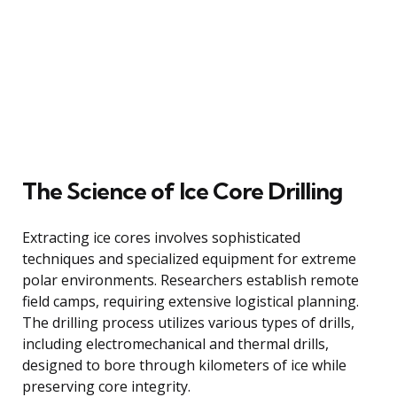
The Science of Ice Core Drilling
Extracting ice cores involves sophisticated
techniques and specialized equipment for extreme
polar environments. Researchers establish remote
field camps, requiring extensive logistical planning.
The drilling process utilizes various types of drills,
including electromechanical and thermal drills,
designed to bore through kilometers of ice while
preserving core integrity.