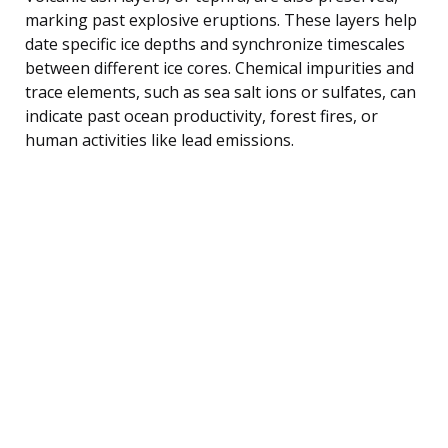
marking past explosive eruptions. These layers help
date specific ice depths and synchronize timescales
between different ice cores. Chemical impurities and
trace elements, such as sea salt ions or sulfates, can
indicate past ocean productivity, forest fires, or
human activities like lead emissions.