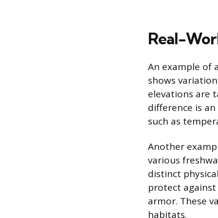
Real-Worl
An example of a
shows variation
elevations are t
difference is an
such as temper
Another example
various freshwat
distinct physic
protect against
armor. These var
habitats.