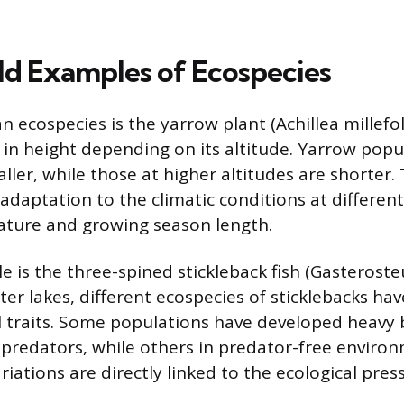
d Examples of Ecospecies
n ecospecies is the yarrow plant (Achillea millefo
 in height depending on its altitude. Yarrow popu
aller, while those at higher altitudes are shorter.
 adaptation to the climatic conditions at different
ature and growing season length.
 is the three-spined stickleback fish (Gasterosteu
er lakes, different ecospecies of sticklebacks ha
al traits. Some populations have developed heavy
 predators, while others in predator-free enviro
iations are directly linked to the ecological pres