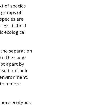
xt of species
s groups of
species are
sess distinct
ic ecological
 the separation
 to the same
ept apart by
ased on their
 environment.
 to a more
 more ecotypes.