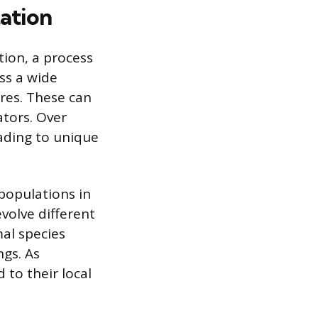
ation
tion, a process
ss a wide
res. These can
ators. Over
ading to unique
populations in
evolve different
mal species
ngs. As
to their local