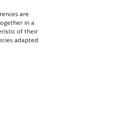
erences are
ogether in a
istic of their
pecies adapted