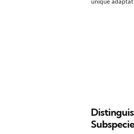
unique adaptat
Distingui
Subspecie