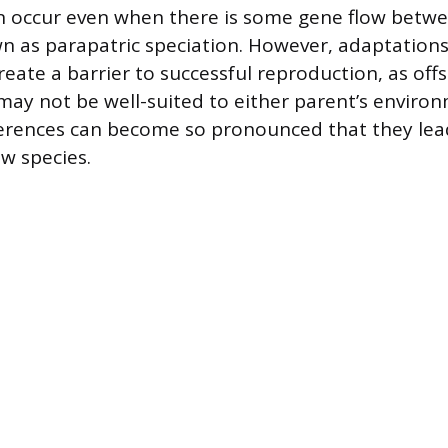
n occur even when there is some gene flow betwe
n as parapatric speciation. However, adaptations 
eate a barrier to successful reproduction, as off
may not be well-suited to either parent’s enviro
ferences can become so pronounced that they lea
w species.