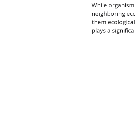
While organisms
neighboring ecot
them ecological
plays a signific