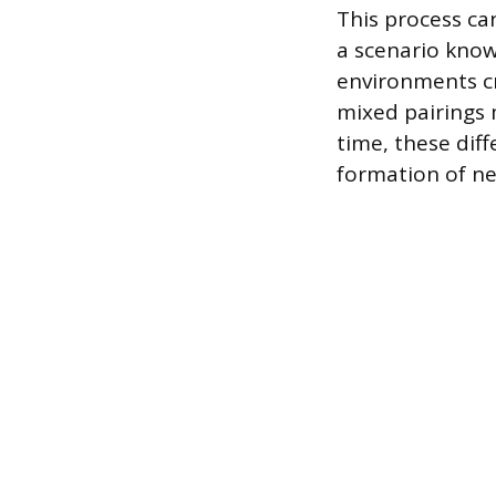
This process ca
a scenario know
environments cr
mixed pairings 
time, these dif
formation of ne