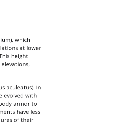
lium), which
lations at lower
 This height
 elevations,
s aculeatus). In
ve evolved with
 body armor to
nments have less
sures of their