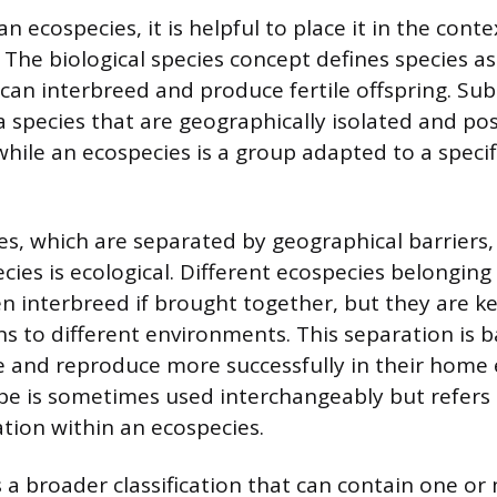
 ecospecies, it is helpful to place it in the conte
 The biological species concept defines species a
can interbreed and produce fertile offspring. Sub
a species that are geographically isolated and pos
 while an ecospecies is a group adapted to a specif
es, which are separated by geographical barriers,
ies is ecological. Different ecospecies belonging
en interbreed if brought together, but they are k
ns to different environments. This separation is b
ive and reproduce more successfully in their home
e is sometimes used interchangeably but refers
ation within an ecospecies.
s a broader classification that can contain one or