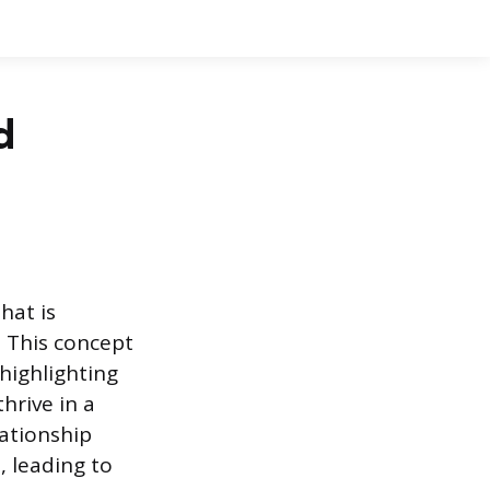
d
hat is
. This concept
highlighting
hrive in a
lationship
, leading to