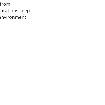
 from
daptations keep
e environment