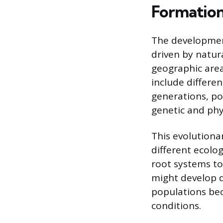
Formation
The development
driven by natur
geographic area
include differen
generations, po
genetic and phys
This evolutiona
different ecolog
root systems to 
might develop di
populations bec
conditions.