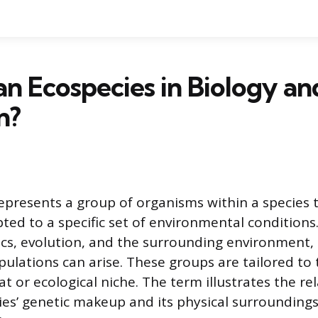
an Ecospecies in Biology an
n?
epresents a group of organisms within a species t
pted to a specific set of environmental conditions
cs, evolution, and the surrounding environment, 
ulations can arise. These groups are tailored to t
at or ecological niche. The term illustrates the re
es’ genetic makeup and its physical surroundings