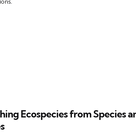
ions.
shing Ecospecies from Species a
s