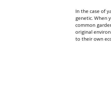
In the case of 
genetic. When y
common garden, t
original enviro
to their own eco