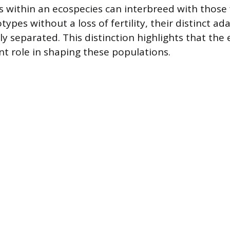
 within an ecospecies can interbreed with those
ypes without a loss of fertility, their distinct a
ly separated. This distinction highlights that th
ant role in shaping these populations.