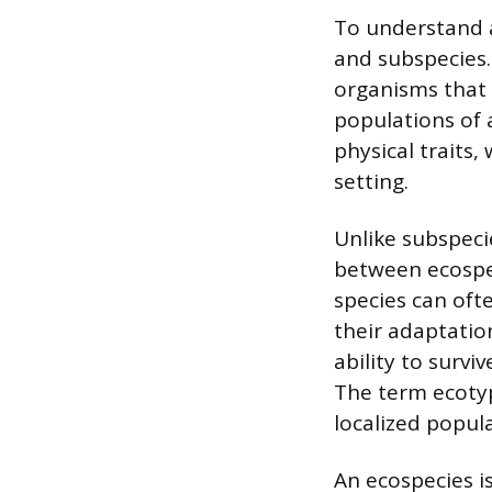
To understand an
and subspecies.
organisms that 
populations of 
physical traits,
setting.
Unlike subspeci
between ecospec
species can oft
their adaptatio
ability to surv
The term ecotyp
localized popul
An ecospecies i