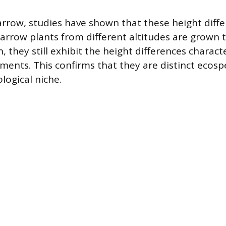
yarrow, studies have shown that these height diff
arrow plants from different altitudes are grown t
hey still exhibit the height differences character
nments. This confirms that they are distinct ecos
logical niche.