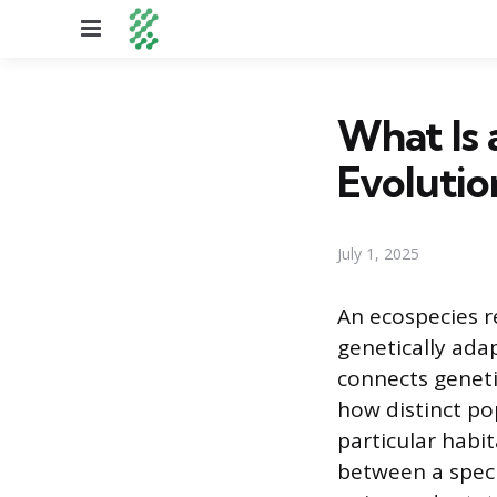
Menu
What Is 
Evolutio
July 1, 2025
An ecospecies r
genetically ada
connects geneti
how distinct pop
particular habit
between a speci