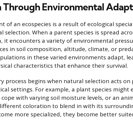
 Through Environmental Adapt
 of an ecospecies is a result of ecological specia
al selection. When a parent species is spread acro
, it encounters a variety of environmental pressu
ces in soil composition, altitude, climate, or pred
pulations in these varied environments adapt, le
ical characteristics that enhance their survival.
ry process begins when natural selection acts on 
ical settings. For example, a plant species might 
cope with varying soil moisture levels, or an ani
fferent coloration to blend in with its surroundi
ome more specialized, they become better suited 