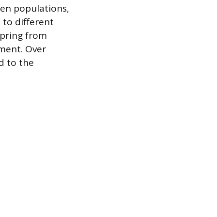
en populations,
to different
spring from
nment. Over
d to the