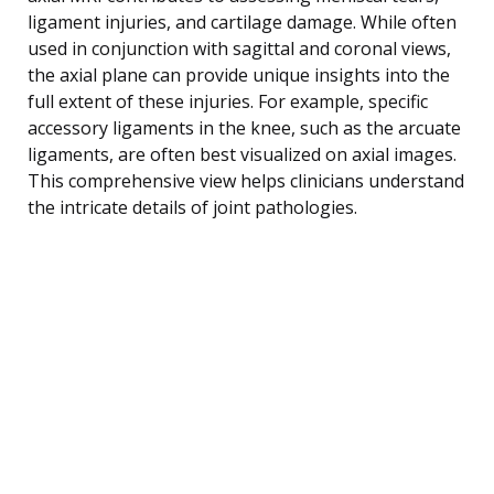
ligament injuries, and cartilage damage. While often
used in conjunction with sagittal and coronal views,
the axial plane can provide unique insights into the
full extent of these injuries. For example, specific
accessory ligaments in the knee, such as the arcuate
ligaments, are often best visualized on axial images.
This comprehensive view helps clinicians understand
the intricate details of joint pathologies.