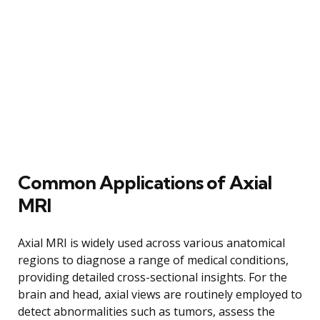
Common Applications of Axial
MRI
Axial MRI is widely used across various anatomical
regions to diagnose a range of medical conditions,
providing detailed cross-sectional insights. For the
brain and head, axial views are routinely employed to
detect abnormalities such as tumors, assess the