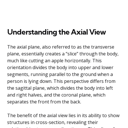
Understanding the Axial View
The axial plane, also referred to as the transverse
plane, essentially creates a “slice” through the body,
much like cutting an apple horizontally. This
orientation divides the body into upper and lower
segments, running parallel to the ground when a
person is lying down. This perspective differs from
the sagittal plane, which divides the body into left
and right halves, and the coronal plane, which
separates the front from the back.
The benefit of the axial view lies in its ability to show
structures in cross-section, revealing their