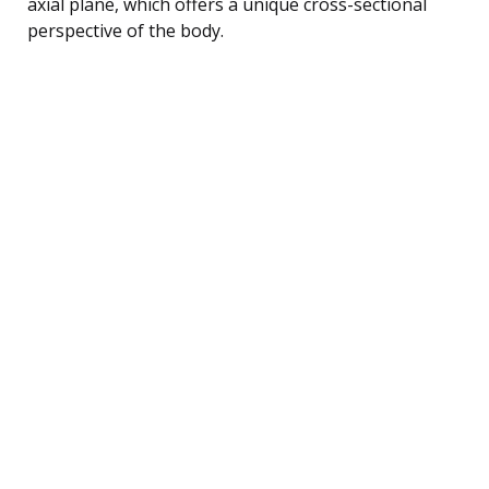
axial plane, which offers a unique cross-sectional
perspective of the body.