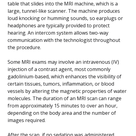
table that slides into the MRI machine, which is a
large, tunnel-like scanner. The machine produces
loud knocking or humming sounds, so earplugs or
headphones are typically provided to protect
hearing. An intercom system allows two-way
communication with the technologist throughout
the procedure.
Some MRI exams may involve an intravenous (IV)
injection of a contrast agent, most commonly
gadolinium-based, which enhances the visibility of
certain tissues, tumors, inflammation, or blood
vessels by altering the magnetic properties of water
molecules. The duration of an MRI scan can range
from approximately 15 minutes to over an hour,
depending on the body area and the number of
images required.
After the scan, if no sedation was administered,