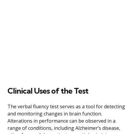
Clinical Uses of the Test
The verbal fluency test serves as a tool for detecting
and monitoring changes in brain function.
Alterations in performance can be observed in a
range of conditions, including Alzheimer’s disease,