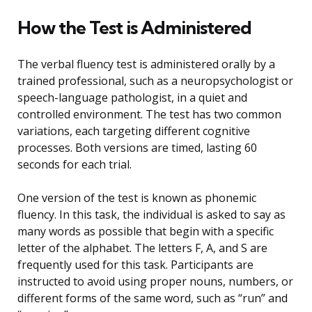
How the Test is Administered
The verbal fluency test is administered orally by a
trained professional, such as a neuropsychologist or
speech-language pathologist, in a quiet and
controlled environment. The test has two common
variations, each targeting different cognitive
processes. Both versions are timed, lasting 60
seconds for each trial.
One version of the test is known as phonemic
fluency. In this task, the individual is asked to say as
many words as possible that begin with a specific
letter of the alphabet. The letters F, A, and S are
frequently used for this task. Participants are
instructed to avoid using proper nouns, numbers, or
different forms of the same word, such as “run” and