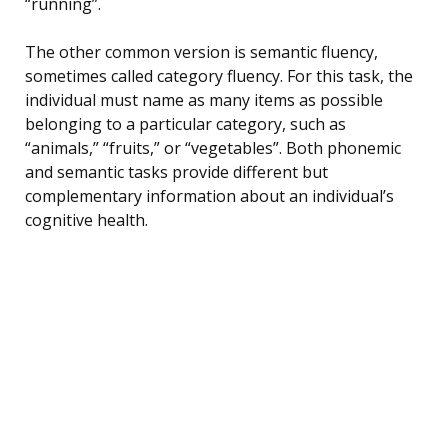
“running”.
The other common version is semantic fluency,
sometimes called category fluency. For this task, the
individual must name as many items as possible
belonging to a particular category, such as
“animals,” “fruits,” or “vegetables”. Both phonemic
and semantic tasks provide different but
complementary information about an individual’s
cognitive health.