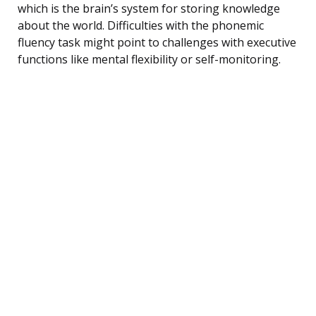
which is the brain’s system for storing knowledge
about the world. Difficulties with the phonemic
fluency task might point to challenges with executive
functions like mental flexibility or self-monitoring.