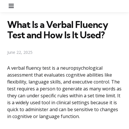
Menu
What Is a Verbal Fluency
Test and How Is It Used?
June 22, 2025
A verbal fluency test is a neuropsychological
assessment that evaluates cognitive abilities like
flexibility, language skills, and executive control. The
test requires a person to generate as many words as
they can under specific rules within a set time limit. It
is a widely used tool in clinical settings because it is
quick to administer and can be sensitive to changes
in cognitive or language function.