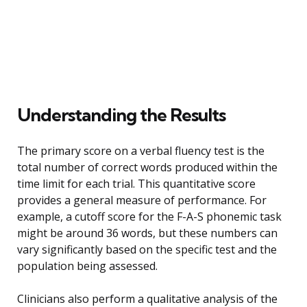
Understanding the Results
The primary score on a verbal fluency test is the
total number of correct words produced within the
time limit for each trial. This quantitative score
provides a general measure of performance. For
example, a cutoff score for the F-A-S phonemic task
might be around 36 words, but these numbers can
vary significantly based on the specific test and the
population being assessed.
Clinicians also perform a qualitative analysis of the