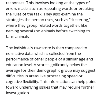
responses. This involves looking at the types of
errors made, such as repeating words or breaking
the rules of the task. They also examine the
strategies the person uses, such as “clustering,”
where they group related words together, like
naming several zoo animals before switching to
farm animals.
The individual’s raw score is then compared to
normative data, which is collected from the
performance of other people of a similar age and
education level. A score significantly below the
average for their demographic group may suggest
difficulties in areas like processing speed or
cognitive flexibility. This information can help point
toward underlying issues that may require further
investigation.