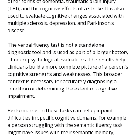
other forms of dementia, traumatic brain injury
(TBI), and the cognitive effects of a stroke. It is also
used to evaluate cognitive changes associated with
multiple sclerosis, depression, and Parkinson’s
disease.
The verbal fluency test is not a standalone
diagnostic tool and is used as part of a larger battery
of neuropsychological evaluations. The results help
clinicians build a more complete picture of a person’s
cognitive strengths and weaknesses. This broader
context is necessary for accurately diagnosing a
condition or determining the extent of cognitive
impairment.
Performance on these tasks can help pinpoint
difficulties in specific cognitive domains. For example,
a person struggling with the semantic fluency task
might have issues with their semantic memory,