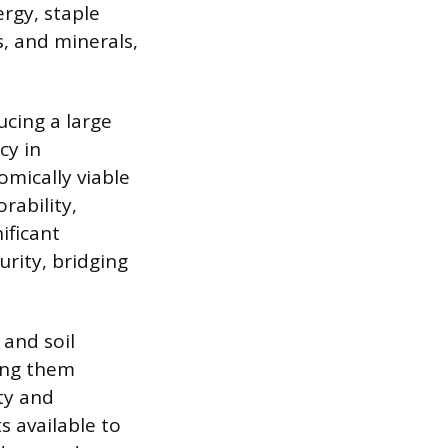
rgy, staple
s, and minerals,
ucing a large
cy in
mically viable
rability,
ificant
urity, bridging
 and soil
king them
ty and
s available to