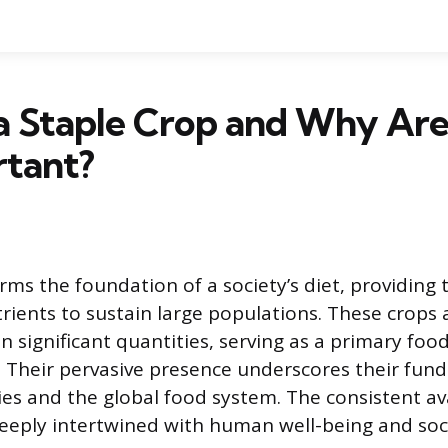
 a Staple Crop and Why Ar
rtant?
rms the foundation of a society’s diet, providing 
rients to sustain large populations. These crops 
 significant quantities, serving as a primary food
ly. Their pervasive presence underscores their fun
es and the global food system. The consistent avai
deeply intertwined with human well-being and socie