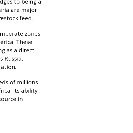
idges to being a
geria are major
estock feed.
temperate zones
erica. These
g as a direct
s Russia,
ation.
eds of millions
ca. Its ability
source in