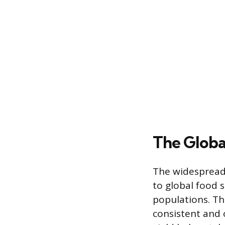
The Globa
The widespread 
to global food s
populations. Th
consistent and 