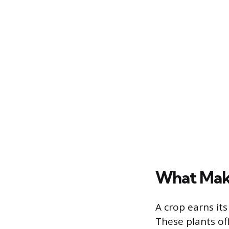
What Make
A crop earns its
These plants of