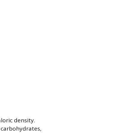
loric density.
n carbohydrates,