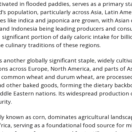
ltivated in flooded paddies, serves as a primary st
d’s population, particularly across Asia, Latin Ame
ties like indica and japonica are grown, with Asian
, and Indonesia being leading producers and cons
 significant portion of daily caloric intake for bill
 culinary traditions of these regions.
another globally significant staple, widely cultiv
ns across Europe, North America, and parts of Asi
g common wheat and durum wheat, are processed 
nd other baked goods, forming the dietary back
dle Eastern nations. Its widespread production 
rity.
 known as corn, dominates agricultural landsca
ica, serving as a foundational food source for mill