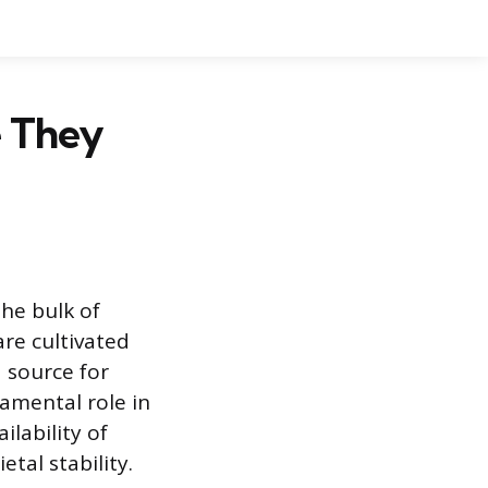
e They
the bulk of
are cultivated
 source for
damental role in
lability of
tal stability.