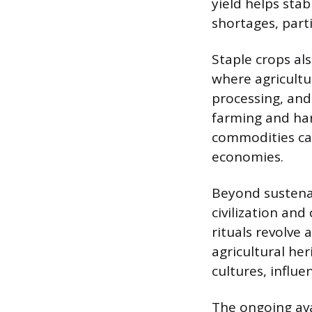
yield helps stab
shortages, parti
Staple crops als
where agricultu
processing, an
farming and harv
commodities can
economies.
Beyond sustena
civilization and
rituals revolve 
agricultural her
cultures, influen
The ongoing ava