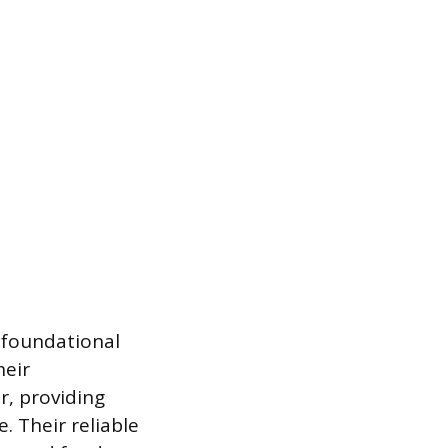
 foundational
heir
r, providing
. Their reliable