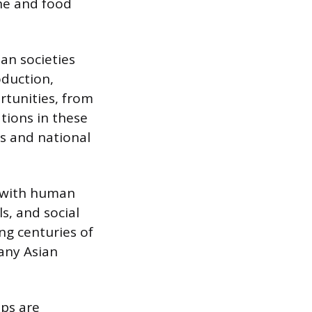
ine and food
ian societies
oduction,
tunities, from
ations in these
s and national
 with human
ls, and social
ng centuries of
many Asian
ops are