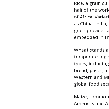
Rice, a grain cu
half of the worl
of Africa. Varie
as China, India
grain provides a
embedded in the
Wheat stands as 
temperate regio
types, includin
bread, pasta, a
Western and Mid
global food secu
Maize, commonly
Americas and Afr