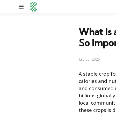
Menu
What Is
So Impo
July 30, 2025
A staple crop fo
calories and nut
and consumed in
billions global
local communiti
these crops is 