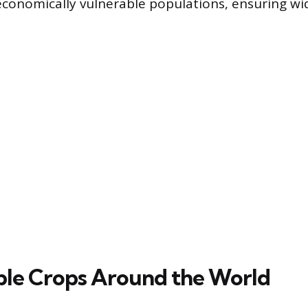
conomically vulnerable populations, ensuring w
ple Crops Around the World