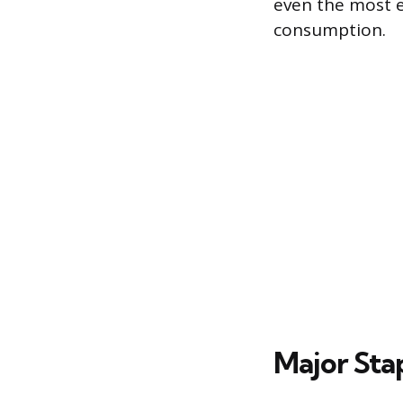
even the most e
consumption.
Major Sta