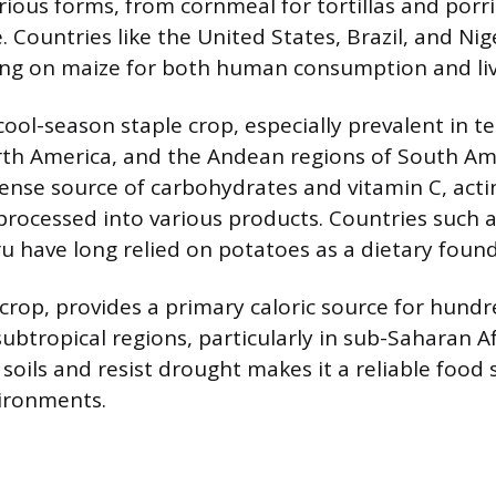
ious forms, from cornmeal for tortillas and porr
. Countries like the United States, Brazil, and Ni
ing on maize for both human consumption and liv
cool-season staple crop, especially prevalent in 
rth America, and the Andean regions of South Am
dense source of carbohydrates and vitamin C, actin
processed into various products. Countries such a
u have long relied on potatoes as a dietary found
crop, provides a primary caloric source for hundr
subtropical regions, particularly in sub-Saharan Afri
soils and resist drought makes it a reliable food 
ironments.