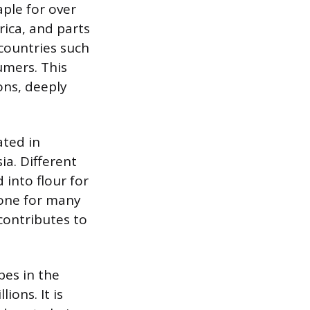
aple for over
rica, and parts
 countries such
umers. This
ions, deeply
ated in
a. Different
into flour for
bone for many
contributes to
pes in the
ions. It is