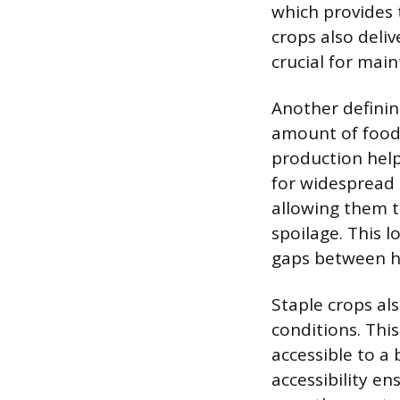
which provides 
crops also deliv
crucial for main
Another defining
amount of food f
production hel
for widespread c
allowing them t
spoilage. This l
gaps between ha
Staple crops als
conditions. This
accessible to a
accessibility e