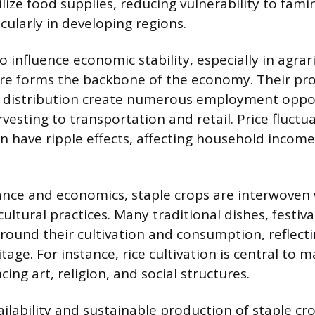
ilize food supplies, reducing vulnerability to fam
cularly in developing regions.
o influence economic stability, especially in agrar
re forms the backbone of the economy. Their pr
d distribution create numerous employment oppor
esting to transportation and retail. Price fluctu
 have ripple effects, affecting household income
nce and economics, staple crops are interwoven
 cultural practices. Many traditional dishes, festiva
around their cultivation and consumption, reflecti
itage. For instance, rice cultivation is central to 
cing art, religion, and social structures.
ilability and sustainable production of staple cr