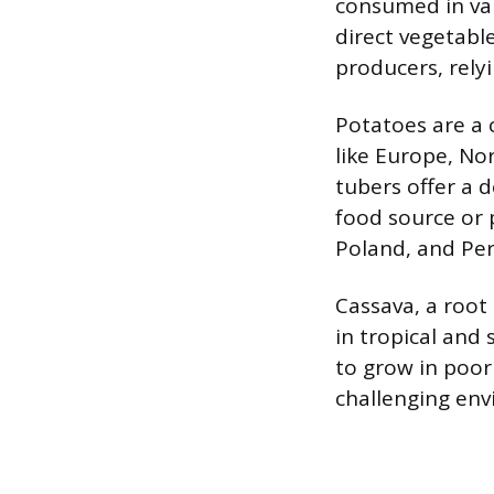
consumed in var
direct vegetable
producers, rely
Potatoes are a 
like Europe, No
tubers offer a 
food source or 
Poland, and Per
Cassava, a root 
in tropical and 
to grow in poor 
challenging env