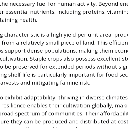
the necessary fuel for human activity. Beyond ene
er essential nutrients, including proteins, vitamin
taining health.
 characteristic is a high yield per unit area, prod
rom a relatively small piece of land. This efficien
ps support dense populations, making them econo
ultivation. Staple crops also possess excellent sto
o be preserved for extended periods without sign
ong shelf life is particularly important for food sec
rvests and mitigating famine risk.
o exhibit adaptability, thriving in diverse climates
 resilience enables their cultivation globally, ma
 broad spectrum of communities. Their affordabili
nsure they can be produced and distributed at cost