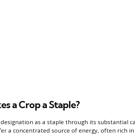
s a Crop a Staple?
 designation as a staple through its substantial ca
fer a concentrated source of energy, often rich i