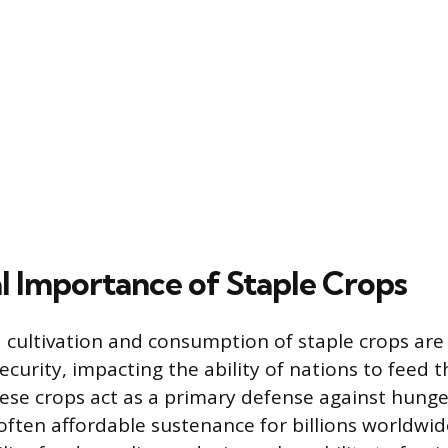
l Importance of Staple Crops
cultivation and consumption of staple crops are
ecurity, impacting the ability of nations to feed t
ese crops act as a primary defense against hunge
often affordable sustenance for billions worldwide