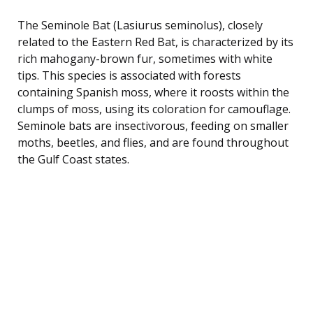
The Seminole Bat (Lasiurus seminolus), closely
related to the Eastern Red Bat, is characterized by its
rich mahogany-brown fur, sometimes with white
tips. This species is associated with forests
containing Spanish moss, where it roosts within the
clumps of moss, using its coloration for camouflage.
Seminole bats are insectivorous, feeding on smaller
moths, beetles, and flies, and are found throughout
the Gulf Coast states.