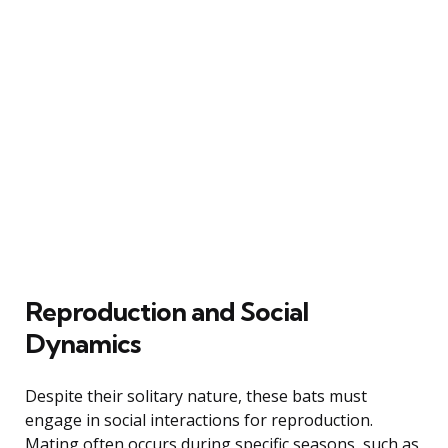
Reproduction and Social
Dynamics
Despite their solitary nature, these bats must
engage in social interactions for reproduction.
Mating often occurs during specific seasons, such as