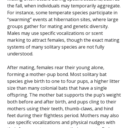
the fall, when individuals may temporarily aggregate.
For instance, some temperate species participate in
“swarming” events at hibernation sites, where large
groups gather for mating and genetic diversity.
Males may use specific vocalizations or scent
marking to attract females, though the exact mating
systems of many solitary species are not fully
understood.
After mating, females rear their young alone,
forming a mother-pup bond. Most solitary bat
species give birth to one to four pups, a higher litter
size than many colonial bats that have a single
offspring. The mother bat supports the pup’s weight
both before and after birth, and pups cling to their
mothers using their teeth, thumb-claws, and hind
feet during their flightless period. Mothers may also
use specific vocalizations and physical nudges with