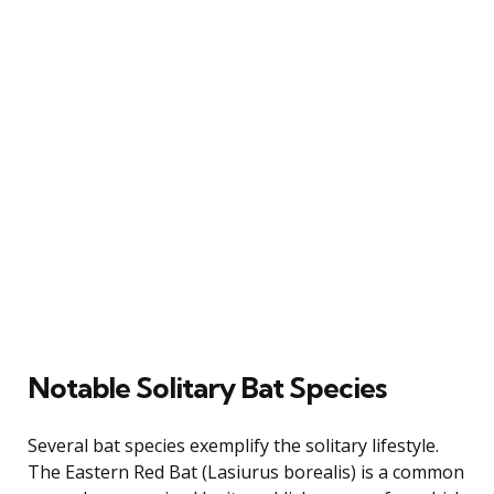
Notable Solitary Bat Species
Several bat species exemplify the solitary lifestyle.
The Eastern Red Bat (Lasiurus borealis) is a common