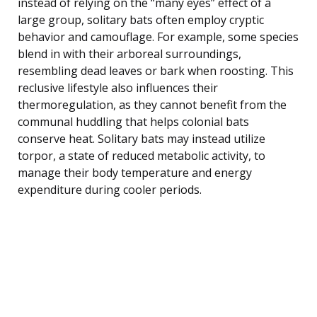
instead of relying on the “many eyes” effect of a
large group, solitary bats often employ cryptic
behavior and camouflage. For example, some species
blend in with their arboreal surroundings,
resembling dead leaves or bark when roosting. This
reclusive lifestyle also influences their
thermoregulation, as they cannot benefit from the
communal huddling that helps colonial bats
conserve heat. Solitary bats may instead utilize
torpor, a state of reduced metabolic activity, to
manage their body temperature and energy
expenditure during cooler periods.