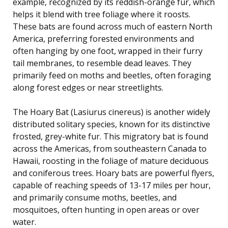
example, recognized by its reddish-orange fur, which
helps it blend with tree foliage where it roosts.
These bats are found across much of eastern North
America, preferring forested environments and
often hanging by one foot, wrapped in their furry
tail membranes, to resemble dead leaves. They
primarily feed on moths and beetles, often foraging
along forest edges or near streetlights.
The Hoary Bat (Lasiurus cinereus) is another widely
distributed solitary species, known for its distinctive
frosted, grey-white fur. This migratory bat is found
across the Americas, from southeastern Canada to
Hawaii, roosting in the foliage of mature deciduous
and coniferous trees. Hoary bats are powerful flyers,
capable of reaching speeds of 13-17 miles per hour,
and primarily consume moths, beetles, and
mosquitoes, often hunting in open areas or over
water.