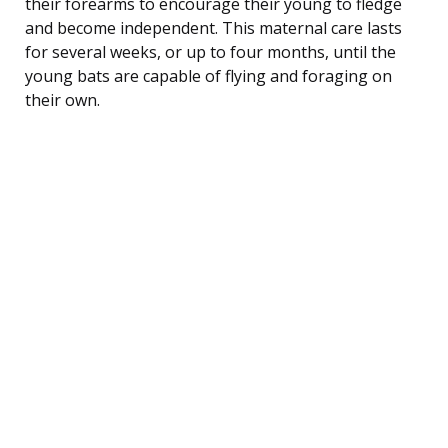
their forearms to encourage their young to fledge
and become independent. This maternal care lasts
for several weeks, or up to four months, until the
young bats are capable of flying and foraging on
their own.