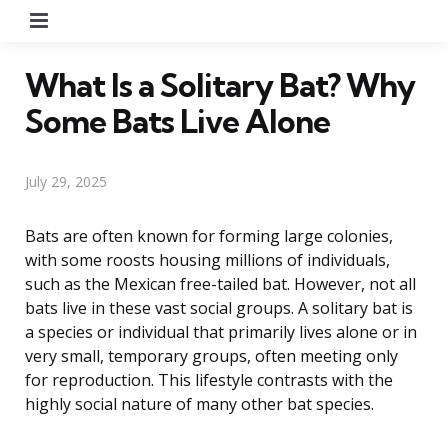
Menu
What Is a Solitary Bat? Why
Some Bats Live Alone
July 29, 2025
Bats are often known for forming large colonies,
with some roosts housing millions of individuals,
such as the Mexican free-tailed bat. However, not all
bats live in these vast social groups. A solitary bat is
a species or individual that primarily lives alone or in
very small, temporary groups, often meeting only
for reproduction. This lifestyle contrasts with the
highly social nature of many other bat species.