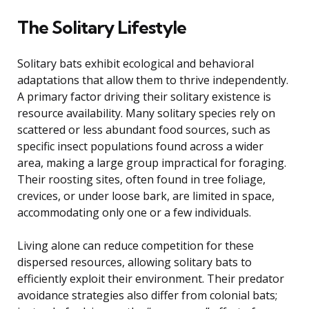
The Solitary Lifestyle
Solitary bats exhibit ecological and behavioral
adaptations that allow them to thrive independently.
A primary factor driving their solitary existence is
resource availability. Many solitary species rely on
scattered or less abundant food sources, such as
specific insect populations found across a wider
area, making a large group impractical for foraging.
Their roosting sites, often found in tree foliage,
crevices, or under loose bark, are limited in space,
accommodating only one or a few individuals.
Living alone can reduce competition for these
dispersed resources, allowing solitary bats to
efficiently exploit their environment. Their predator
avoidance strategies also differ from colonial bats;