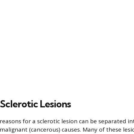
Sclerotic Lesions
reasons for a sclerotic lesion can be separated i
malignant (cancerous) causes. Many of these lesi