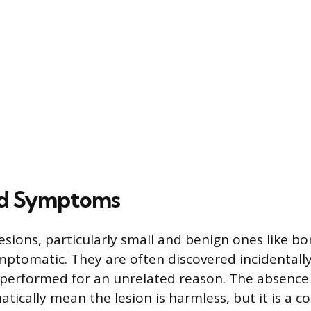
ed Symptoms
esions, particularly small and benign ones like bo
ptomatic. They are often discovered incidentall
s performed for an unrelated reason. The absenc
tically mean the lesion is harmless, but it is a