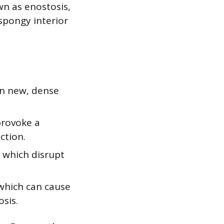
wn as enostosis,
spongy interior
wn new, dense
provoke a
ction.
, which disrupt
 which can cause
osis.