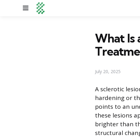
Menu
What Is 
Treatme
July 20, 2025
A sclerotic les
hardening or thi
points to an un
these lesions a
brighter than t
structural chan