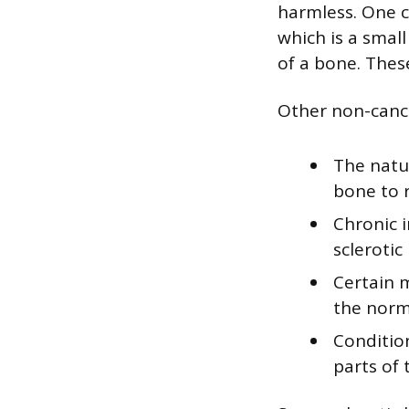
harmless. One c
which is a smal
of a bone. Thes
Other non-cance
The natu
bone to 
Chronic i
sclerotic
Certain m
the norm
Condition
parts of 