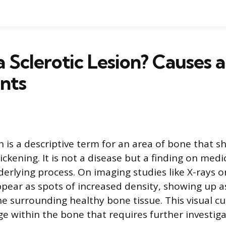
a Sclerotic Lesion? Causes 
nts
ion is a descriptive term for an area of bone that
ckening. It is not a disease but a finding on medi
derlying process. On imaging studies like X-rays o
ppear as spots of increased density, showing up a
he surrounding healthy bone tissue. This visual cu
ge within the bone that requires further investiga