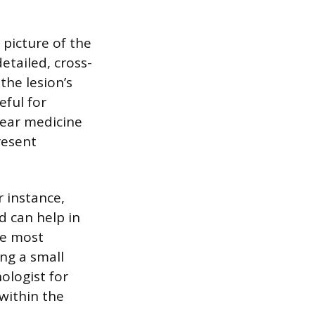
picture of the
tailed, cross-
the lesion’s
eful for
lear medicine
resent
r instance,
d can help in
he most
ing a small
ologist for
 within the