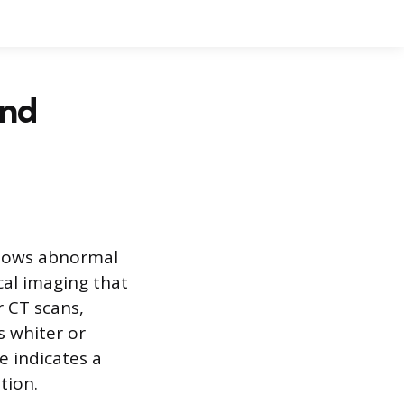
and
 shows abnormal
cal imaging that
r CT scans,
s whiter or
e indicates a
tion.