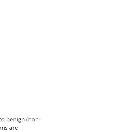
nto benign (non-
ons are