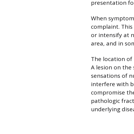
presentation fo
When symptoms d
complaint. This
or intensify at 
area, and in so
The location of
A lesion on the
sensations of nu
interfere with 
compromise the s
pathologic frac
underlying dise