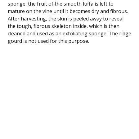
sponge, the fruit of the smooth luffa is left to
mature on the vine until it becomes dry and fibrous.
After harvesting, the skin is peeled away to reveal
the tough, fibrous skeleton inside, which is then
cleaned and used as an exfoliating sponge. The ridge
gourd is not used for this purpose.