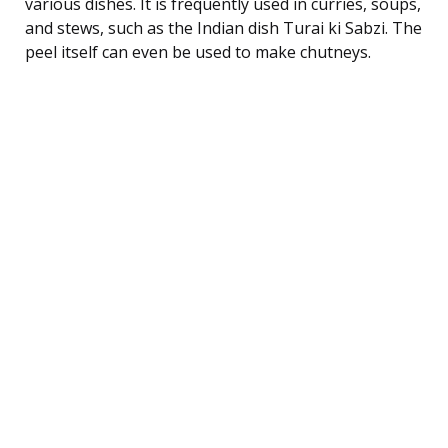
various dishes. It is frequently used in curries, soups,
and stews, such as the Indian dish Turai ki Sabzi. The
peel itself can even be used to make chutneys.