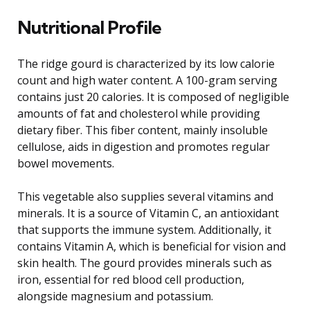
Nutritional Profile
The ridge gourd is characterized by its low calorie
count and high water content. A 100-gram serving
contains just 20 calories. It is composed of negligible
amounts of fat and cholesterol while providing
dietary fiber. This fiber content, mainly insoluble
cellulose, aids in digestion and promotes regular
bowel movements.
This vegetable also supplies several vitamins and
minerals. It is a source of Vitamin C, an antioxidant
that supports the immune system. Additionally, it
contains Vitamin A, which is beneficial for vision and
skin health. The gourd provides minerals such as
iron, essential for red blood cell production,
alongside magnesium and potassium.