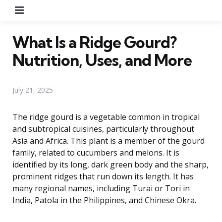
Menu
What Is a Ridge Gourd?
Nutrition, Uses, and More
July 21, 2025
The ridge gourd is a vegetable common in tropical
and subtropical cuisines, particularly throughout
Asia and Africa. This plant is a member of the gourd
family, related to cucumbers and melons. It is
identified by its long, dark green body and the sharp,
prominent ridges that run down its length. It has
many regional names, including Turai or Tori in
India, Patola in the Philippines, and Chinese Okra.