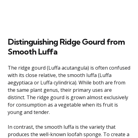
Distinguishing Ridge Gourd from
Smooth Luffa
The ridge gourd (Luffa acutangula) is often confused
with its close relative, the smooth luffa (Luffa
aegyptiaca or Luffa cylindrica). While both are from
the same plant genus, their primary uses are
distinct. The ridge gourd is grown almost exclusively
for consumption as a vegetable when its fruit is
young and tender.
In contrast, the smooth luffa is the variety that
produces the well-known loofah sponge. To create a