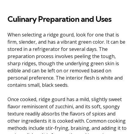
Culinary Preparation and Uses
When selecting a ridge gourd, look for one that is
firm, slender, and has a vibrant green color. It can be
stored in a refrigerator for several days. The
preparation process involves peeling the tough,
sharp ridges, though the underlying green skin is
edible and can be left on or removed based on
personal preference. The interior flesh is white and
contains small, black seeds.
Once cooked, ridge gourd has a mild, slightly sweet
flavor reminiscent of zucchini, and its soft, spongy
texture readily absorbs the flavors of spices and
other ingredients it is cooked with. Common cooking
methods include stir-frying, braising, and adding it to