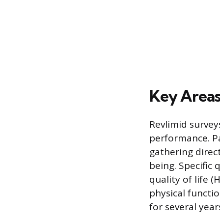
Key Areas
Revlimid survey
performance. Pa
gathering direc
being. Specific
quality of life 
physical functi
for several year