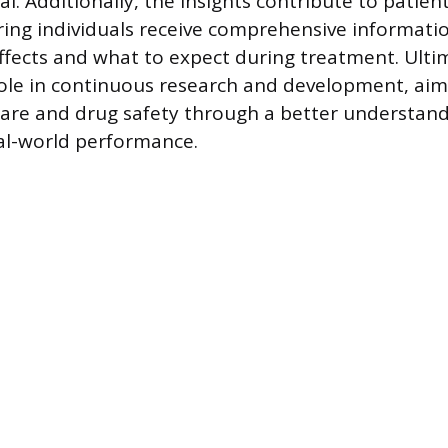
l. Additionally, the insights contribute to patien
ring individuals receive comprehensive informati
effects and what to expect during treatment. Ulti
role in continuous research and development, ai
care and drug safety through a better understand
al-world performance.