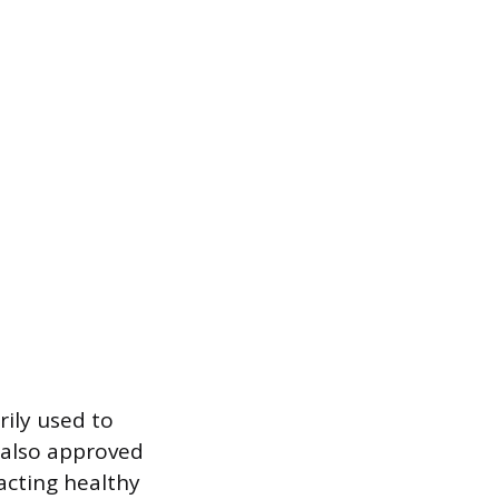
rily used to
s also approved
acting healthy