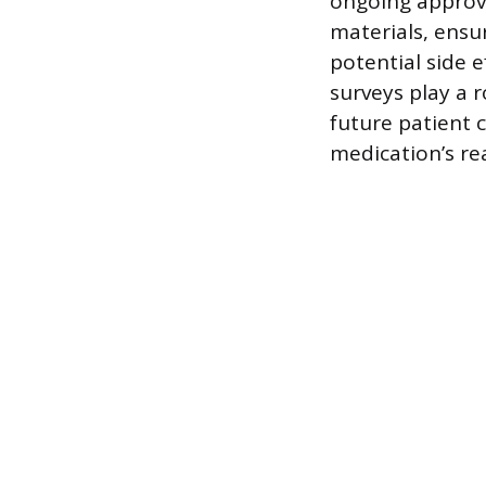
ongoing approva
materials, ensu
potential side 
surveys play a 
future patient 
medication’s re