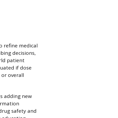
o refine medical
bing decisions,
rld patient
luated if dose
 or overall
 as adding new
ormation
drug safety and