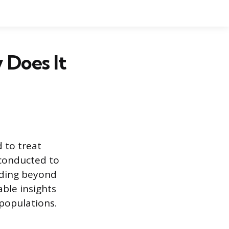
 Does It
 to treat
 conducted to
nding beyond
able insights
populations.