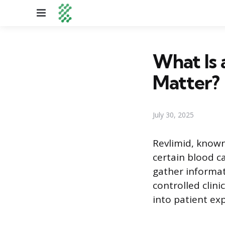
Menu
What Is 
Matter?
July 30, 2025
Revlimid, known
certain blood c
gather informat
controlled clini
into patient ex