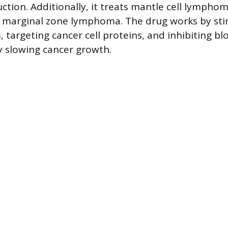
ction. Additionally, it treats mantle cell lymphoma
marginal zone lymphoma. The drug works by sti
targeting cancer cell proteins, and inhibiting bl
 slowing cancer growth.