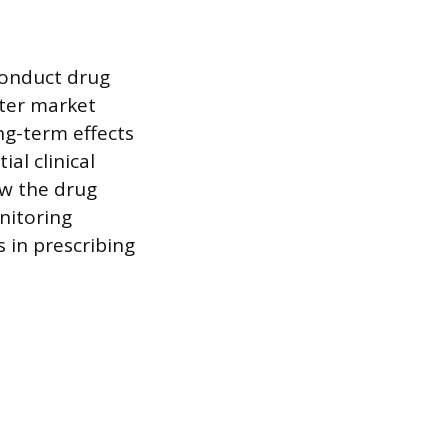
conduct drug
fter market
ng-term effects
al clinical
ow the drug
nitoring
 in prescribing