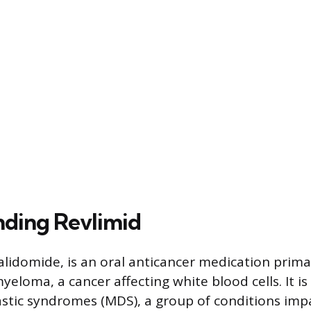
ding Revlimid
nalidomide, is an oral anticancer medication prima
yeloma, a cancer affecting white blood cells. It i
stic syndromes (MDS), a group of conditions imp