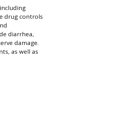
 including
e drug controls
and
de diarrhea,
 nerve damage.
ts, as well as