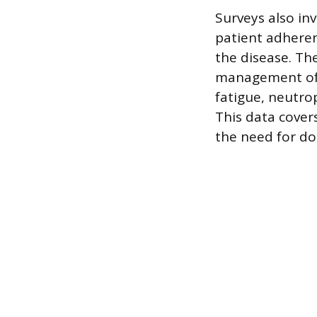
Surveys also inv
patient adheren
the disease. Th
management of s
fatigue, neutro
This data cover
the need for do