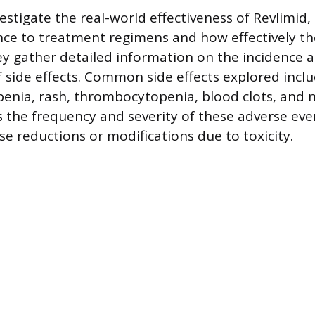
estigate the real-world effectiveness of Revlimid,
ce to treatment regimens and how effectively th
ey gather detailed information on the incidence 
ide effects. Common side effects explored inclu
penia, rash, thrombocytopenia, blood clots, and
s the frequency and severity of these adverse even
se reductions or modifications due to toxicity.