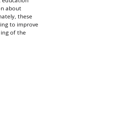
t education
on about
mately, these
ming to improve
ing of the