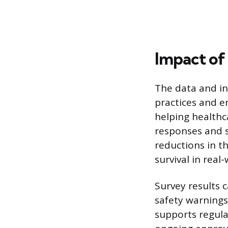
Impact of
The data and in
practices and e
helping healthc
responses and s
reductions in th
survival in real-
Survey results 
safety warning
supports regula