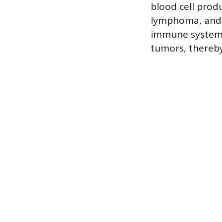
blood cell produ
lymphoma, and 
immune system, 
tumors, thereby