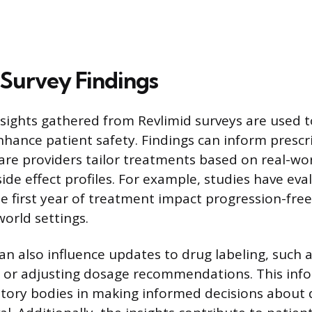
 Survey Findings
sights gathered from Revlimid surveys are used t
nhance patient safety. Findings can inform prescri
are providers tailor treatments based on real-wo
ide effect profiles. For example, studies have eva
e first year of treatment impact progression-free
world settings.
can also influence updates to drug labeling, such
s or adjusting dosage recommendations. This inf
tory bodies in making informed decisions about 