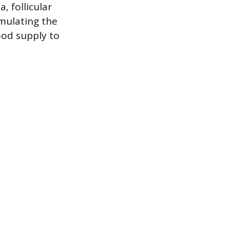
, follicular
mulating the
ood supply to