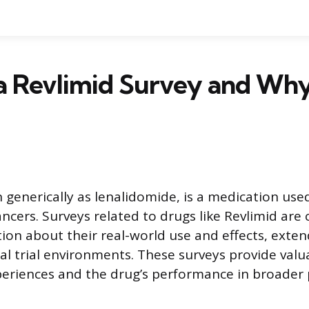
a Revlimid Survey and Why
 generically as lenalidomide, is a medication used
ancers. Surveys related to drugs like Revlimid are
ion about their real-world use and effects, exte
cal trial environments. These surveys provide valu
periences and the drug’s performance in broader 