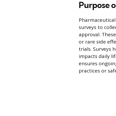
Purpose o
Pharmaceutical
surveys to coll
approval. These
or rare side eff
trials. Surveys
impacts daily l
ensures ongoing
practices or sa