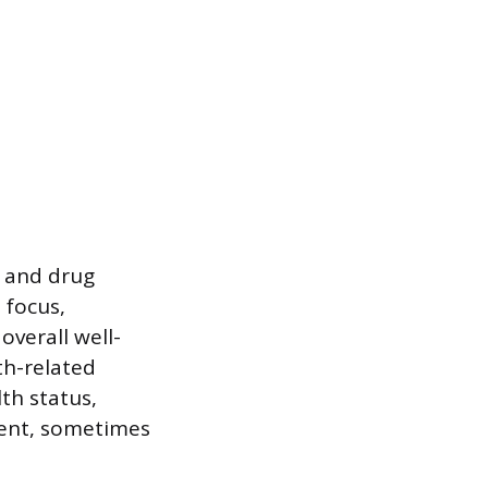
e and drug
 focus,
overall well-
th-related
lth status,
ment, sometimes