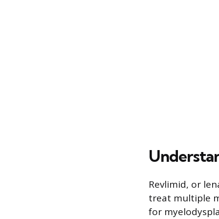
Understan
Revlimid, or le
treat multiple m
for myelodyspla