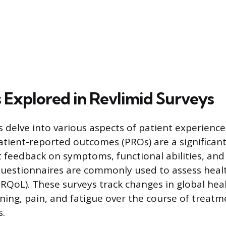
 Explored in Revlimid Surveys
s delve into various aspects of patient experienc
tient-reported outcomes (PROs) are a significant
t feedback on symptoms, functional abilities, and 
 questionnaires are commonly used to assess heal
(HRQoL). These surveys track changes in global hea
oning, pain, and fatigue over the course of treat
s.