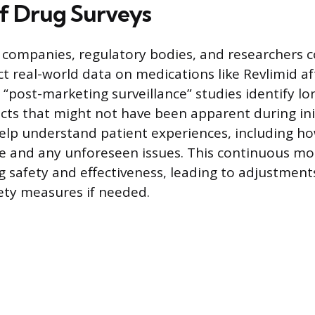
f Drug Surveys
 companies, regulatory bodies, and researchers 
ect real-world data on medications like Revlimid a
 “post-marketing surveillance” studies identify lo
ects that might not have been apparent during initi
 help understand patient experiences, including h
ife and any unforeseen issues. This continuous mo
 safety and effectiveness, leading to adjustments
fety measures if needed.