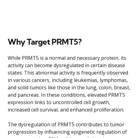
Why Target PRMT5?
While PRMT5 is a normal and necessary protein, its
activity can become dysregulated in certain disease
states. This abnormal activity is frequently observed
in various cancers, including leukemias, lymphomas,
and solid tumors like those in the lung, colon, breast,
and pancreas. In these conditions, elevated PRMT5
expression links to uncontrolled cell growth,
increased cell survival, and enhanced proliferation.
The dysregulation of PRMT5 contributes to tumor
progression by influencing epigenetic regulation of