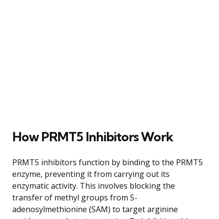
How PRMT5 Inhibitors Work
PRMT5 inhibitors function by binding to the PRMT5
enzyme, preventing it from carrying out its
enzymatic activity. This involves blocking the
transfer of methyl groups from S-
adenosylmethionine (SAM) to target arginine