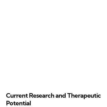
Current Research and Therapeutic
Potential