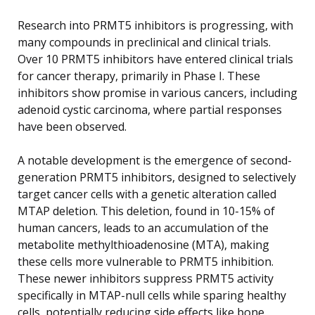
Research into PRMT5 inhibitors is progressing, with
many compounds in preclinical and clinical trials.
Over 10 PRMT5 inhibitors have entered clinical trials
for cancer therapy, primarily in Phase I. These
inhibitors show promise in various cancers, including
adenoid cystic carcinoma, where partial responses
have been observed.
A notable development is the emergence of second-
generation PRMT5 inhibitors, designed to selectively
target cancer cells with a genetic alteration called
MTAP deletion. This deletion, found in 10-15% of
human cancers, leads to an accumulation of the
metabolite methylthioadenosine (MTA), making
these cells more vulnerable to PRMT5 inhibition.
These newer inhibitors suppress PRMT5 activity
specifically in MTAP-null cells while sparing healthy
cells, potentially reducing side effects like bone