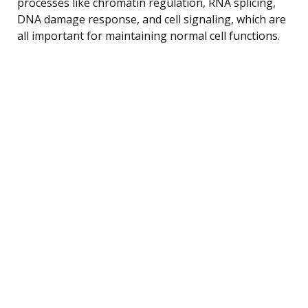
processes like chromatin regulation, RNA splicing,
DNA damage response, and cell signaling, which are
all important for maintaining normal cell functions.