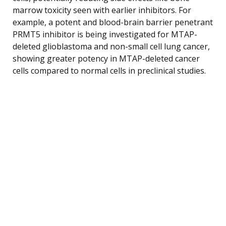
marrow toxicity seen with earlier inhibitors. For
example, a potent and blood-brain barrier penetrant
PRMT5 inhibitor is being investigated for MTAP-
deleted glioblastoma and non-small cell lung cancer,
showing greater potency in MTAP-deleted cancer
cells compared to normal cells in preclinical studies.