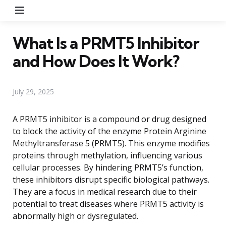
Menu
What Is a PRMT5 Inhibitor
and How Does It Work?
July 29, 2025
A PRMT5 inhibitor is a compound or drug designed
to block the activity of the enzyme Protein Arginine
Methyltransferase 5 (PRMT5). This enzyme modifies
proteins through methylation, influencing various
cellular processes. By hindering PRMT5’s function,
these inhibitors disrupt specific biological pathways.
They are a focus in medical research due to their
potential to treat diseases where PRMT5 activity is
abnormally high or dysregulated.