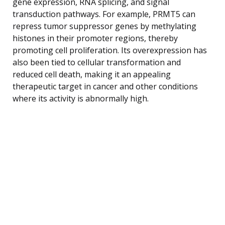
gene expression, RNA splicing, and signal
transduction pathways. For example, PRMT5 can
repress tumor suppressor genes by methylating
histones in their promoter regions, thereby
promoting cell proliferation. Its overexpression has
also been tied to cellular transformation and
reduced cell death, making it an appealing
therapeutic target in cancer and other conditions
where its activity is abnormally high.