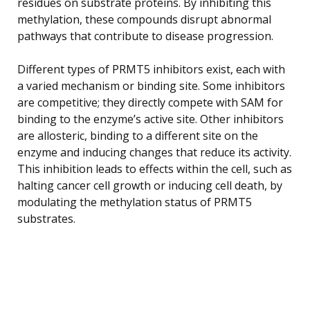
residues on substrate proteins. By inhibiting this
methylation, these compounds disrupt abnormal
pathways that contribute to disease progression.
Different types of PRMT5 inhibitors exist, each with
a varied mechanism or binding site. Some inhibitors
are competitive; they directly compete with SAM for
binding to the enzyme’s active site. Other inhibitors
are allosteric, binding to a different site on the
enzyme and inducing changes that reduce its activity.
This inhibition leads to effects within the cell, such as
halting cancer cell growth or inducing cell death, by
modulating the methylation status of PRMT5
substrates.