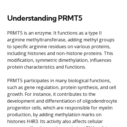
Understanding PRMT5
PRMT5 is an enzyme. It functions as a type II
arginine methyltransferase, adding methyl groups
to specific arginine residues on various proteins,
including histones and non-histone proteins. This
modification, symmetric dimethylation, influences
protein characteristics and functions.
PRMT5 participates in many biological functions,
such as gene regulation, protein synthesis, and cell
growth. For instance, it contributes to the
development and differentiation of oligodendrocyte
progenitor cells, which are responsible for myelin
production, by adding methylation marks on
histones H4R3. Its activity also affects cellular