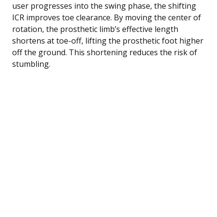
user progresses into the swing phase, the shifting
ICR improves toe clearance. By moving the center of
rotation, the prosthetic limb’s effective length
shortens at toe-off, lifting the prosthetic foot higher
off the ground. This shortening reduces the risk of
stumbling.