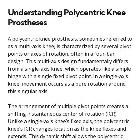
Understanding Polycentric Knee
Prostheses
A polycentric knee prosthesis, sometimes referred to
as a multi-axis knee, is characterized by several pivot
points or axes of rotation, often in a four-bar
design. This multi-axis design fundamentally differs
from a single-axis knee, which operates like a simple
hinge with a single fixed pivot point. In a single-axis
knee, movement occurs as a pure rotation around
this singular axis.
The arrangement of multiple pivot points creates a
shifting instantaneous center of rotation (ICR).
Unlike a single-axis knee’s fixed axis, the polycentric
knee’s ICR changes location as the knee flexes and
extends. This dynamic shift allows the polycentric