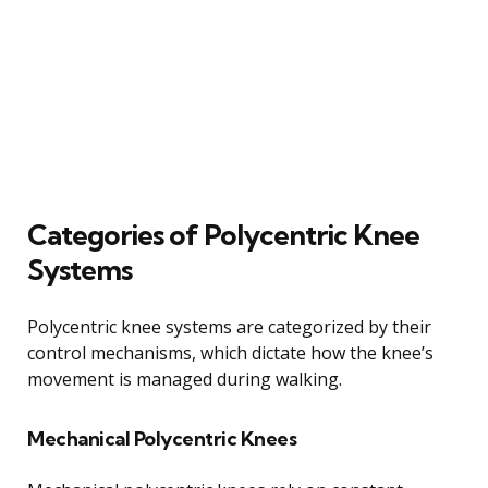
Categories of Polycentric Knee
Systems
Polycentric knee systems are categorized by their
control mechanisms, which dictate how the knee’s
movement is managed during walking.
Mechanical Polycentric Knees