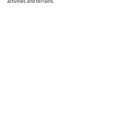
activities and terrains.