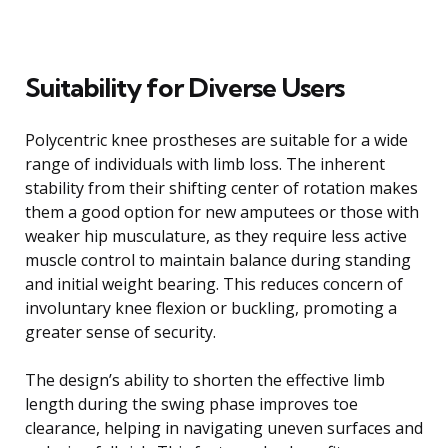
Suitability for Diverse Users
Polycentric knee prostheses are suitable for a wide
range of individuals with limb loss. The inherent
stability from their shifting center of rotation makes
them a good option for new amputees or those with
weaker hip musculature, as they require less active
muscle control to maintain balance during standing
and initial weight bearing. This reduces concern of
involuntary knee flexion or buckling, promoting a
greater sense of security.
The design’s ability to shorten the effective limb
length during the swing phase improves toe
clearance, helping in navigating uneven surfaces and