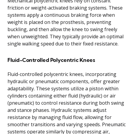
Mechanical polycentric knees rely on constant
friction or weight-activated braking systems. These
systems apply a continuous braking force when
weight is placed on the prosthesis, preventing
buckling, and then allow the knee to swing freely
when unweighted. They typically provide an optimal
single walking speed due to their fixed resistance.
Fluid-Controlled Polycentric Knees
Fluid-controlled polycentric knees, incorporating
hydraulic or pneumatic components, offer greater
adaptability. These systems utilize a piston within
cylinders containing either fluid (hydraulic) or air
(pneumatic) to control resistance during both swing
and stance phases. Hydraulic systems adjust
resistance by managing fluid flow, allowing for
smoother transitions and varying speeds. Pneumatic
systems operate similarly by compressing air,