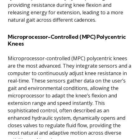
providing resistance during knee flexion and
releasing energy for extension, leading to a more
natural gait across different cadences.
Microprocessor-Controlled (MPC) Polycentric
Knees
Microprocessor-controlled (MPC) polycentric knees
are the most advanced. They integrate sensors and a
computer to continuously adjust knee resistance in
real-time. These sensors gather data on the user’s
gait and environmental conditions, allowing the
microprocessor to adapt the knee’s flexion and
extension range and speed instantly. This
sophisticated control, often described as an
enhanced hydraulic system, dynamically opens and
closes valves to regulate fluid flow, providing the
most natural and adaptive motion across diverse