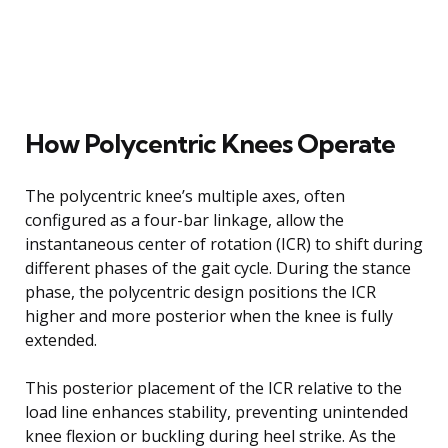
How Polycentric Knees Operate
The polycentric knee’s multiple axes, often
configured as a four-bar linkage, allow the
instantaneous center of rotation (ICR) to shift during
different phases of the gait cycle. During the stance
phase, the polycentric design positions the ICR
higher and more posterior when the knee is fully
extended.
This posterior placement of the ICR relative to the
load line enhances stability, preventing unintended
knee flexion or buckling during heel strike. As the