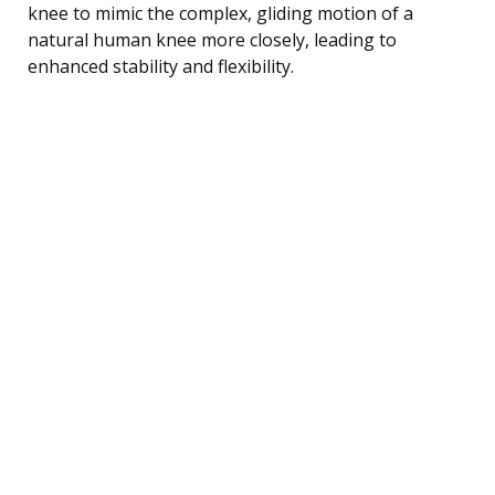
knee to mimic the complex, gliding motion of a
natural human knee more closely, leading to
enhanced stability and flexibility.