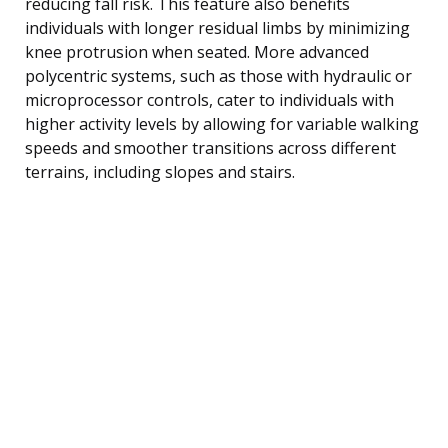
reducing fall risk. This feature also benefits
individuals with longer residual limbs by minimizing
knee protrusion when seated. More advanced
polycentric systems, such as those with hydraulic or
microprocessor controls, cater to individuals with
higher activity levels by allowing for variable walking
speeds and smoother transitions across different
terrains, including slopes and stairs.