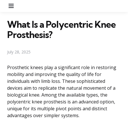
Menu
What Is a Polycentric Knee
Prosthesis?
July 28, 2025
Prosthetic knees play a significant role in restoring
mobility and improving the quality of life for
individuals with limb loss. These sophisticated
devices aim to replicate the natural movement of a
biological knee. Among the available types, the
polycentric knee prosthesis is an advanced option,
unique for its multiple pivot points and distinct
advantages over simpler systems.