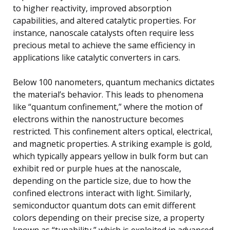
to higher reactivity, improved absorption
capabilities, and altered catalytic properties. For
instance, nanoscale catalysts often require less
precious metal to achieve the same efficiency in
applications like catalytic converters in cars.
Below 100 nanometers, quantum mechanics dictates
the material’s behavior. This leads to phenomena
like “quantum confinement,” where the motion of
electrons within the nanostructure becomes
restricted. This confinement alters optical, electrical,
and magnetic properties. A striking example is gold,
which typically appears yellow in bulk form but can
exhibit red or purple hues at the nanoscale,
depending on the particle size, due to how the
confined electrons interact with light. Similarly,
semiconductor quantum dots can emit different
colors depending on their precise size, a property
known as “tunability,” which is exploited in advanced