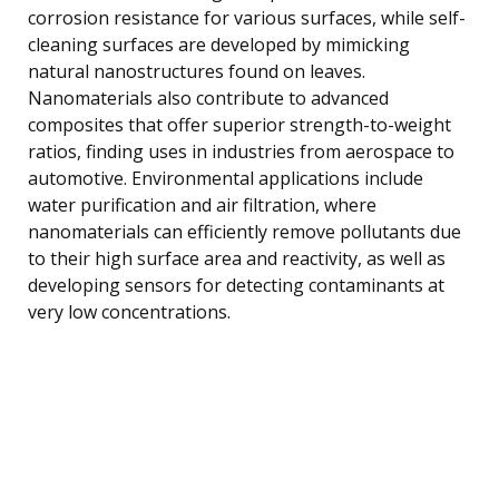
corrosion resistance for various surfaces, while self-
cleaning surfaces are developed by mimicking
natural nanostructures found on leaves.
Nanomaterials also contribute to advanced
composites that offer superior strength-to-weight
ratios, finding uses in industries from aerospace to
automotive. Environmental applications include
water purification and air filtration, where
nanomaterials can efficiently remove pollutants due
to their high surface area and reactivity, as well as
developing sensors for detecting contaminants at
very low concentrations.