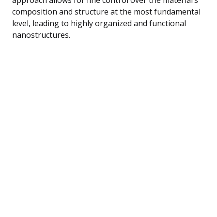
composition and structure at the most fundamental
level, leading to highly organized and functional
nanostructures.