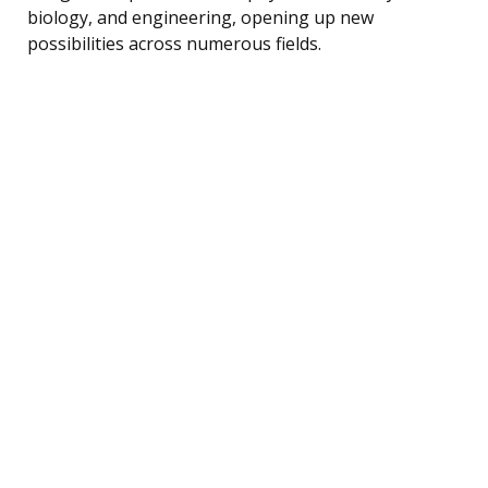
biology, and engineering, opening up new
possibilities across numerous fields.