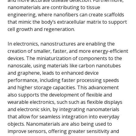
nanomaterials are contributing to tissue
engineering, where nanofibers can create scaffolds
that mimic the body’s extracellular matrix to support
cell growth and regeneration.
In electronics, nanostructures are enabling the
creation of smaller, faster, and more energy-efficient
devices. The miniaturization of components to the
nanoscale, using materials like carbon nanotubes
and graphene, leads to enhanced device
performance, including faster processing speeds
and higher storage capacities. This advancement
also supports the development of flexible and
wearable electronics, such such as flexible displays
and electronic skin, by integrating nanomaterials
that allow for seamless integration into everyday
objects. Nanomaterials are also being used to
improve sensors, offering greater sensitivity and