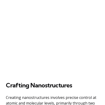
Crafting Nanostructures
Creating nanostructures involves precise control at
atomic and molecular levels, primarily through two