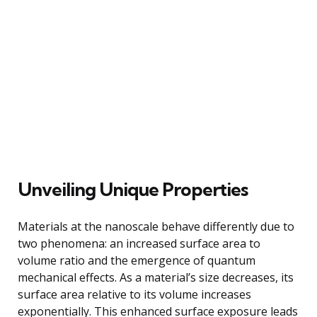
Unveiling Unique Properties
Materials at the nanoscale behave differently due to
two phenomena: an increased surface area to
volume ratio and the emergence of quantum
mechanical effects. As a material’s size decreases, its
surface area relative to its volume increases
exponentially. This enhanced surface exposure leads