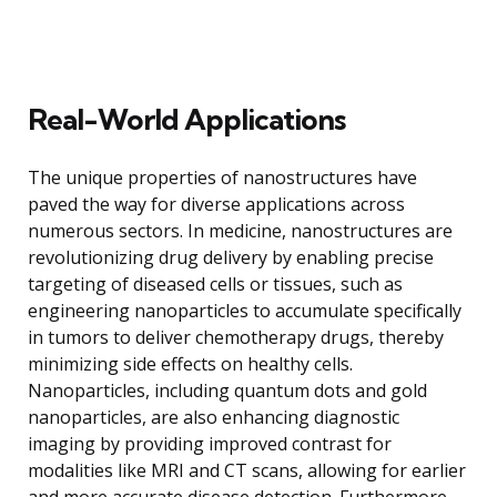
Real-World Applications
The unique properties of nanostructures have
paved the way for diverse applications across
numerous sectors. In medicine, nanostructures are
revolutionizing drug delivery by enabling precise
targeting of diseased cells or tissues, such as
engineering nanoparticles to accumulate specifically
in tumors to deliver chemotherapy drugs, thereby
minimizing side effects on healthy cells.
Nanoparticles, including quantum dots and gold
nanoparticles, are also enhancing diagnostic
imaging by providing improved contrast for
modalities like MRI and CT scans, allowing for earlier
and more accurate disease detection. Furthermore,