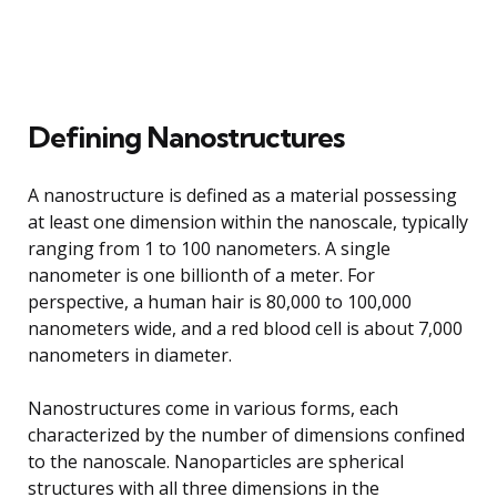
Defining Nanostructures
A nanostructure is defined as a material possessing
at least one dimension within the nanoscale, typically
ranging from 1 to 100 nanometers. A single
nanometer is one billionth of a meter. For
perspective, a human hair is 80,000 to 100,000
nanometers wide, and a red blood cell is about 7,000
nanometers in diameter.
Nanostructures come in various forms, each
characterized by the number of dimensions confined
to the nanoscale. Nanoparticles are spherical
structures with all three dimensions in the