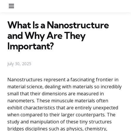
Menu
What Is a Nanostructure
and Why Are They
Important?
July 30, 2025
Nanostructures represent a fascinating frontier in
material science, dealing with materials so incredibly
small that their dimensions are measured in
nanometers. These minuscule materials often
exhibit characteristics that are entirely unexpected
when compared to their larger counterparts. The
study and manipulation of these tiny structures
bridges disciplines such as physics, chemistry,