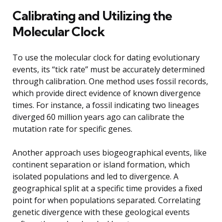
Calibrating and Utilizing the
Molecular Clock
To use the molecular clock for dating evolutionary
events, its “tick rate” must be accurately determined
through calibration. One method uses fossil records,
which provide direct evidence of known divergence
times. For instance, a fossil indicating two lineages
diverged 60 million years ago can calibrate the
mutation rate for specific genes.
Another approach uses biogeographical events, like
continent separation or island formation, which
isolated populations and led to divergence. A
geographical split at a specific time provides a fixed
point for when populations separated. Correlating
genetic divergence with these geological events