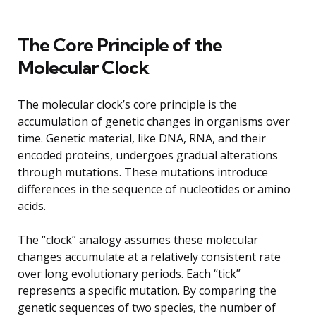
The Core Principle of the
Molecular Clock
The molecular clock’s core principle is the
accumulation of genetic changes in organisms over
time. Genetic material, like DNA, RNA, and their
encoded proteins, undergoes gradual alterations
through mutations. These mutations introduce
differences in the sequence of nucleotides or amino
acids.
The “clock” analogy assumes these molecular
changes accumulate at a relatively consistent rate
over long evolutionary periods. Each “tick”
represents a specific mutation. By comparing the
genetic sequences of two species, the number of