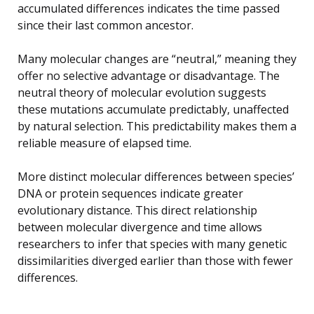
accumulated differences indicates the time passed
since their last common ancestor.
Many molecular changes are “neutral,” meaning they
offer no selective advantage or disadvantage. The
neutral theory of molecular evolution suggests
these mutations accumulate predictably, unaffected
by natural selection. This predictability makes them a
reliable measure of elapsed time.
More distinct molecular differences between species’
DNA or protein sequences indicate greater
evolutionary distance. This direct relationship
between molecular divergence and time allows
researchers to infer that species with many genetic
dissimilarities diverged earlier than those with fewer
differences.