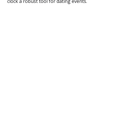
clock a robust tool for dating events.