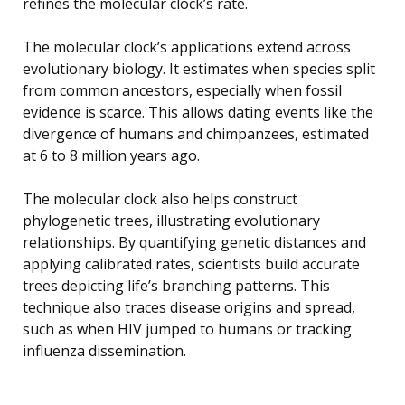
refines the molecular clock’s rate.
The molecular clock’s applications extend across
evolutionary biology. It estimates when species split
from common ancestors, especially when fossil
evidence is scarce. This allows dating events like the
divergence of humans and chimpanzees, estimated
at 6 to 8 million years ago.
The molecular clock also helps construct
phylogenetic trees, illustrating evolutionary
relationships. By quantifying genetic distances and
applying calibrated rates, scientists build accurate
trees depicting life’s branching patterns. This
technique also traces disease origins and spread,
such as when HIV jumped to humans or tracking
influenza dissemination.