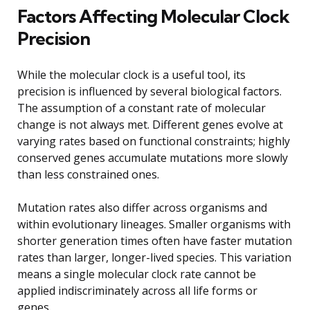
Factors Affecting Molecular Clock
Precision
While the molecular clock is a useful tool, its
precision is influenced by several biological factors.
The assumption of a constant rate of molecular
change is not always met. Different genes evolve at
varying rates based on functional constraints; highly
conserved genes accumulate mutations more slowly
than less constrained ones.
Mutation rates also differ across organisms and
within evolutionary lineages. Smaller organisms with
shorter generation times often have faster mutation
rates than larger, longer-lived species. This variation
means a single molecular clock rate cannot be
applied indiscriminately across all life forms or
genes.