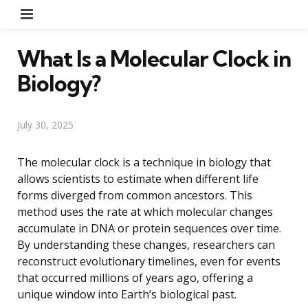
Menu
What Is a Molecular Clock in
Biology?
July 30, 2025
The molecular clock is a technique in biology that
allows scientists to estimate when different life
forms diverged from common ancestors. This
method uses the rate at which molecular changes
accumulate in DNA or protein sequences over time.
By understanding these changes, researchers can
reconstruct evolutionary timelines, even for events
that occurred millions of years ago, offering a
unique window into Earth’s biological past.