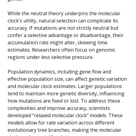
While the neutral theory underpins the molecular
clock’s utility, natural selection can complicate its
accuracy. If mutations are not strictly neutral but
confer a selective advantage or disadvantage, their
accumulation rate might alter, skewing time
estimates. Researchers often focus on genomic
regions under less selective pressure.
Population dynamics, including gene flow and
effective population size, can affect genetic variation
and molecular clock estimates. Larger populations
tend to maintain more genetic diversity, influencing
how mutations are fixed or lost. To address these
complexities and improve accuracy, scientists
developed “relaxed molecular clock” models. These
models allow for rate variation across different
evolutionary tree branches, making the molecular