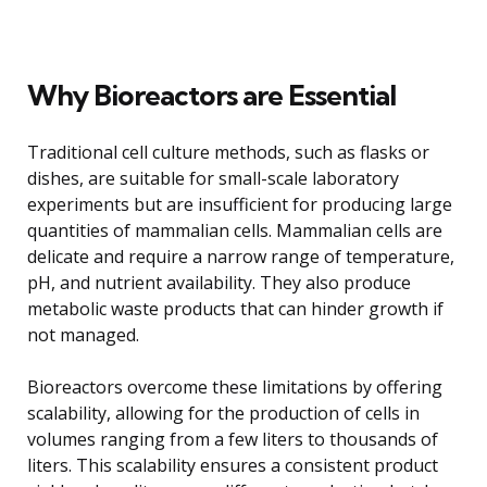
Why Bioreactors are Essential
Traditional cell culture methods, such as flasks or
dishes, are suitable for small-scale laboratory
experiments but are insufficient for producing large
quantities of mammalian cells. Mammalian cells are
delicate and require a narrow range of temperature,
pH, and nutrient availability. They also produce
metabolic waste products that can hinder growth if
not managed.
Bioreactors overcome these limitations by offering
scalability, allowing for the production of cells in
volumes ranging from a few liters to thousands of
liters. This scalability ensures a consistent product