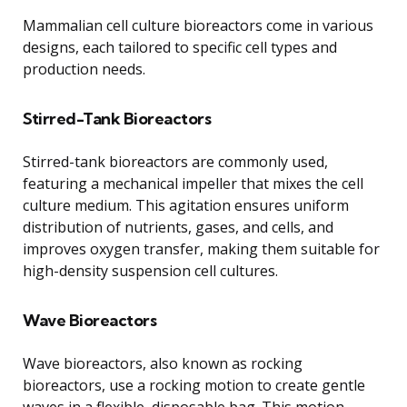
Mammalian cell culture bioreactors come in various
designs, each tailored to specific cell types and
production needs.
Stirred-Tank Bioreactors
Stirred-tank bioreactors are commonly used,
featuring a mechanical impeller that mixes the cell
culture medium. This agitation ensures uniform
distribution of nutrients, gases, and cells, and
improves oxygen transfer, making them suitable for
high-density suspension cell cultures.
Wave Bioreactors
Wave bioreactors, also known as rocking
bioreactors, use a rocking motion to create gentle
waves in a flexible, disposable bag. This motion