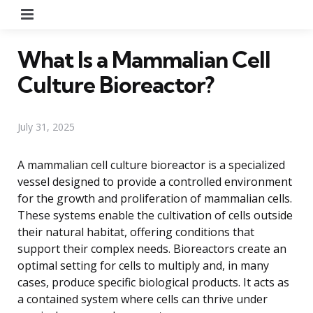
Menu
What Is a Mammalian Cell
Culture Bioreactor?
July 31, 2025
A mammalian cell culture bioreactor is a specialized
vessel designed to provide a controlled environment
for the growth and proliferation of mammalian cells.
These systems enable the cultivation of cells outside
their natural habitat, offering conditions that
support their complex needs. Bioreactors create an
optimal setting for cells to multiply and, in many
cases, produce specific biological products. It acts as
a contained system where cells can thrive under