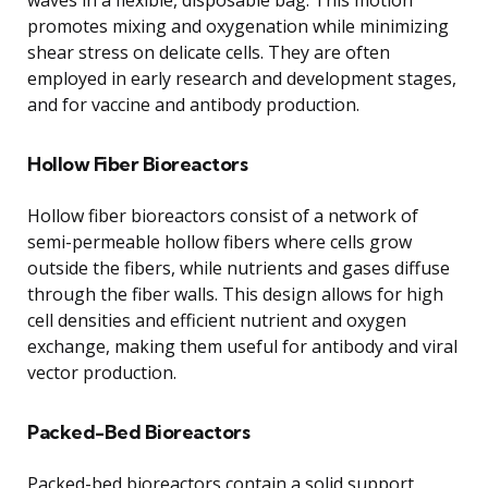
promotes mixing and oxygenation while minimizing
shear stress on delicate cells. They are often
employed in early research and development stages,
and for vaccine and antibody production.
Hollow Fiber Bioreactors
Hollow fiber bioreactors consist of a network of
semi-permeable hollow fibers where cells grow
outside the fibers, while nutrients and gases diffuse
through the fiber walls. This design allows for high
cell densities and efficient nutrient and oxygen
exchange, making them useful for antibody and viral
vector production.
Packed-Bed Bioreactors
Packed-bed bioreactors contain a solid support