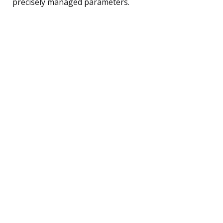
precisely managed parameters.