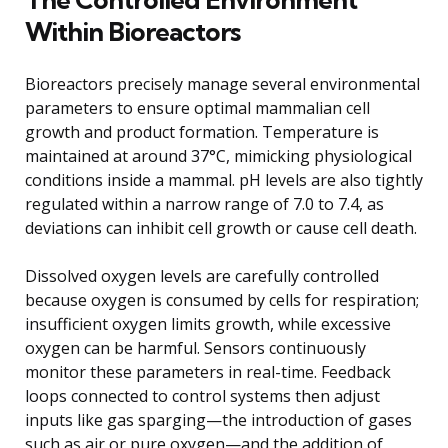
Within Bioreactors
Bioreactors precisely manage several environmental
parameters to ensure optimal mammalian cell
growth and product formation. Temperature is
maintained at around 37°C, mimicking physiological
conditions inside a mammal. pH levels are also tightly
regulated within a narrow range of 7.0 to 7.4, as
deviations can inhibit cell growth or cause cell death.
Dissolved oxygen levels are carefully controlled
because oxygen is consumed by cells for respiration;
insufficient oxygen limits growth, while excessive
oxygen can be harmful. Sensors continuously
monitor these parameters in real-time. Feedback
loops connected to control systems then adjust
inputs like gas sparging—the introduction of gases
such as air or pure oxygen—and the addition of