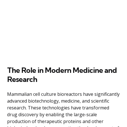
The Role in Modern Medicine and
Research
Mammalian cell culture bioreactors have significantly
advanced biotechnology, medicine, and scientific
research. These technologies have transformed
drug discovery by enabling the large-scale
production of therapeutic proteins and other