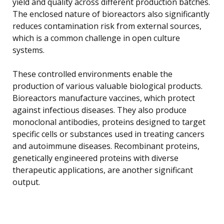
yield and quality across different production batches.
The enclosed nature of bioreactors also significantly
reduces contamination risk from external sources,
which is a common challenge in open culture
systems.
These controlled environments enable the
production of various valuable biological products.
Bioreactors manufacture vaccines, which protect
against infectious diseases. They also produce
monoclonal antibodies, proteins designed to target
specific cells or substances used in treating cancers
and autoimmune diseases. Recombinant proteins,
genetically engineered proteins with diverse
therapeutic applications, are another significant
output.