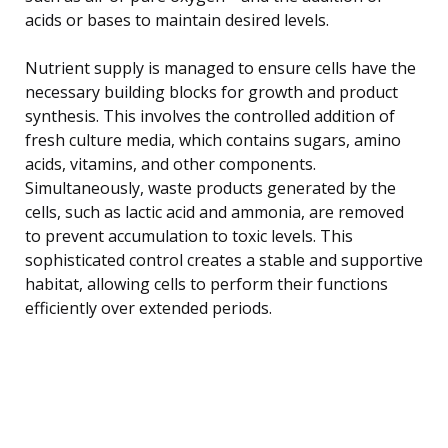
acids or bases to maintain desired levels.
Nutrient supply is managed to ensure cells have the
necessary building blocks for growth and product
synthesis. This involves the controlled addition of
fresh culture media, which contains sugars, amino
acids, vitamins, and other components.
Simultaneously, waste products generated by the
cells, such as lactic acid and ammonia, are removed
to prevent accumulation to toxic levels. This
sophisticated control creates a stable and supportive
habitat, allowing cells to perform their functions
efficiently over extended periods.