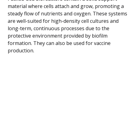
material where cells attach and grow, promoting a
steady flow of nutrients and oxygen. These systems
are well-suited for high-density cell cultures and
long-term, continuous processes due to the
protective environment provided by biofilm
formation. They can also be used for vaccine
production.