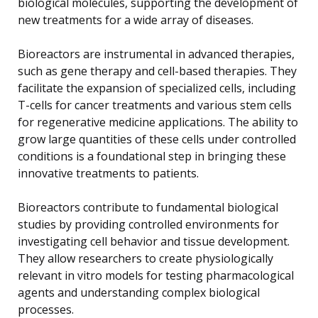
biological molecules, supporting the development of
new treatments for a wide array of diseases.
Bioreactors are instrumental in advanced therapies,
such as gene therapy and cell-based therapies. They
facilitate the expansion of specialized cells, including
T-cells for cancer treatments and various stem cells
for regenerative medicine applications. The ability to
grow large quantities of these cells under controlled
conditions is a foundational step in bringing these
innovative treatments to patients.
Bioreactors contribute to fundamental biological
studies by providing controlled environments for
investigating cell behavior and tissue development.
They allow researchers to create physiologically
relevant in vitro models for testing pharmacological
agents and understanding complex biological
processes.