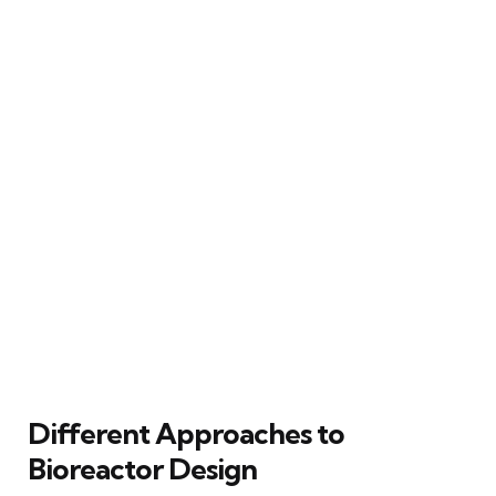
Different Approaches to
Bioreactor Design