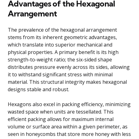
Advantages of the Hexagonal
Arrangement
The prevalence of the hexagonal arrangement
stems from its inherent geometric advantages,
which translate into superior mechanical and
physical properties. A primary benefit is its high
strength-to-weight ratio; the six-sided shape
distributes pressure evenly across its sides, allowing
it to withstand significant stress with minimal
material. This structural integrity makes hexagonal
designs stable and robust.
Hexagons also excel in packing efficiency, minimizing
wasted space when units are tessellated. This
efficient packing allows for maximum internal
volume or surface area within a given perimeter, as
seen in honeycombs that store more honey with less