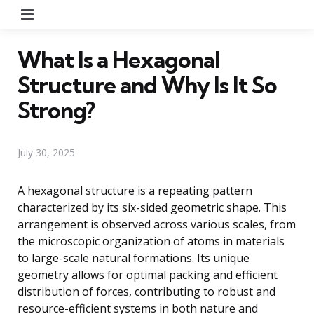
Menu
What Is a Hexagonal
Structure and Why Is It So
Strong?
July 30, 2025
A hexagonal structure is a repeating pattern
characterized by its six-sided geometric shape. This
arrangement is observed across various scales, from
the microscopic organization of atoms in materials
to large-scale natural formations. Its unique
geometry allows for optimal packing and efficient
distribution of forces, contributing to robust and
resource-efficient systems in both nature and