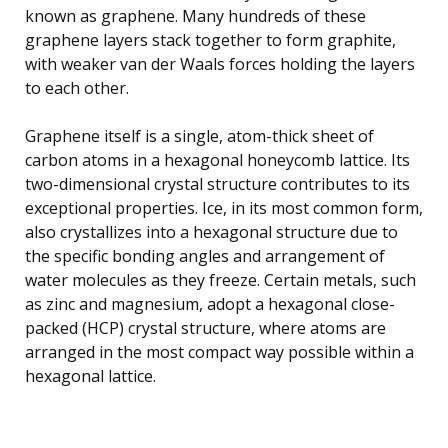
known as graphene. Many hundreds of these
graphene layers stack together to form graphite,
with weaker van der Waals forces holding the layers
to each other.
Graphene itself is a single, atom-thick sheet of
carbon atoms in a hexagonal honeycomb lattice. Its
two-dimensional crystal structure contributes to its
exceptional properties. Ice, in its most common form,
also crystallizes into a hexagonal structure due to
the specific bonding angles and arrangement of
water molecules as they freeze. Certain metals, such
as zinc and magnesium, adopt a hexagonal close-
packed (HCP) crystal structure, where atoms are
arranged in the most compact way possible within a
hexagonal lattice.