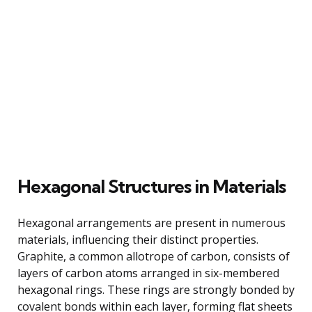
Hexagonal Structures in Materials
Hexagonal arrangements are present in numerous
materials, influencing their distinct properties.
Graphite, a common allotrope of carbon, consists of
layers of carbon atoms arranged in six-membered
hexagonal rings. These rings are strongly bonded by
covalent bonds within each layer, forming flat sheets