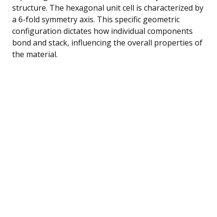
structure. The hexagonal unit cell is characterized by
a 6-fold symmetry axis. This specific geometric
configuration dictates how individual components
bond and stack, influencing the overall properties of
the material.