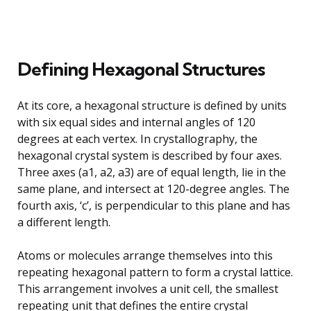
Defining Hexagonal Structures
At its core, a hexagonal structure is defined by units
with six equal sides and internal angles of 120
degrees at each vertex. In crystallography, the
hexagonal crystal system is described by four axes.
Three axes (a1, a2, a3) are of equal length, lie in the
same plane, and intersect at 120-degree angles. The
fourth axis, ‘c’, is perpendicular to this plane and has
a different length.
Atoms or molecules arrange themselves into this
repeating hexagonal pattern to form a crystal lattice.
This arrangement involves a unit cell, the smallest
repeating unit that defines the entire crystal