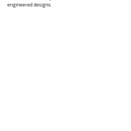
engineered designs.