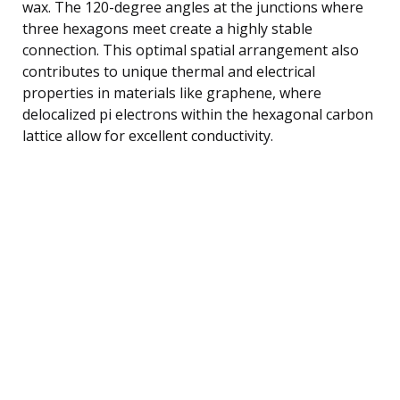
wax. The 120-degree angles at the junctions where
three hexagons meet create a highly stable
connection. This optimal spatial arrangement also
contributes to unique thermal and electrical
properties in materials like graphene, where
delocalized pi electrons within the hexagonal carbon
lattice allow for excellent conductivity.