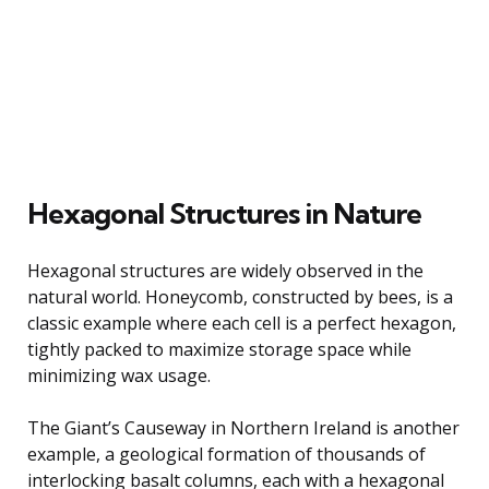
Hexagonal Structures in Nature
Hexagonal structures are widely observed in the
natural world. Honeycomb, constructed by bees, is a
classic example where each cell is a perfect hexagon,
tightly packed to maximize storage space while
minimizing wax usage.
The Giant’s Causeway in Northern Ireland is another
example, a geological formation of thousands of
interlocking basalt columns, each with a hexagonal