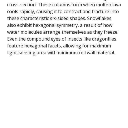
cross-section. These columns form when molten lava
cools rapidly, causing it to contract and fracture into
these characteristic six-sided shapes. Snowflakes
also exhibit hexagonal symmetry, a result of how
water molecules arrange themselves as they freeze.
Even the compound eyes of insects like dragonflies
feature hexagonal facets, allowing for maximum
light-sensing area with minimum cell wall material.