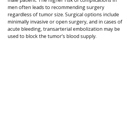
men often leads to recommending surgery
regardless of tumor size. Surgical options include
minimally invasive or open surgery, and in cases of
acute bleeding, transarterial embolization may be
used to block the tumor’s blood supply.