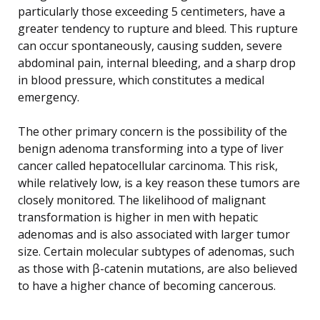
particularly those exceeding 5 centimeters, have a
greater tendency to rupture and bleed. This rupture
can occur spontaneously, causing sudden, severe
abdominal pain, internal bleeding, and a sharp drop
in blood pressure, which constitutes a medical
emergency.
The other primary concern is the possibility of the
benign adenoma transforming into a type of liver
cancer called hepatocellular carcinoma. This risk,
while relatively low, is a key reason these tumors are
closely monitored. The likelihood of malignant
transformation is higher in men with hepatic
adenomas and is also associated with larger tumor
size. Certain molecular subtypes of adenomas, such
as those with β-catenin mutations, are also believed
to have a higher chance of becoming cancerous.