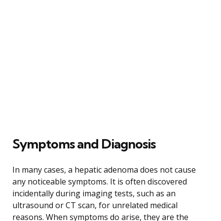
Symptoms and Diagnosis
In many cases, a hepatic adenoma does not cause
any noticeable symptoms. It is often discovered
incidentally during imaging tests, such as an
ultrasound or CT scan, for unrelated medical
reasons. When symptoms do arise, they are the