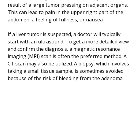
result of a large tumor pressing on adjacent organs.
This can lead to pain in the upper right part of the
abdomen, a feeling of fullness, or nausea.
If a liver tumor is suspected, a doctor will typically
start with an ultrasound. To get a more detailed view
and confirm the diagnosis, a magnetic resonance
imaging (MRI) scan is often the preferred method. A
CT scan may also be utilized. A biopsy, which involves
taking a small tissue sample, is sometimes avoided
because of the risk of bleeding from the adenoma.