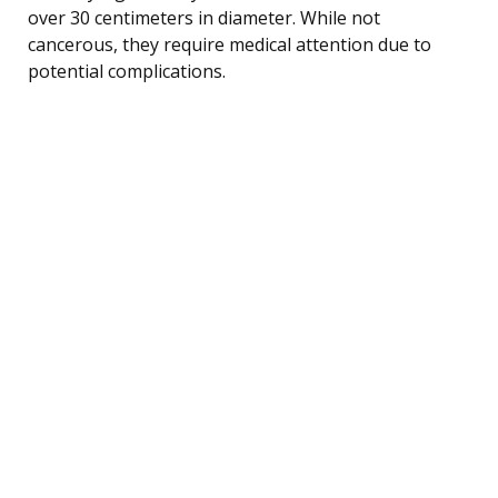
over 30 centimeters in diameter. While not
cancerous, they require medical attention due to
potential complications.