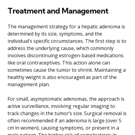
Treatment and Management
The management strategy for a hepatic adenoma is
determined by its size, symptoms, and the
individual’s specific circumstances. The first step is to
address the underlying cause, which commonly
involves discontinuing estrogen-based medications
like oral contraceptives. This action alone can
sometimes cause the tumor to shrink. Maintaining a
healthy weight is also encouraged as part of the
management plan.
For small, asymptomatic adenomas, the approach is
active surveillance, involving regular imaging to
track changes in the tumor’s size. Surgical removal is
often recommended if an adenoma is large (over 5
cm in women), causing symptoms, or present in a
male patient. The higher risk of complications in