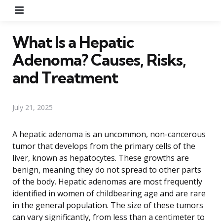
Menu
What Is a Hepatic
Adenoma? Causes, Risks,
and Treatment
July 21, 2025
A hepatic adenoma is an uncommon, non-cancerous
tumor that develops from the primary cells of the
liver, known as hepatocytes. These growths are
benign, meaning they do not spread to other parts
of the body. Hepatic adenomas are most frequently
identified in women of childbearing age and are rare
in the general population. The size of these tumors
can vary significantly, from less than a centimeter to