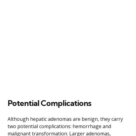
Potential Complications
Although hepatic adenomas are benign, they carry
two potential complications: hemorrhage and
malignant transformation. Larger adenomas,