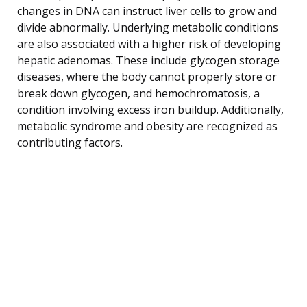
changes in DNA can instruct liver cells to grow and
divide abnormally. Underlying metabolic conditions
are also associated with a higher risk of developing
hepatic adenomas. These include glycogen storage
diseases, where the body cannot properly store or
break down glycogen, and hemochromatosis, a
condition involving excess iron buildup. Additionally,
metabolic syndrome and obesity are recognized as
contributing factors.