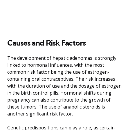
Causes and Risk Factors
The development of hepatic adenomas is strongly
linked to hormonal influences, with the most
common risk factor being the use of estrogen-
containing oral contraceptives. The risk increases
with the duration of use and the dosage of estrogen
in the birth control pills. Hormonal shifts during
pregnancy can also contribute to the growth of
these tumors. The use of anabolic steroids is
another significant risk factor.
Genetic predispositions can play a role, as certain