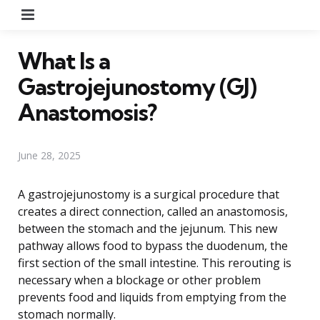
Menu
What Is a
Gastrojejunostomy (GJ)
Anastomosis?
June 28, 2025
A gastrojejunostomy is a surgical procedure that
creates a direct connection, called an anastomosis,
between the stomach and the jejunum. This new
pathway allows food to bypass the duodenum, the
first section of the small intestine. This rerouting is
necessary when a blockage or other problem
prevents food and liquids from emptying from the
stomach normally.