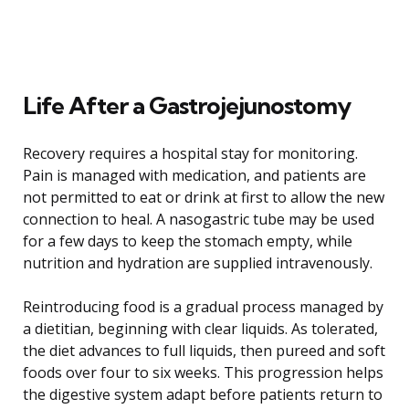
Life After a Gastrojejunostomy
Recovery requires a hospital stay for monitoring.
Pain is managed with medication, and patients are
not permitted to eat or drink at first to allow the new
connection to heal. A nasogastric tube may be used
for a few days to keep the stomach empty, while
nutrition and hydration are supplied intravenously.
Reintroducing food is a gradual process managed by
a dietitian, beginning with clear liquids. As tolerated,
the diet advances to full liquids, then pureed and soft
foods over four to six weeks. This progression helps
the digestive system adapt before patients return to