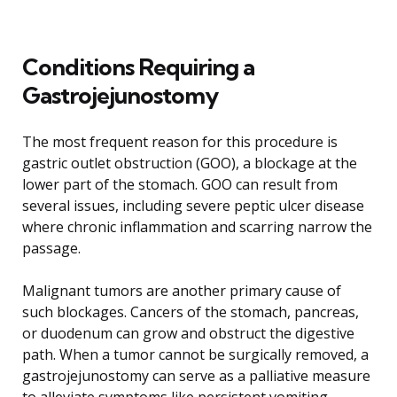
Conditions Requiring a
Gastrojejunostomy
The most frequent reason for this procedure is
gastric outlet obstruction (GOO), a blockage at the
lower part of the stomach. GOO can result from
several issues, including severe peptic ulcer disease
where chronic inflammation and scarring narrow the
passage.
Malignant tumors are another primary cause of
such blockages. Cancers of the stomach, pancreas,
or duodenum can grow and obstruct the digestive
path. When a tumor cannot be surgically removed, a
gastrojejunostomy can serve as a palliative measure
to alleviate symptoms like persistent vomiting,