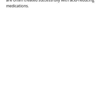
medications.