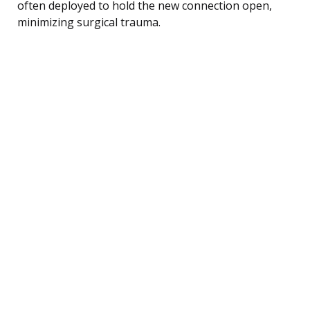
often deployed to hold the new connection open,
minimizing surgical trauma.