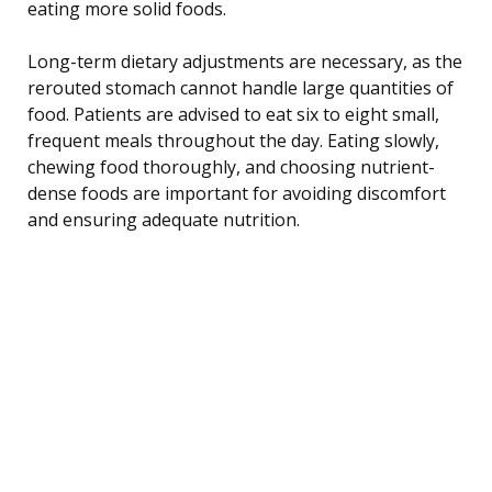
eating more solid foods.
Long-term dietary adjustments are necessary, as the
rerouted stomach cannot handle large quantities of
food. Patients are advised to eat six to eight small,
frequent meals throughout the day. Eating slowly,
chewing food thoroughly, and choosing nutrient-
dense foods are important for avoiding discomfort
and ensuring adequate nutrition.