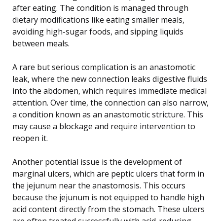
after eating. The condition is managed through
dietary modifications like eating smaller meals,
avoiding high-sugar foods, and sipping liquids
between meals.
A rare but serious complication is an anastomotic
leak, where the new connection leaks digestive fluids
into the abdomen, which requires immediate medical
attention. Over time, the connection can also narrow,
a condition known as an anastomotic stricture. This
may cause a blockage and require intervention to
reopen it.
Another potential issue is the development of
marginal ulcers, which are peptic ulcers that form in
the jejunum near the anastomosis. This occurs
because the jejunum is not equipped to handle high
acid content directly from the stomach. These ulcers
are often treated successfully with acid-reducing