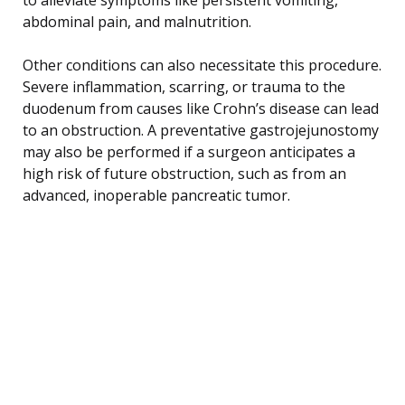
abdominal pain, and malnutrition.
Other conditions can also necessitate this procedure.
Severe inflammation, scarring, or trauma to the
duodenum from causes like Crohn’s disease can lead
to an obstruction. A preventative gastrojejunostomy
may also be performed if a surgeon anticipates a
high risk of future obstruction, such as from an
advanced, inoperable pancreatic tumor.