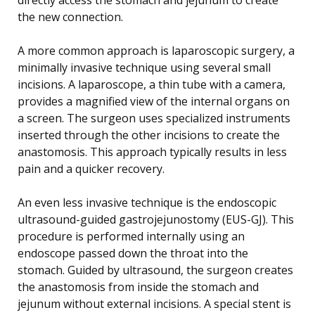
the new connection.
A more common approach is laparoscopic surgery, a
minimally invasive technique using several small
incisions. A laparoscope, a thin tube with a camera,
provides a magnified view of the internal organs on
a screen. The surgeon uses specialized instruments
inserted through the other incisions to create the
anastomosis. This approach typically results in less
pain and a quicker recovery.
An even less invasive technique is the endoscopic
ultrasound-guided gastrojejunostomy (EUS-GJ). This
procedure is performed internally using an
endoscope passed down the throat into the
stomach. Guided by ultrasound, the surgeon creates
the anastomosis from inside the stomach and
jejunum without external incisions. A special stent is