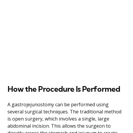
How the Procedure Is Performed
A gastrojejunostomy can be performed using
several surgical techniques. The traditional method
is open surgery, which involves a single, large
abdominal incision. This allows the surgeon to
directly access the stomach and jejunum to create