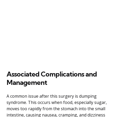
Associated Complications and
Management
A common issue after this surgery is dumping
syndrome. This occurs when food, especially sugar,
moves too rapidly from the stomach into the small
intestine, causing nausea, cramping, and dizziness