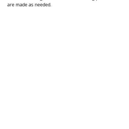
are made as needed.