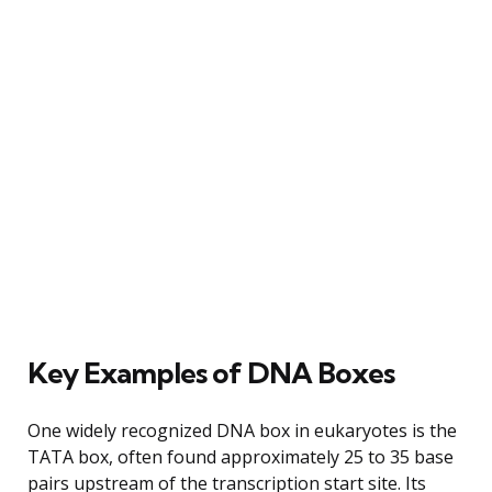
Key Examples of DNA Boxes
One widely recognized DNA box in eukaryotes is the
TATA box, often found approximately 25 to 35 base
pairs upstream of the transcription start site. Its