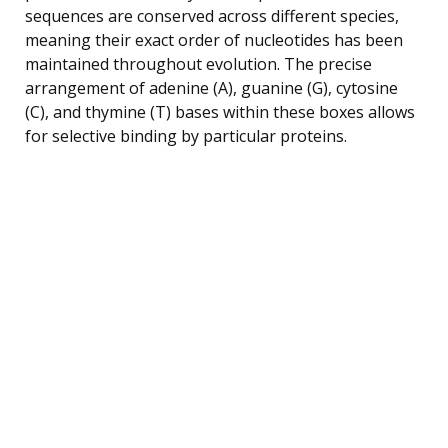
sequences are conserved across different species,
meaning their exact order of nucleotides has been
maintained throughout evolution. The precise
arrangement of adenine (A), guanine (G), cytosine
(C), and thymine (T) bases within these boxes allows
for selective binding by particular proteins.