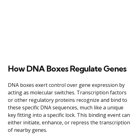
How DNA Boxes Regulate Genes
DNA boxes exert control over gene expression by
acting as molecular switches. Transcription factors
or other regulatory proteins recognize and bind to
these specific DNA sequences, much like a unique
key fitting into a specific lock. This binding event can
either initiate, enhance, or repress the transcription
of nearby genes.