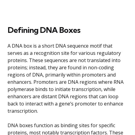
Defining DNA Boxes
A DNA box is a short DNA sequence motif that
serves as a recognition site for various regulatory
proteins. These sequences are not translated into
proteins; instead, they are found in non-coding
regions of DNA, primarily within promoters and
enhancers. Promoters are DNA regions where RNA
polymerase binds to initiate transcription, while
enhancers are distant DNA regions that can loop
back to interact with a gene’s promoter to enhance
transcription.
DNA boxes function as binding sites for specific
proteins, most notably transcription factors. These