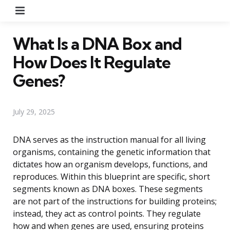
Menu
What Is a DNA Box and
How Does It Regulate
Genes?
July 29, 2025
DNA serves as the instruction manual for all living
organisms, containing the genetic information that
dictates how an organism develops, functions, and
reproduces. Within this blueprint are specific, short
segments known as DNA boxes. These segments
are not part of the instructions for building proteins;
instead, they act as control points. They regulate
how and when genes are used, ensuring proteins