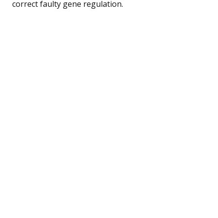
correct faulty gene regulation.