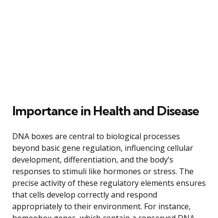
Importance in Health and Disease
DNA boxes are central to biological processes
beyond basic gene regulation, influencing cellular
development, differentiation, and the body’s
responses to stimuli like hormones or stress. The
precise activity of these regulatory elements ensures
that cells develop correctly and respond
appropriately to their environment. For instance,
homeobox genes, which contain a conserved DNA