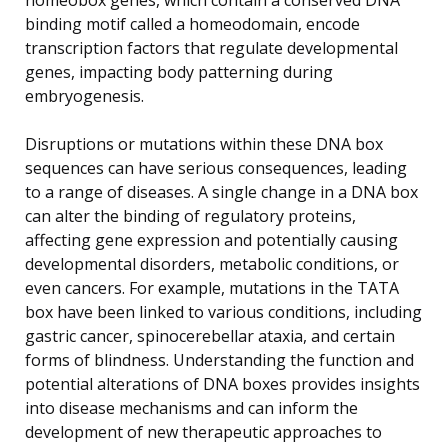
binding motif called a homeodomain, encode
transcription factors that regulate developmental
genes, impacting body patterning during
embryogenesis.
Disruptions or mutations within these DNA box
sequences can have serious consequences, leading
to a range of diseases. A single change in a DNA box
can alter the binding of regulatory proteins,
affecting gene expression and potentially causing
developmental disorders, metabolic conditions, or
even cancers. For example, mutations in the TATA
box have been linked to various conditions, including
gastric cancer, spinocerebellar ataxia, and certain
forms of blindness. Understanding the function and
potential alterations of DNA boxes provides insights
into disease mechanisms and can inform the
development of new therapeutic approaches to