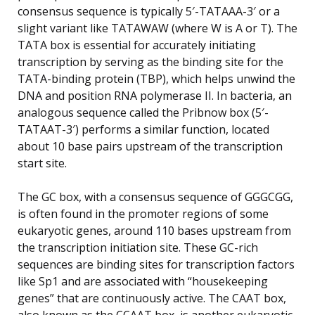
consensus sequence is typically 5′-TATAAA-3′ or a
slight variant like TATAWAW (where W is A or T). The
TATA box is essential for accurately initiating
transcription by serving as the binding site for the
TATA-binding protein (TBP), which helps unwind the
DNA and position RNA polymerase II. In bacteria, an
analogous sequence called the Pribnow box (5′-
TATAAT-3′) performs a similar function, located
about 10 base pairs upstream of the transcription
start site.
The GC box, with a consensus sequence of GGGCGG,
is often found in the promoter regions of some
eukaryotic genes, around 110 bases upstream from
the transcription initiation site. These GC-rich
sequences are binding sites for transcription factors
like Sp1 and are associated with “housekeeping
genes” that are continuously active. The CAAT box,
also known as the CCAAT box, is another eukaryotic