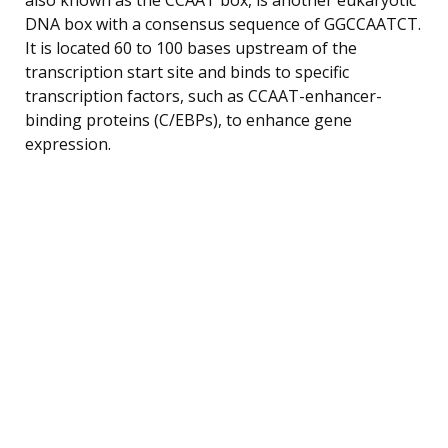
DNA box with a consensus sequence of GGCCAATCT.
It is located 60 to 100 bases upstream of the
transcription start site and binds to specific
transcription factors, such as CCAAT-enhancer-
binding proteins (C/EBPs), to enhance gene
expression.