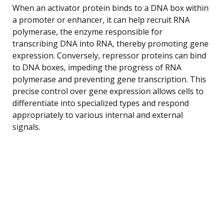
When an activator protein binds to a DNA box within
a promoter or enhancer, it can help recruit RNA
polymerase, the enzyme responsible for
transcribing DNA into RNA, thereby promoting gene
expression. Conversely, repressor proteins can bind
to DNA boxes, impeding the progress of RNA
polymerase and preventing gene transcription. This
precise control over gene expression allows cells to
differentiate into specialized types and respond
appropriately to various internal and external
signals.