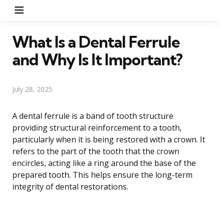
Menu
What Is a Dental Ferrule
and Why Is It Important?
July 28, 2025
A dental ferrule is a band of tooth structure
providing structural reinforcement to a tooth,
particularly when it is being restored with a crown. It
refers to the part of the tooth that the crown
encircles, acting like a ring around the base of the
prepared tooth. This helps ensure the long-term
integrity of dental restorations.