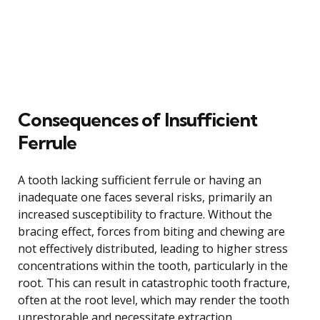
Consequences of Insufficient
Ferrule
A tooth lacking sufficient ferrule or having an
inadequate one faces several risks, primarily an
increased susceptibility to fracture. Without the
bracing effect, forces from biting and chewing are
not effectively distributed, leading to higher stress
concentrations within the tooth, particularly in the
root. This can result in catastrophic tooth fracture,
often at the root level, which may render the tooth
unrestorable and necessitate extraction.