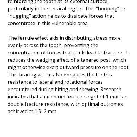
reinforcing the tooth at its external surface,
particularly in the cervical region. This “hooping” or
“hugging” action helps to dissipate forces that
concentrate in this vulnerable area.
The ferrule effect aids in distributing stress more
evenly across the tooth, preventing the
concentration of forces that could lead to fracture. It
reduces the wedging effect of a tapered post, which
might otherwise exert outward pressure on the root.
This bracing action also enhances the tooth’s
resistance to lateral and rotational forces
encountered during biting and chewing. Research
indicates that a minimum ferrule height of 1 mm can
double fracture resistance, with optimal outcomes
achieved at 1.5–2 mm.