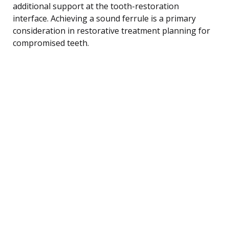
additional support at the tooth-restoration
interface. Achieving a sound ferrule is a primary
consideration in restorative treatment planning for
compromised teeth.