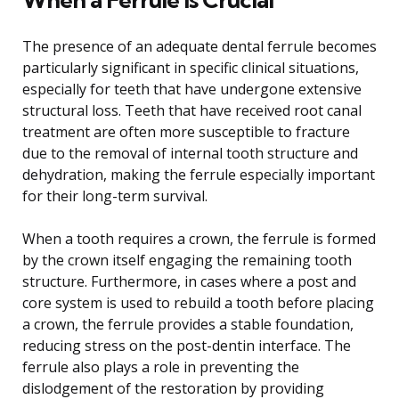
The presence of an adequate dental ferrule becomes
particularly significant in specific clinical situations,
especially for teeth that have undergone extensive
structural loss. Teeth that have received root canal
treatment are often more susceptible to fracture
due to the removal of internal tooth structure and
dehydration, making the ferrule especially important
for their long-term survival.
When a tooth requires a crown, the ferrule is formed
by the crown itself engaging the remaining tooth
structure. Furthermore, in cases where a post and
core system is used to rebuild a tooth before placing
a crown, the ferrule provides a stable foundation,
reducing stress on the post-dentin interface. The
ferrule also plays a role in preventing the
dislodgement of the restoration by providing