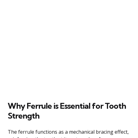
Why Ferrule is Essential for Tooth
Strength
The ferrule functions as a mechanical bracing effect,