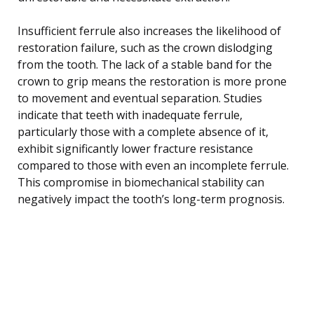
Insufficient ferrule also increases the likelihood of
restoration failure, such as the crown dislodging
from the tooth. The lack of a stable band for the
crown to grip means the restoration is more prone
to movement and eventual separation. Studies
indicate that teeth with inadequate ferrule,
particularly those with a complete absence of it,
exhibit significantly lower fracture resistance
compared to those with even an incomplete ferrule.
This compromise in biomechanical stability can
negatively impact the tooth’s long-term prognosis.