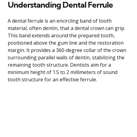
Understanding Dental Ferrule
A dental ferrule is an encircling band of tooth
material, often dentin, that a dental crown can grip.
This band extends around the prepared tooth,
positioned above the gum line and the restoration
margin. It provides a 360-degree collar of the crown
surrounding parallel walls of dentin, stabilizing the
remaining tooth structure. Dentists aim for a
minimum height of 1.5 to 2 millimeters of sound
tooth structure for an effective ferrule.